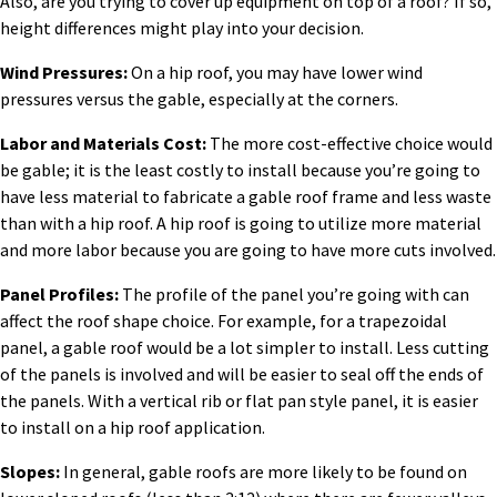
Also, are you trying to cover up equipment on top of a roof? If so,
height differences might play into your decision.
Wind Pressures:
On a hip roof, you may have lower wind
pressures versus the gable, especially at the corners.
Labor and Materials Cost:
The more cost-effective choice would
be gable; it is the least costly to install because you’re going to
have less material to fabricate a gable roof frame and less waste
than with a hip roof. A hip roof is going to utilize more material
and more labor because you are going to have more cuts involved.
Panel Profiles:
The profile of the panel you’re going with can
affect the roof shape choice. For example, for a trapezoidal
panel, a gable roof would be a lot simpler to install. Less cutting
of the panels is involved and will be easier to seal off the ends of
the panels. With a vertical rib or flat pan style panel, it is easier
to install on a hip roof application.
Slopes:
In general, gable roofs are more likely to be found on