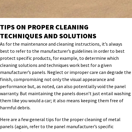
TIPS ON PROPER CLEANING
TECHNIQUES AND SOLUTIONS
As for the maintenance and cleaning instructions, it’s always
best to refer to the manufacturer’s guidelines in order to best
protect specific products, for example, to determine which
cleaning solutions and techniques work best for a given
manufacturer’s panels. Neglect or improper care can degrade the
finish, compromising not only the visual appearance and
performance but, as noted, can also potentially void the panel
warranty. But maintaining the panels doesn’t just entail washing
them like you would a car; it also means keeping them free of
harmful debris.
Here are a few general tips for the proper cleaning of metal
panels (again, refer to the panel manufacturer’s specific