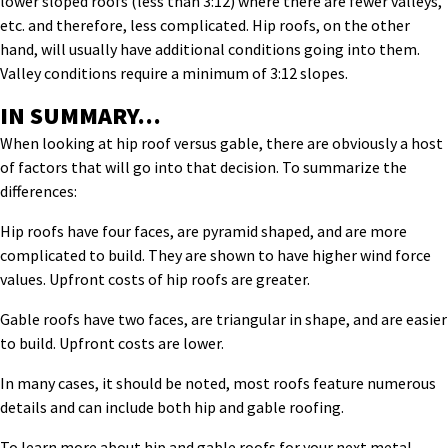
lower sloped roofs (less than 3:12) where there are fewer valleys,
etc. and therefore, less complicated. Hip roofs, on the other
hand, will usually have additional conditions going into them.
Valley conditions require a minimum of 3:12 slopes.
IN SUMMARY…
When looking at hip roof versus gable, there are obviously a host
of factors that will go into that decision. To summarize the
differences:
Hip roofs have four faces, are pyramid shaped, and are more
complicated to build. They are shown to have higher wind force
values. Upfront costs of hip roofs are greater.
Gable roofs have two faces, are triangular in shape, and are easier
to build. Upfront costs are lower.
In many cases, it should be noted, most roofs feature numerous
details and can include both hip and gable roofing.
To learn more about hip and gable roofs for your next metal