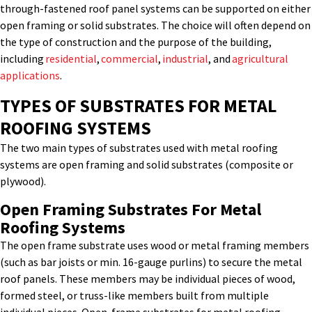
through-fastened roof panel systems can be supported on either
open framing or solid substrates. The choice will often depend on
the type of construction and the purpose of the building,
including
residential
,
commercial
,
industrial
, and
agricultural
applications
.
TYPES OF SUBSTRATES
FOR METAL
ROOFING SYSTEMS
The two main types of substrates used with metal roofing
systems are open framing and solid substrates (composite or
plywood).
Open Fram
Ing
Substrates
For Metal
Roofing Systems
The open frame substrate uses wood or metal framing members
(such as bar joists or min. 16-gauge purlins) to secure the metal
roof panels. These members may be individual pieces of wood,
formed steel
,
or truss-like members built from multiple