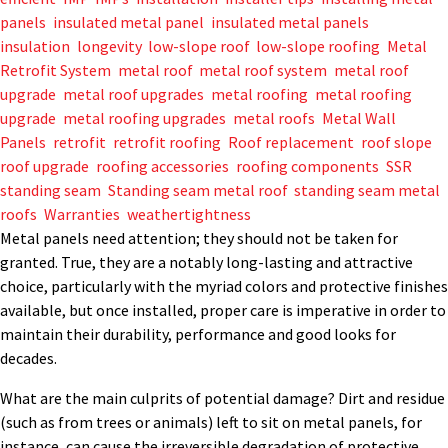
panels
,
insulated metal panel
,
insulated metal panels
,
insulation
,
longevity
,
low-slope roof
,
low-slope roofing
,
Metal
Retrofit System
,
metal roof
,
metal roof system
,
metal roof
upgrade
,
metal roof upgrades
,
metal roofing
,
metal roofing
upgrade
,
metal roofing upgrades
,
metal roofs
,
Metal Wall
Panels
,
retrofit
,
retrofit roofing
,
Roof replacement
,
roof slope
,
roof upgrade
,
roofing accessories
,
roofing components
,
SSR
,
standing seam
,
Standing seam metal roof
,
standing seam metal
roofs
,
Warranties
,
weathertightness
Metal panels need attention; they should not be taken for
granted. True, they are a notably long-lasting and attractive
choice, particularly with the myriad colors and protective finishes
available, but once installed, proper care is imperative in order to
maintain their durability, performance and good looks for
decades.
What are the main culprits of potential damage? Dirt and residue
(such as from trees or animals) left to sit on metal panels, for
instance, can cause the irreversible degradation of protective