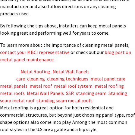
manufacturer and also follow directions on any cleaning
products used.
By following the tips above, installers can keep metal panels
looking great and performing well for years to come.
To learn more about the importance of cleaning metal panels,
contact your MBCI representative
or check out our
blog post on
metal panel maintenance
.
Posted in
Metal Roofing
,
Metal Wall Panels
Tagged
care
,
cleaning
,
cleaning techniques
,
metal panel care
,
metal panels
,
metal roof
,
metal roof system
,
metal roofing
,
metal roofs
,
Metal Wall Panels
,
SSR
,
standing seam
,
Standing
seam metal roof
,
standing seam metal roofs
Metal roofing is a great option for both residential and
commercial structures, but beyond just choosing panel type, roof
shape options also come into play. Among the most common
roof styles in the U.S are a gable and a hip style.