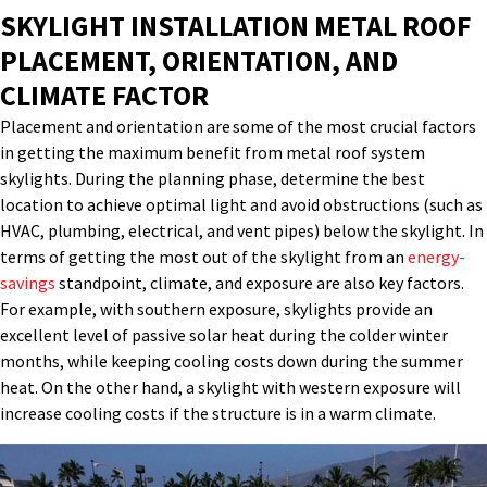
SKYLIGHT INSTALLATION METAL ROOF
PLACEMENT, ORIENTATION, AND
CLIMATE FACTOR
Placement and orientation are some of the most
crucial factors
in getting the maximum benefit from
metal roof system
skylights
. During the planning phase,
determine
the best
location to achieve
optimal
light and avoid obstructions (such as
HVAC, plumbing, electrical, and vent pipes) below the skylight.
In
terms of getting the most out of the skylight from
an
energy-
savings
standpoint, climate
,
and exposure are also key factors.
For example, with southern exposure, skylights
provide
an
excellent level of passive solar heat during the colder winter
months, while keeping cooling costs down during the summer
heat. On the other hand, a skylight with western exposure will
increase cooling costs if the structure is in a
warm
climate.