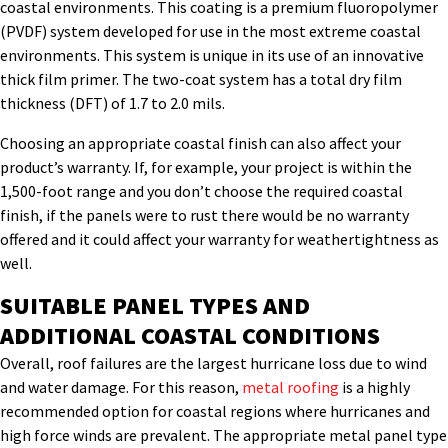
coastal environments. This coating is a premium fluoropolymer
(PVDF) system developed for use in the most extreme coastal
environments. This system is unique in its use of an innovative
thick film primer. The two-coat system has a total dry film
thickness (DFT) of 1.7 to 2.0 mils.
Choosing an appropriate coastal finish can also affect your
product’s warranty. If, for example, your project is within the
1,500-foot range and you don’t choose the required coastal
finish, if the panels were to rust there would be no warranty
offered and it could affect your warranty for weathertightness as
well.
SUITABLE PANEL TYPES AND
ADDITIONAL COASTAL CONDITIONS
Overall, roof failures are the largest hurricane loss due to wind
and water damage. For this reason,
metal roofing
is a highly
recommended option for coastal regions where hurricanes and
high force winds are prevalent. The appropriate metal panel type