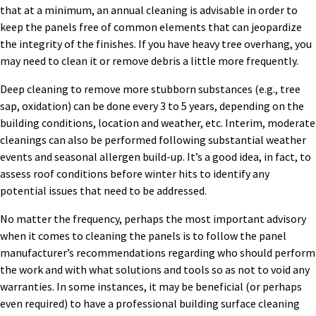
that at a minimum, an annual cleaning is advisable in order to
keep the panels free of common elements that can jeopardize
the integrity of the finishes. If you have heavy tree overhang, you
may need to clean it or remove debris a little more frequently.
Deep cleaning to remove more stubborn substances (e.g., tree
sap, oxidation) can be done every 3 to 5 years, depending on the
building conditions, location and weather, etc. Interim, moderate
cleanings can also be performed following substantial weather
events and seasonal allergen build-up. It’s a good idea, in fact, to
assess roof conditions before winter hits to identify any
potential issues that need to be addressed.
No matter the frequency, perhaps the most important advisory
when it comes to cleaning the panels is to follow the panel
manufacturer’s recommendations regarding who should perform
the work and with what solutions and tools so as not to void any
warranties. In some instances, it may be beneficial (or perhaps
even required) to have a professional building surface cleaning