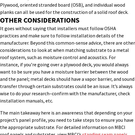
Plywood, oriented stranded board (OSB), and individual wood
planks can all be used for the construction of a solid roof deck.
OTHER CONSIDERATIONS
It goes without saying that installers must follow OSHA
practices and make sure to follow installation details of the
manufacturer. Beyond this common-sense advice, there are other
considerations to look at when matching substrate to a metal
roof system, such as moisture control and acoustics. For
instance, if you’re going over a plywood deck, you would always
want to be sure you have a moisture barrier between the wood
and the panel; metal decks should have a vapor barrier, and sound
transfer through certain substrates could be an issue. It’s always
wise to do your research–confirm with the manufacturer, check
installation manuals, etc.
The main takeaway here is an awareness that depending on your
project’s panel profile, you need to take steps to ensure you have
the appropriate substrate. For detailed information on MBCI
roof panels and substrates, view MBCI’s
standing seam panels.