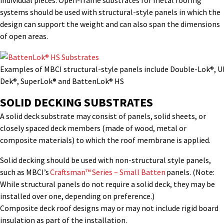
individual pieces.
Open-frame
substrates
for metal roofing
systems
should be used with structural-style panels in which the
design can support the weight and can also span the dimensions
of open areas.
Examples of MBCI structural-style panels include Double-Lok®, U
Dek®, SuperLok® and BattenLok® HS
SOLID DECKING SUBSTRATES
A solid deck substrate may consist of panels, solid sheets, or
closely spaced deck members (made of wood, metal or
composite materials) to which the roof membrane is applied.
Solid decking should be used with non-structural style panels,
such as MBCI’s
Craftsman™ Series – Small Batten
panels. (Note:
While structural panels do not require a solid deck, they may be
installed over one, depending on preference.)
Composite deck roof designs may or may not include rigid board
insulation as part of the installation.