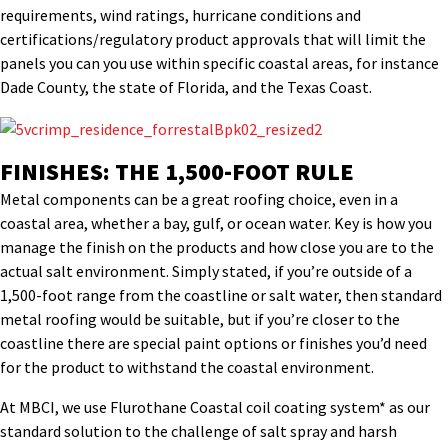
requirements, wind ratings, hurricane conditions and
certifications/regulatory product approvals that will limit the
panels you can you use within specific coastal areas, for instance
Dade County, the state of Florida, and the Texas Coast.
FINISHES: THE 1,500-FOOT RULE
Metal components can be a great roofing choice, even in a
coastal area, whether a bay, gulf, or ocean water. Key is how you
manage the finish on the products and how close you are to the
actual salt environment. Simply stated, if you’re outside of a
1,500-foot range from the coastline or salt water, then standard
metal roofing would be suitable, but if you’re closer to the
coastline there are special paint options or finishes you’d need
for the product to withstand the coastal environment.
At MBCI, we use Flurothane Coastal coil coating system* as our
standard solution to the challenge of salt spray and harsh