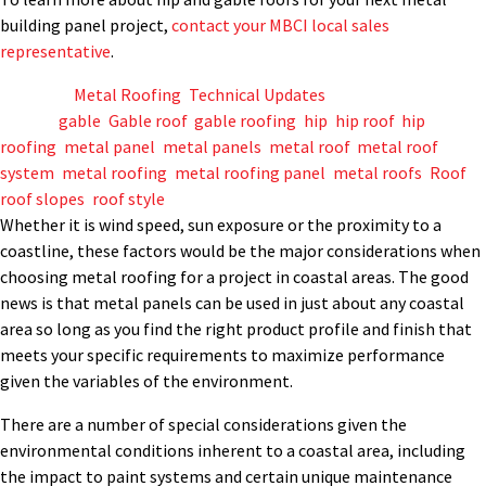
building panel project,
contact your MBCI local sales
representative
.
Posted in
Metal Roofing
,
Technical Updates
Tagged
gable
,
Gable roof
,
gable roofing
,
hip
,
hip roof
,
hip
roofing
,
metal panel
,
metal panels
,
metal roof
,
metal roof
system
,
metal roofing
,
metal roofing panel
,
metal roofs
,
Roof
,
roof slopes
,
roof style
Whether it is wind speed, sun exposure or the proximity to a
coastline, these factors would be the major considerations when
choosing metal roofing for a project in coastal areas. The good
news is that metal panels can be used in just about any coastal
area so long as you find the right product profile and finish that
meets your specific requirements to maximize performance
given the variables of the environment.
There are a number of special considerations given the
environmental conditions inherent to a coastal area, including
the impact to paint systems and certain unique maintenance