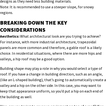
designs as they need less building materials.
Note: It is recommended to use a steeper slope, for snowy
regions.
BREAKING DOWN THE KEY
CONSIDERATIONS
Aesthetics:
What architectural look are you trying to achieve?
For instance, with more industrial architecture, trapezoidal
panels are more common and therefore, a gable roof is a likely
choice. In residential situations, where there are more hips and
valleys, a hip roof may be a good option.
Building shape may play a role in why you would select a type of
roof. If you have a change in building direction, such as an angle,
(like an L-shaped building), that’s going to automatically create a
valley and a hip on the other side. In this case, you may want to
keep that appearance uniform, so you’d put a hip on each end of
the building as well.