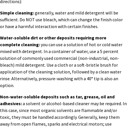
directions):
Simple cleaning:
generally, water and mild detergent will be
sufficient. Do NOT use bleach, which can change the finish color
or have a harmful interaction with certain finishes.
Water-soluble dirt or other deposits requiring more
complete cleaning:
you can use a solution of hot or cold water
mixed with detergent. In a container of water, use a 5 percent
solution of commonly used commercial (non-industrial, non-
bleach) mild detergent. Use a cloth or a soft-bristle brush for
application of the cleaning solution, followed by a clean water
rinse. Alternatively, pressure-washing with a 40° tip is also an
option.
Non-water-soluble deposits such as tar, grease, oil and
adhesives:
a solvent or alcohol-based cleaner may be required. In
this case, since most organic solvents are flammable and/or
toxic, they must be handled accordingly. Generally, keep them
away from open flames, sparks and electrical motors; use