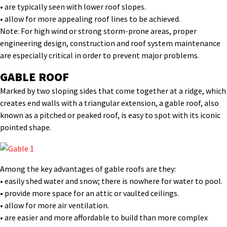
• are typically seen with lower roof slopes.
• allow for more appealing roof lines to be achieved.
Note: For high wind or strong storm-prone areas, proper
engineering design, construction and roof system maintenance
are especially critical in order to prevent major problems.
GABLE ROOF
Marked by two sloping sides that come together at a ridge, which
creates end walls with a triangular extension, a gable roof, also
known as a pitched or peaked roof, is easy to spot with its iconic
pointed shape.
Among the key advantages of gable roofs are they:
• easily shed water and snow; there is nowhere for water to pool.
• provide more space for an attic or vaulted ceilings.
• allow for more air ventilation.
• are easier and more affordable to build than more complex