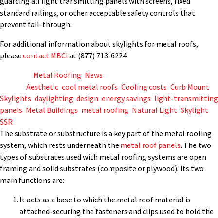
guarding all light transmitting panels with screens, fixed
standard railings, or other acceptable safety controls that
prevent fall-through.
For additional information about skylights for metal roofs,
please
contact MBCI
at (877) 713-6224.
Posted in
Metal Roofing
,
News
Tagged
Aesthetic
,
cool metal roofs
,
Cooling costs
,
Curb Mount
Skylights
,
daylighting
,
design
,
energy savings
,
light-transmitting
panels
,
Metal Buildings
,
metal roofing
,
Natural Light
,
Skylight
,
SSR
The substrate or substructure is a key part of the metal roofing
system, which rests underneath the
metal roof panels
. The two
types of
substrates used with metal roofing systems
are open
framing and solid substrates (composite or plywood). Its two
main functions are:
It acts as a base to which the metal roof material is
attached-securing the fasteners and clips used to hold the