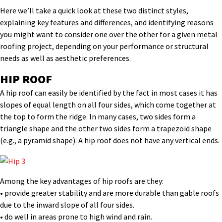
Here we’ll take a quick look at these two distinct styles,
explaining key features and differences, and identifying reasons
you might want to consider one over the other for a given metal
roofing project, depending on your performance or structural
needs as well as aesthetic preferences.
HIP ROOF
A hip roof can easily be identified by the fact in most cases it has
slopes of equal length on all four sides, which come together at
the top to form the ridge. In many cases, two sides form a
triangle shape and the other two sides form a trapezoid shape
(e.g., a pyramid shape). A hip roof does not have any vertical ends.
Among the key advantages of hip roofs are they:
• provide greater stability and are more durable than gable roofs
due to the inward slope of all four sides.
• do well in areas prone to high wind and rain.