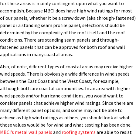
for these areas is mainly contingent upon what you want to
accomplish. Because MBCI does have high wind ratings for most
of our panels, whether it be a screw down (aka through-fastened)
panel or a standing seam profile panel, selections should be
determined by the complexity of the roof itself and the roof
conditions. There are standing seam panels and through-
fastened panels that can be approved for both roof and wall
applications in many coastal areas.
Also, of note, different types of coastal areas may receive higher
wind speeds. There is obviously a wide difference in wind speeds
between the East Coast and the West Coast, for example,
although both are coastal communities. In an area with higher
wind speeds and/or hurricane conditions, you would want to
consider panels that achieve higher wind ratings. Since there are
many different panel options, and some may not be able to
achieve as high wind ratings as others, you should look at what
those values would be for wind and what testing has been done.
MBCI’s metal wall panels
and
roofing systems
are able to resist