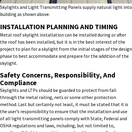
Skylights and Light Transmitting Panels supply natural light into
building as shown above.
INSTALLATION PLANNING AND TIMING
Metal roof s
kylight
installation
can be installed during or after
the roof has been installed, but it is in the best interest of the
project to plan for a skylight from the
initial
stages
of the design
phase
to
best accommodate and prepare for the addition of the
skylight.
Safety Concerns, Responsibility, And
Compliance
Skylights and LTPs should be guarded to protect from fall
through the metal railing, nets or some other protection
method. Last but certainly not least, it must be stated that it is
the user’s responsibility to ensure that the installation and use
of all light transmitting panels comply with State, Federal and
OSHA regulations and laws, including, but not limited to,