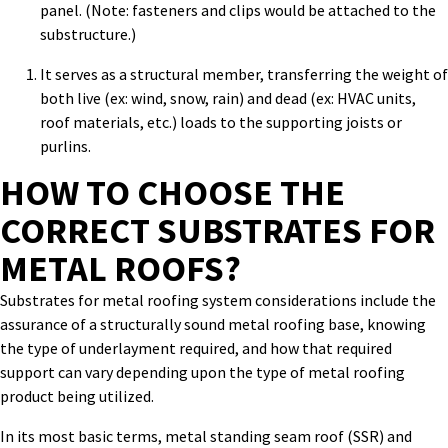
panel. (Note: fasteners and clips would be attached to the
substructure.)
It serves as a structural member, transferring the weight of
both live (ex: wind, snow, rain) and dead (ex: HVAC units,
roof materials, etc.) loads to the supporting joists or
purlins.
HOW TO CHOOSE
THE
CORRECT
SUBSTRATES FOR
METAL ROOFS?
Substrates for metal roofing system
considerations include the
assurance of a structurally sound metal roofing base, knowing
the type of underlayment required, and how that required
support can vary depending upon the type of metal roofing
product being utilized.
In its most basic terms, metal standing seam roof (SSR) and