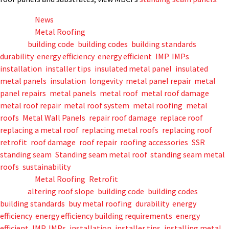
Posted in
News
Posted in
Metal Roofing
Tagged
building code
,
building codes
,
building standards
,
durability
,
energy efficiency
,
energy efficient
,
IMP
,
IMPs
,
installation
,
installer tips
,
insulated metal panel
,
insulated
metal panels
,
insulation
,
longevity
,
metal panel repair
,
metal
panel repairs
,
metal panels
,
metal roof
,
metal roof damage
,
metal roof repair
,
metal roof system
,
metal roofing
,
metal
roofs
,
Metal Wall Panels
,
repair roof damage
,
replace roof
,
replacing a metal roof
,
replacing metal roofs
,
replacing roof
,
retrofit
,
roof damage
,
roof repair
,
roofing accessories
,
SSR
,
standing seam
,
Standing seam metal roof
,
standing seam metal
roofs
,
sustainability
Posted in
Metal Roofing
,
Retrofit
Tagged
altering roof slope
,
building code
,
building codes
,
building standards
,
buy metal roofing
,
durability
,
energy
efficiency
,
energy efficiency building requirements
,
energy
efficient
,
IMP
,
IMPs
,
installation
,
installer tips
,
installing metal