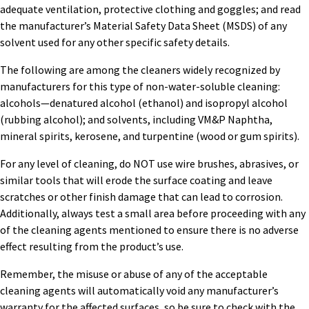
adequate ventilation, protective clothing and goggles; and read
the manufacturer’s Material Safety Data Sheet (MSDS) of any
solvent used for any other specific safety details.
The following are among the cleaners widely recognized by
manufacturers for this type of non-water-soluble cleaning:
alcohols—denatured alcohol (ethanol) and isopropyl alcohol
(rubbing alcohol); and solvents, including VM&P Naphtha,
mineral spirits, kerosene, and turpentine (wood or gum spirits).
For any level of cleaning, do NOT use wire brushes, abrasives, or
similar tools that will erode the surface coating and leave
scratches or other finish damage that can lead to corrosion.
Additionally, always test a small area before proceeding with any
of the cleaning agents mentioned to ensure there is no adverse
effect resulting from the product’s use.
Remember, the misuse or abuse of any of the acceptable
cleaning agents will automatically void any manufacturer’s
warranty for the affected surfaces, so be sure to check with the