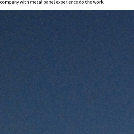
company with metal panel experience do the work.