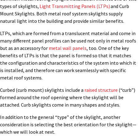
types of skylights,
Light Transmitting Panels (LTPs)
and Curb
Mount Skylights. Both
metal roof system skylights
supply
natural light into the building and provide similar benefits.
LTPs, which are formed from a translucent material and come in
many different panel profiles can be used not only in metal roofs
but as an accessory for
metal wall panels
, too. One of the key
benefits of LTPs is that the panel is formed so that it matches
the configuration and characteristics of the system into which it
is installed, and therefore can work seamlessly with specific
metal roof systems.
Curbed (curb mount) skylights include a
raised structure
(“curb”)
formed around the roof opening where the skylight will be
attached. Curb skylights come in many shapes and styles.
In addition to the general “type” of the skylight, another
consideration is selecting the best orientation for the skylight—
which we will look at next.