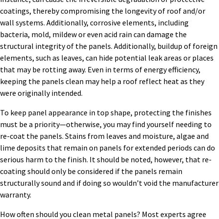
coatings, thereby compromising the longevity of roof and/or
wall systems. Additionally, corrosive elements, including
bacteria, mold, mildew or even acid rain can damage the
structural integrity of the panels. Additionally, buildup of foreign
elements, such as leaves, can hide potential leak areas or places
that may be rotting away. Even in terms of energy efficiency,
keeping the panels clean may help a roof reflect heat as they
were originally intended.
To keep panel appearance in top shape, protecting the finishes
must be a priority—otherwise, you may find yourself needing to
re-coat the panels. Stains from leaves and moisture, algae and
lime deposits that remain on panels for extended periods can do
serious harm to the finish. It should be noted, however, that re-
coating should only be considered if the panels remain
structurally sound and if doing so wouldn’t void the manufacturer
warranty.
How often should you clean metal panels? Most experts agree