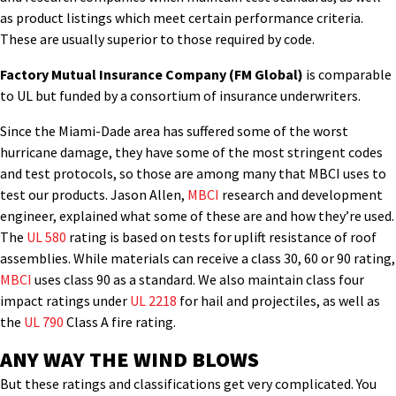
as product listings which meet certain performance criteria.
These are usually superior to those required by code.
Factory Mutual Insurance Company (FM Global)
is comparable
to UL but funded by a consortium of insurance underwriters.
Since the Miami-Dade area has suffered some of the worst
hurricane damage, they have some of the most stringent codes
and test protocols, so those are among many that MBCI uses to
test our products. Jason Allen,
MBCI
research and development
engineer, explained what some of these are and how they’re used.
The
UL 580
rating is based on tests for uplift resistance of roof
assemblies. While materials can receive a class 30, 60 or 90 rating,
MBCI
uses class 90 as a standard. We also maintain class four
impact ratings under
UL 2218
for hail and projectiles, as well as
the
UL 790
Class A fire rating.
ANY WAY THE WIND BLOWS
But these ratings and classifications get very complicated. You