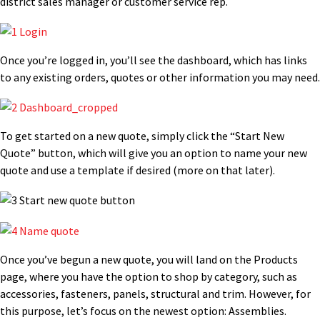
district sales manager or customer service rep.
Once you’re logged in, you’ll see the dashboard, which has links
to any existing orders, quotes or other information you may need.
To get started on a new quote, simply click the “Start New
Quote” button, which will give you an option to name your new
quote and use a template if desired (more on that later).
Once you’ve begun a new quote, you will land on the Products
page, where you have the option to shop by category, such as
accessories, fasteners, panels, structural and trim. However, for
this purpose, let’s focus on the newest option: Assemblies.