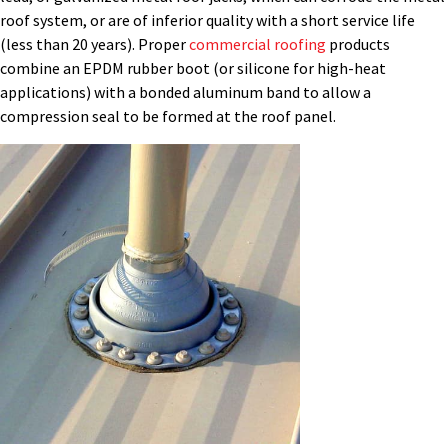
roof system, or are
of
inferior quality with a short service life
(less than 20 years). Proper
commercial roofing
products
combine an EPDM rubber boot (or silicone for
high-heat
applications) with a bonded aluminum band to allow a
compression seal to be formed at the roof panel.