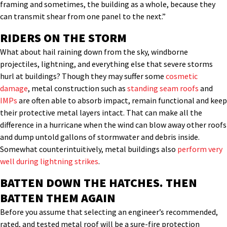
framing and sometimes, the building as a whole, because they
can transmit shear from one panel to the next.”
RIDERS ON THE STORM
What about hail raining down from the sky, windborne
projectiles, lightning, and everything else that severe storms
hurl at buildings? Though they may suffer some
cosmetic
damage
, metal construction such as
standing seam roofs
and
IMPs
are often able to absorb impact, remain functional and keep
their protective metal layers intact. That can make all the
difference in a hurricane when the wind can blow away other roofs
and dump untold gallons of stormwater and debris inside.
Somewhat counterintuitively, metal buildings also
perform very
well during lightning strikes
.
BATTEN DOWN THE HATCHES. THEN
BATTEN THEM AGAIN
Before you assume that selecting an engineer’s recommended,
rated, and tested metal roof will be a sure-fire protection