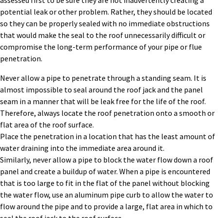
assessed first to be sure they are not inadvertently creating a
potential leak or other problem. Rather, they should be
located
so they can be properly sealed with no immediate obstructions
that would make the seal to the roof unnecessarily difficult or
compromise
the
long-term performance
of your
pipe or flue
penetration
.
Never allow a pipe to penetrate through a standing seam. It is
almost impossible to seal around the roof jack and the panel
seam in a manner that will be leak free for the life of the roof.
Therefore, always locate the roof penetration onto a smooth or
flat area of the roof surface.
Place the penetration in a location that has the least amount of
water draining into the immediate area around it.
Similarly, never allow a pipe to block the water flow down a roof
panel and create a buildup of water. When a pipe is encountered
that is too large to fit in the flat of the panel without blocking
the water flow, use an aluminum pipe curb to allow the water to
flow around the pipe and to provide a large, flat area in which to