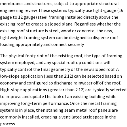
membranes and structures, subject to appropriate structural
engineering review. These systems typically use light-gauge (16
gauge to 12 gauge) steel framing installed directly above the
existing roof to create a sloped plane. Regardless whether the
existing roof structure is steel, wood or concrete, the new,
lightweight framing system can be designed to disperse roof
loading appropriately and connect securely.
The physical footprint of the existing roof, the type of framing
system employed, and any special rooftop conditions will
typically control the final geometry of the new sloped roof. A
low-slope application (less than 2:12) can be selected based on
economy and configured to discharge rainwater off of the roof.
High-slope applications (greater than 2:12) are typically selected
to improve and update the look of an existing building while
improving long-term performance. Once the metal framing
system is in place, then standing seam metal roof panels are
commonly installed, creating a ventilated attic space in the
process.