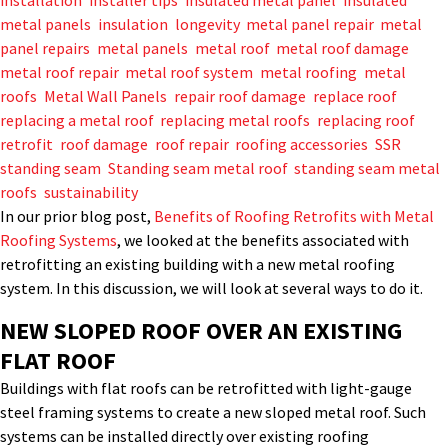
installation
,
installer tips
,
insulated metal panel
,
insulated
metal panels
,
insulation
,
longevity
,
metal panel repair
,
metal
panel repairs
,
metal panels
,
metal roof
,
metal roof damage
,
metal roof repair
,
metal roof system
,
metal roofing
,
metal
roofs
,
Metal Wall Panels
,
repair roof damage
,
replace roof
,
replacing a metal roof
,
replacing metal roofs
,
replacing roof
,
retrofit
,
roof damage
,
roof repair
,
roofing accessories
,
SSR
,
standing seam
,
Standing seam metal roof
,
standing seam metal
roofs
,
sustainability
In our prior blog post,
Benefits of Roofing Retrofits with Metal
Roofing Systems
, we looked at the benefits associated with
retrofitting an existing building with a new metal roofing
system. In this discussion, we will look at several ways to do it.
NEW SLOPED ROOF OVER AN EXISTING
FLAT ROOF
Buildings with flat roofs can be retrofitted with light-gauge
steel framing systems to create a new sloped metal roof. Such
systems can be installed directly over existing roofing