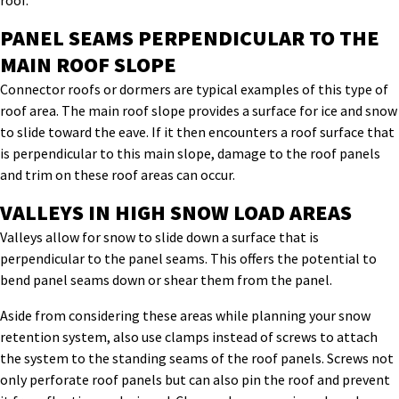
roof.
PANEL SEAMS PERPENDICULAR TO THE
MAIN ROOF SLOPE
Connector roofs or dormers are typical examples of this type of
roof area. The main roof slope provides a surface for ice and snow
to slide toward the eave. If it then encounters a roof surface that
is perpendicular to this main slope, damage to the roof panels
and trim on these roof areas can occur.
VALLEYS IN HIGH SNOW LOAD AREAS
Valleys allow for snow to slide down a surface that is
perpendicular to the panel seams. This offers the potential to
bend panel seams down or shear them from the panel.
Aside from considering these areas while planning your snow
retention system, also use clamps instead of screws to attach
the system to the standing seams of the roof panels. Screws not
only perforate roof panels but can also pin the roof and prevent