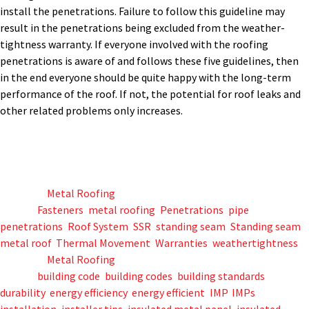
install the penetrations. Failure to follow this guideline may
result in the penetrations being excluded from the weather-
tightness warranty. If everyone involved with the roofing
penetrations is aware of and follows these five guidelines, then
in the end everyone should be quite happy with the long-term
performance of the roof. If not, the potential for roof leaks and
other related problems only increases.
Posted in
Metal Roofing
Tagged
Fasteners
,
metal roofing
,
Penetrations
,
pipe
penetrations
,
Roof System
,
SSR
,
standing seam
,
Standing seam
metal roof
,
Thermal Movement
,
Warranties
,
weathertightness
Posted in
Metal Roofing
Tagged
building code
,
building codes
,
building standards
,
durability
,
energy efficiency
,
energy efficient
,
IMP
,
IMPs
,