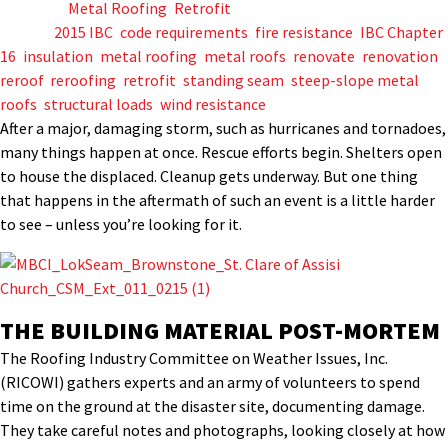
Posted in
Metal Roofing
,
Retrofit
Tagged
2015 IBC
,
code requirements
,
fire resistance
,
IBC Chapter
16
,
insulation
,
metal roofing
,
metal roofs
,
renovate
,
renovation
,
reroof
,
reroofing
,
retrofit
,
standing seam
,
steep-slope metal
roofs
,
structural loads
,
wind resistance
After a major, damaging storm, such as hurricanes and tornadoes,
many things happen at once. Rescue efforts begin. Shelters open
to house the displaced. Cleanup gets underway. But one thing
that happens in the aftermath of such an event is a little harder
to see – unless you’re looking for it.
THE BUILDING MATERIAL POST-MORTEM
The Roofing Industry Committee on Weather Issues, Inc.
(RICOWI) gathers experts and an army of volunteers to spend
time on the ground at the disaster site, documenting damage.
They take careful notes and photographs, looking closely at how