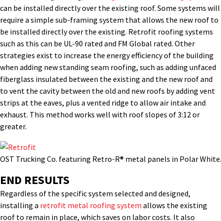
can be installed directly over the existing roof. Some systems will
require a simple sub-framing system that allows the new roof to
be installed directly over the existing. Retrofit roofing systems
such as this can be UL-90 rated and FM Global rated. Other
strategies exist to increase the energy efficiency of the building
when adding new standing seam roofing, such as adding unfaced
fiberglass insulated between the existing and the new roof and
to vent the cavity between the old and new roofs by adding vent
strips at the eaves, plus a vented ridge to allow air intake and
exhaust. This method works well with roof slopes of 3:12 or
greater.
OST Trucking Co. featuring Retro-R® metal panels in Polar White
END RESULTS
Regardless of the specific system selected and designed,
installing a
retrofit metal roofing system
allows the existing
roof to remain in place, which saves on labor costs. It also