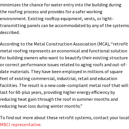
minimizes the chance for water entry into the building during
the roofing process and provides for a safer working
environment. Existing rooftop equipment, vents, or light-
transmitting panels can be accommodated by any of the systems
described.
According to the Metal Construction Association (MCA), “retrofit
metal roofing represents an economical and functional solution
for building owners who want to beautify their existing structure
or correct performance issues related to aging roofs and out-of-
date materials. They have been employed in millions of square
feet of existing commercial, industrial, retail and education
facilities. The result is a new code-compliant metal roof that will
last for 60-plus years, providing higher energy efficiency by
reducing heat gain through the roof in summer months and
reducing heat loss during winter months.”
To find out more about these retrofit systems, contact your local
MBCI representative
.