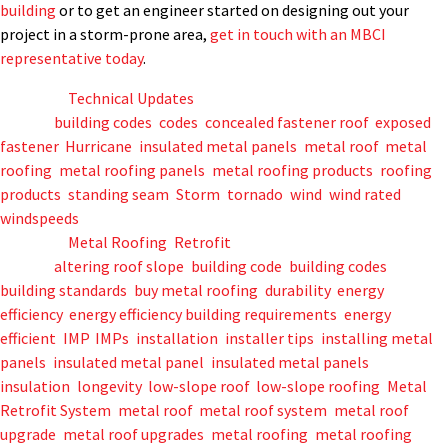
building
or to get an engineer started on designing out your
project in a storm-prone area,
get in touch with an MBCI
representative today
.
Posted in
Technical Updates
Tagged
building codes
,
codes
,
concealed fastener roof
,
exposed
fastener
,
Hurricane
,
insulated metal panels
,
metal roof
,
metal
roofing
,
metal roofing panels
,
metal roofing products
,
roofing
products
,
standing seam
,
Storm
,
tornado
,
wind
,
wind rated
,
windspeeds
Posted in
Metal Roofing
,
Retrofit
Tagged
altering roof slope
,
building code
,
building codes
,
building standards
,
buy metal roofing
,
durability
,
energy
efficiency
,
energy efficiency building requirements
,
energy
efficient
,
IMP
,
IMPs
,
installation
,
installer tips
,
installing metal
panels
,
insulated metal panel
,
insulated metal panels
,
insulation
,
longevity
,
low-slope roof
,
low-slope roofing
,
Metal
Retrofit System
,
metal roof
,
metal roof system
,
metal roof
upgrade
,
metal roof upgrades
,
metal roofing
,
metal roofing