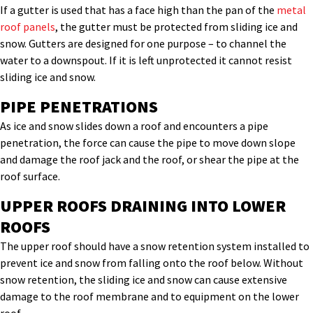
If a gutter is used that has a face high than the pan of the
metal
roof panels
, the gutter must be protected from sliding ice and
snow. Gutters are designed for one purpose – to channel the
water to a downspout. If it is left unprotected it cannot resist
sliding ice and snow.
PIPE PENETRATIONS
As ice and snow slides down a roof and encounters a pipe
penetration, the force can cause the pipe to move down slope
and damage the roof jack and the roof, or shear the pipe at the
roof surface.
UPPER ROOFS DRAINING INTO LOWER
ROOFS
The upper roof should have a snow retention system installed to
prevent ice and snow from falling onto the roof below. Without
snow retention, the sliding ice and snow can cause extensive
damage to the roof membrane and to equipment on the lower