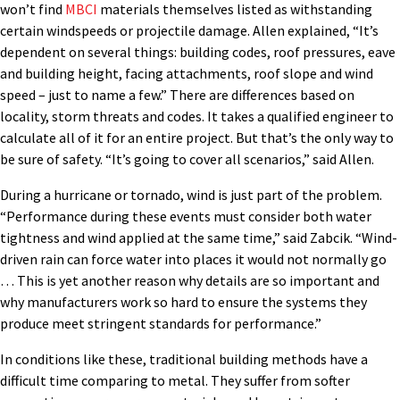
won’t find
MBCI
materials themselves listed as withstanding
certain windspeeds or projectile damage. Allen explained, “It’s
dependent on several things: building codes, roof pressures, eave
and building height, facing attachments, roof slope and wind
speed – just to name a few.” There are differences based on
locality, storm threats and codes. It takes a qualified engineer to
calculate all of it for an entire project. But that’s the only way to
be sure of safety. “It’s going to cover all scenarios,” said Allen.
During a hurricane or tornado, wind is just part of the problem.
“Performance during these events must consider both water
tightness and wind applied at the same time,” said Zabcik. “Wind-
driven rain can force water into places it would not normally go
… This is yet another reason why details are so important and
why manufacturers work so hard to ensure the systems they
produce meet stringent standards for performance.”
In conditions like these, traditional building methods have a
difficult time comparing to metal. They suffer from softer