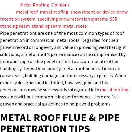
Posted in
Metal Roofing
,
Opinions
Tagged
metal roof
,
metal roofing
,
snow retention device
,
snow
retention system
,
specifying snow retention systems
,
SSR
,
standing seam
,
standing seam metal roofs
P
ipe
penetrations
are
one of
the most common type
s
of roof
penetration in commercial metal roofs.
Regarded for their
proven record of longevity and value in
providing
weathertight
solutions, a metal roof’s
performance can be compromised by
improper
pipe or flue
penetrations
to accommodate other
building systems. Done poorly,
metal
roof
penetrations
can
cause leaks, building damage, and unnecessary expenses. When
expertly
designed and installed
,
however,
pipe
and flue
penetrations
may
be
successfully
integrated into
metal roofing
systems
without compromising performance.
Here are five
proven and practical guidelines to help avoid problems
.
METAL ROOF FLUE & PIPE
PENETRATION TIPS