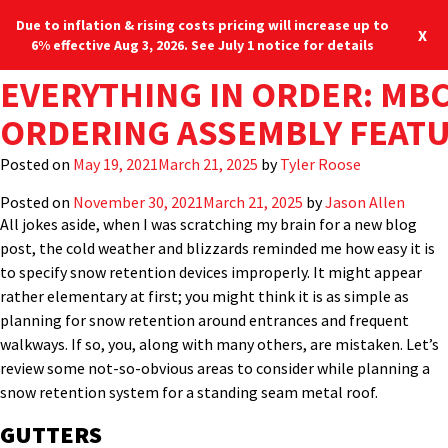
Due to inflation & rising costs pricing will increase up to
X
6% effective Aug 3, 2026. See July 1 notice for details
TAG:
PROPERLY SPECIFYING SN
COMMERCIAL METAL ROOF F
WHEN SHOULD YOU REPAIR
HOW TO RETROFIT EXISTIN
CAN METAL ROOFING BE IN
WHY UPGRADE A ROOF TO 
STEEP SLOPE METAL PANEL
AGAINST THE WIND: MBCI’S
METAL PANEL ROOF RESTOR
EVERYTHING IN ORDER: MBC
STANDING SEAM
The recent arctic blasts that hit the northeast brought to mind
Blog
Locations
many things: hot cocoa, the evils of shoveling snow, a nice fire,
RETENTION SYSTEMS FOR M
PENETRATION
YOUR ROOF?
WITH NEW METAL ROOFING
OVER SHINGLES?
PANELS?
RETROFITTING OVER AN EXI
RATING DOMINANCE
INSTALLATION
ORDERING ASSEMBLY FEAT
the longing for a warm beach and, of course, how to properly
SLOPE ROOF: PART 2
specify snow retention systems on
standing seam roofs
. I’m not
Posted on
Posted on
Posted on
Posted on
Posted on
Posted on
Posted on
Posted on
Posted on
December 12, 2024
April 13, 2023
August 26, 2022
July 5, 2022
April 14, 2022
March 2, 2022
September 29, 2021
September 27, 2021
May 19, 2021
March 21, 2025
March 21, 2025
March 21, 2025
March 21, 2025
March 21, 2025
March 21, 2025
March 21, 2025
March 21, 2025
March 21, 2025
by
by
by
by
by
Jason Allen
by
Tyler Roose
kbuchinger
Jason Allen
MBCI
by
Randy Tweedt
by
by
Amy Crenan
MBCI
Randy Tweedt
alone here, right?
Posted on
November 30, 2021
March 21, 2025
by
Jason Allen
All jokes aside, when I was scratching my brain for a new blog
post, the cold weather and blizzards reminded me how easy it is
to specify snow retention devices improperly. It might appear
rather elementary at first; you might think it is as simple as
planning for snow retention around entrances and frequent
walkways. If so, you, along with many others, are mistaken. Let’s
review some not-so-obvious areas to consider while planning a
snow retention system for a standing seam metal roof.
GUTTERS