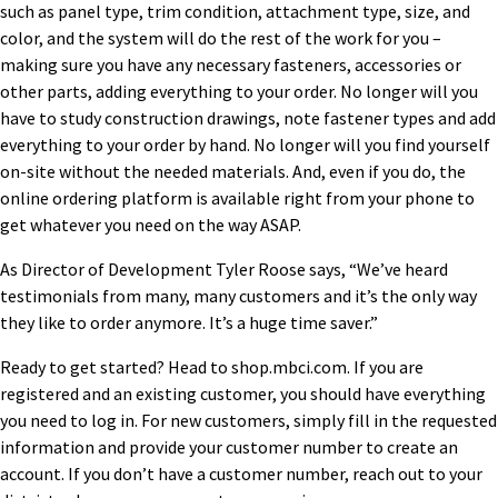
such as panel type, trim condition, attachment type, size, and
color, and the system will do the rest of the work for you –
making sure you have any necessary fasteners, accessories or
other parts, adding everything to your order. No longer will you
have to study construction drawings, note fastener types and add
everything to your order by hand. No longer will you find yourself
on-site without the needed materials. And, even if you do, the
online ordering platform is available right from your phone to
get whatever you need on the way ASAP.
As Director of Development Tyler Roose says, “We’ve heard
testimonials from many, many customers and it’s the only way
they like to order anymore. It’s a huge time saver.”
Ready to get started? Head to shop.mbci.com. If you are
registered and an existing customer, you should have everything
you need to log in. For new customers, simply fill in the requested
information and provide your customer number to create an
account. If you don’t have a customer number, reach out to your