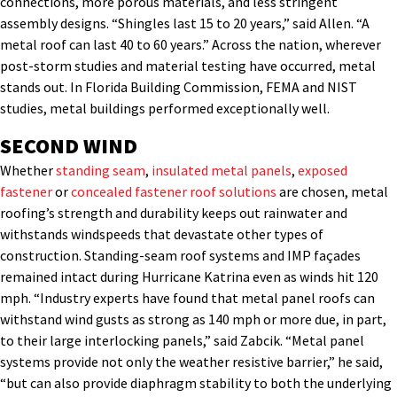
connections, more porous materials, and less stringent
assembly designs. “Shingles last 15 to 20 years,” said Allen. “A
metal roof can last 40 to 60 years.” Across the nation, wherever
post-storm studies and material testing have occurred, metal
stands out. In Florida Building Commission, FEMA and NIST
studies, metal buildings performed exceptionally well.
SECOND WIND
Whether
standing seam
,
insulated metal panels
,
exposed
fastener
or
concealed fastener
roof solutions
are chosen, metal
roofing’s strength and durability keeps out rainwater and
withstands windspeeds that devastate other types of
construction. Standing-seam roof systems and IMP façades
remained intact during Hurricane Katrina even as winds hit 120
mph. “Industry experts have found that metal panel roofs can
withstand wind gusts as strong as 140 mph or more due, in part,
to their large interlocking panels,” said Zabcik. “Metal panel
systems provide not only the weather resistive barrier,” he said,
“but can also provide diaphragm stability to both the underlying