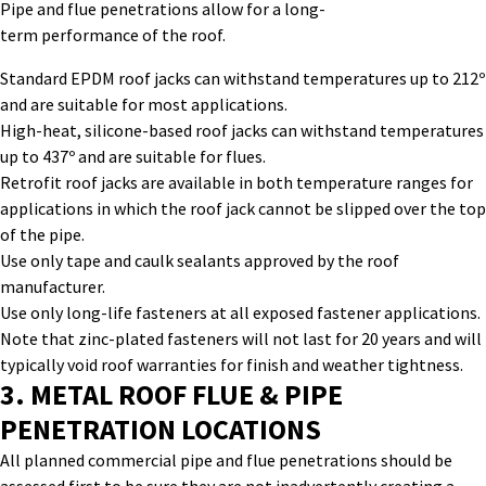
Pipe and flue penetrations allow for a long-
term performance of the roof.
Standard EPDM roof jacks can withstand temperatures up to 212º
and are suitable for most applications.
High-heat, silicone-based roof jacks can withstand temperatures
up to 437º and are suitable for flues.
Retrofit roof jacks are available in both temperature ranges for
applications in which the roof jack cannot be slipped over the top
of the pipe.
Use only tape and caulk sealants approved by the roof
manufacturer.
Use only long-life fasteners at all exposed fastener applications.
Note that zinc-plated fasteners will not last for 20 years and will
typically void roof warranties for finish and weather tightness.
3.
METAL ROOF FLUE & PIPE
PENETRATION
LOCATIONS
All planned
commercial pipe and flue
penetrations
should be