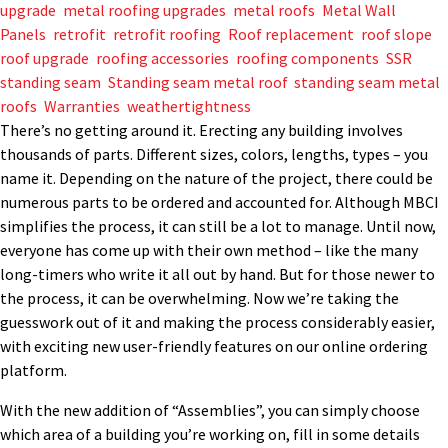
upgrade
,
metal roofing upgrades
,
metal roofs
,
Metal Wall
Panels
,
retrofit
,
retrofit roofing
,
Roof replacement
,
roof slope
,
roof upgrade
,
roofing accessories
,
roofing components
,
SSR
,
standing seam
,
Standing seam metal roof
,
standing seam metal
roofs
,
Warranties
,
weathertightness
There’s no getting around it. Erecting any building involves
thousands of parts. Different sizes, colors, lengths, types – you
name it. Depending on the nature of the project, there could be
numerous parts to be ordered and accounted for. Although MBCI
simplifies the process, it can still be a lot to manage. Until now,
everyone has come up with their own method – like the many
long-timers who write it all out by hand. But for those newer to
the process, it can be overwhelming. Now we’re taking the
guesswork out of it and making the process considerably easier,
with exciting new user-friendly features on our online ordering
platform.
With the new addition of “Assemblies”, you can simply choose
which area of a building you’re working on, fill in some details