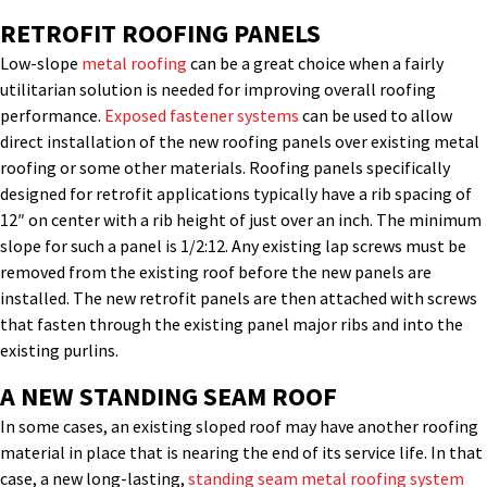
RETROFIT ROOFING PANELS
Low-slope
metal roofing
can be a great choice when a fairly
utilitarian solution is needed for improving overall roofing
performance.
Exposed fastener systems
can be used to allow
direct installation of the new roofing panels over existing metal
roofing or some other materials. Roofing panels specifically
designed for retrofit applications typically have a rib spacing of
12″ on center with a rib height of just over an inch. The minimum
slope for such a panel is 1/2:12. Any existing lap screws must be
removed from the existing roof before the new panels are
installed. The new retrofit panels are then attached with screws
that fasten through the existing panel major ribs and into the
existing purlins.
A NEW STANDING SEAM ROOF
In some cases, an existing sloped roof may have another roofing
material in place that is nearing the end of its service life. In that
case, a new long-lasting,
standing seam metal roofing system