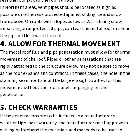
seal the roof jack to the roof surface.
In Northern areas, vent pipes should be located as high as
possible or otherwise protected against sliding ice and snow
from above. On roofs with slopes as low as 2:12, sliding snow,
impacting an unprotected pipe, can tear the metal roof or shear
the pipe off flush with the roof.
4. ALLOW FOR THERMAL MOVEMENT
The
metal roof flue and pipe
penetration
must allow for thermal
movement of the roof.
Pipes or other penetrations that are
rigidly attached to the structure below may not be able to move
as the roof expands and contracts.
In these cases, the hole in the
standing seam roof should be large enough to allow for this
movement without the roof panels impinging on the
penetration.
5. CHECK WARRANTIES
If the penetrations are to be included in a manufacturer’s
weather tightness warranty, the manufacturer must approve in
writing beforehand the materials and methods to be used to