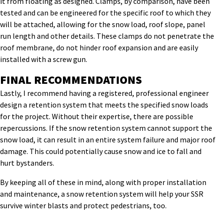
it from floating as designed. Clamps, by comparison, have been
tested and can be engineered for the specific roof to which they
will be attached, allowing for the snow load, roof slope, panel
run length and other details. These clamps do not penetrate the
roof membrane, do not hinder roof expansion and are easily
installed with a screw gun.
FINAL RECOMMENDATIONS
Lastly, I recommend having a registered, professional engineer
design a retention system that meets the specified snow loads
for the project. Without their expertise, there are possible
repercussions. If the snow retention system cannot support the
snow load, it can result in an entire system failure and major roof
damage. This could potentially cause snow and ice to fall and
hurt bystanders.
By keeping all of these in mind, along with proper installation
and maintenance, a snow retention system will help your SSR
survive winter blasts and protect pedestrians, too.