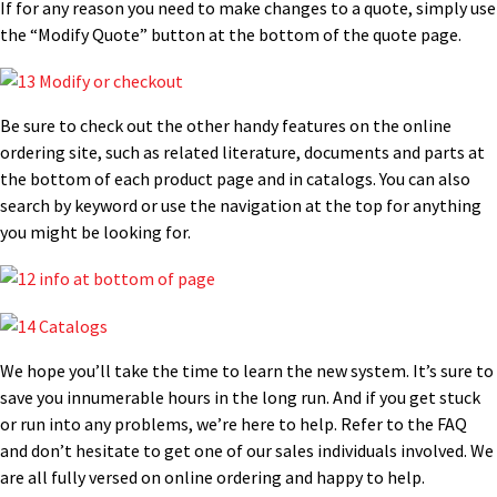
If for any reason you need to make changes to a quote, simply use
the “Modify Quote” button at the bottom of the quote page.
Be sure to check out the other handy features on the online
ordering site, such as related literature, documents and parts at
the bottom of each product page and in catalogs. You can also
search by keyword or use the navigation at the top for anything
you might be looking for.
We hope you’ll take the time to learn the new system. It’s sure to
save you innumerable hours in the long run. And if you get stuck
or run into any problems, we’re here to help. Refer to the FAQ
and don’t hesitate to get one of our sales individuals involved. We
are all fully versed on online ordering and happy to help.