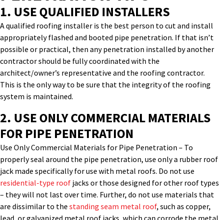
1. USE QUALIFIED INSTALLERS
A qualified roofing installer is the best person to cut and install
appropriately
flashed and booted pipe penetration. If that
isn’t
possible or practical, then any penetration installed by another
contractor sho
uld be fully coordinated with the
architect/owner’s representative and the roofing contractor.
This is the only way to be sure that the integrity of the roofing
system is
maintained
.
2.
USE ONLY COMMERCIAL MATERIALS
FOR
PIPE PENETRATION
Use Only Commercial Materials
for
Pipe Penetration
–
To
properly seal around the pipe penetration, use only a rubber roof
jack made specifically for use with metal roofs. Do not use
residential-type roof
jacks or those designed for other roof types
– they will not last over time. Further, do not use materials that
are dissimilar to the
standing seam metal roof
, such as copper,
lead, or galvanized metal roof jacks, which can corrode the metal