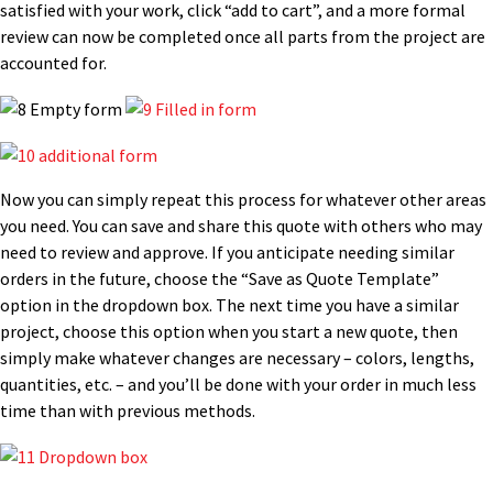
satisfied with your work, click “add to cart”, and a more formal
review can now be completed once all parts from the project are
accounted for.
Now you can simply repeat this process for whatever other areas
you need. You can save and share this quote with others who may
need to review and approve. If you anticipate needing similar
orders in the future, choose the “Save as Quote Template”
option in the dropdown box. The next time you have a similar
project, choose this option when you start a new quote, then
simply make whatever changes are necessary – colors, lengths,
quantities, etc. – and you’ll be done with your order in much less
time than with previous methods.