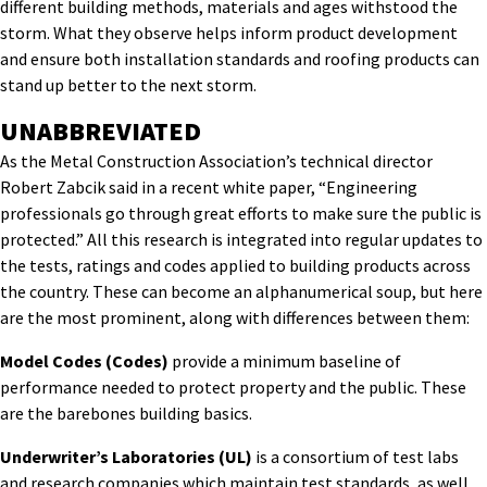
different building methods, materials and ages withstood the
storm. What they observe helps inform product development
and ensure both installation standards and roofing products can
stand up better to the next storm.
UNABBREVIATED
As the Metal Construction Association’s technical director
Robert Zabcik said in a recent white paper, “Engineering
professionals go through great efforts to make sure the public is
protected.” All this research is integrated into regular updates to
the tests, ratings and codes applied to building products across
the country. These can become an alphanumerical soup, but here
are the most prominent, along with differences between them:
Model Codes (Codes)
provide a minimum baseline of
performance needed to protect property and the public. These
are the barebones building basics.
Underwriter’s Laboratories (UL)
is a consortium of test labs
and research companies which maintain test standards, as well