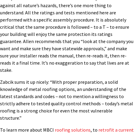
against all nature’s hazards, there’s one more thing to
understand. All the ratings and tests mentioned here are
performed with a specific assembly procedure. It is absolutely
critical that the same procedure is followed – to a T – to ensure
your building will enjoy the same protection its ratings
guarantee. Allen recommends that you “look at the company you
want and make sure they have statewide approvals,” and make
sure your installer reads the manual, then re-reads it, then re-
reads it a final time. It’s no exaggeration to say that lives are at
stake.
Zabcik sums it up nicely: “With proper preparation, a solid
knowledge of metal roofing options, an understanding of the
latest standards and codes – not to mention a willingness to
strictly adhere to tested quality control methods – today’s metal
roofing is a strong choice for even the most vulnerable
structure.”
To learn more about MBCI
roofing solutions
, to
retrofit a current