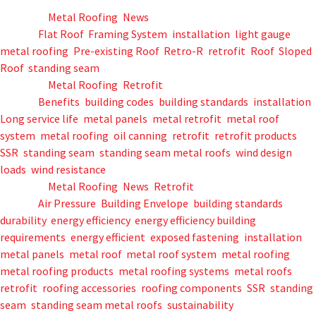
Posted in
Metal Roofing
,
News
Tagged
Flat Roof
,
Framing System
,
installation
,
light gauge
,
metal roofing
,
Pre-existing Roof
,
Retro-R
,
retrofit
,
Roof
,
Sloped
Roof
,
standing seam
Posted in
Metal Roofing
,
Retrofit
Tagged
Benefits
,
building codes
,
building standards
,
installation
,
Long service life
,
metal panels
,
metal retrofit
,
metal roof
system
,
metal roofing
,
oil canning
,
retrofit
,
retrofit products
,
SSR
,
standing seam
,
standing seam metal roofs
,
wind design
loads
,
wind resistance
Posted in
Metal Roofing
,
News
,
Retrofit
Tagged
Air Pressure
,
Building Envelope
,
building standards
,
durability
,
energy efficiency
,
energy efficiency building
requirements
,
energy efficient
,
exposed fastening
,
installation
,
metal panels
,
metal roof
,
metal roof system
,
metal roofing
,
metal roofing products
,
metal roofing systems
,
metal roofs
,
retrofit
,
roofing accessories
,
roofing components
,
SSR
,
standing
seam
,
standing seam metal roofs
,
sustainability