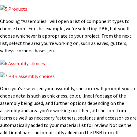
Choosing “Assemblies” will open a list of component types to
choose from. For this example, we’re selecting PBR, but you’ll
choose whichever is appropriate to your project. From the next
list, select the area you’re working on, such as eaves, gutters,
valleys, corners, bases, etc.
Once you’ve selected your assembly, the form will prompt you to
choose details such as thickness, color, lineal footage of the
assembly being used, and further options depending on the
assembly and area you’re working on. Then, all the core trim
items as well as necessary fasteners, sealants and accessories are
automatically added to your material list for review. Notice the
additional parts automatically added on the PBR form. If