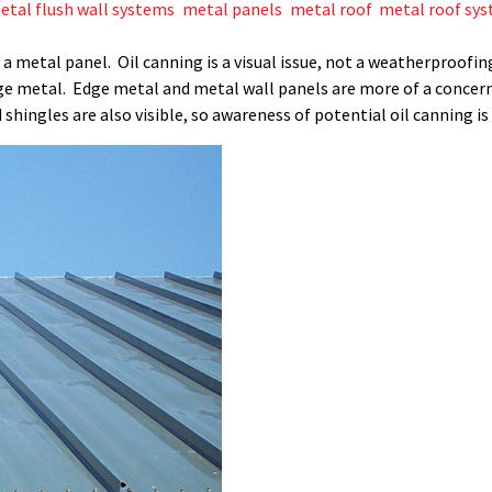
etal flush wall systems
,
metal panels
,
metal roof
,
metal roof sy
 of a metal panel. Oil canning is a visual issue, not a weatherproo
ge metal. Edge metal and metal wall panels are more of a concer
 shingles are also visible, so awareness of potential oil canning i