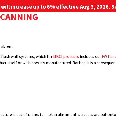
g will increase up to 6% effective Aug 3, 2026. Se
STALLED OVER SHINGLES?
ETAL WALL PANELS
 CANNING
Sign up for 
Long service life
,
metal panels
,
metal retrofit
,
metal roof syste
nd resistance
PROJECT GALLERY
RESOURCE CENTER
SERVICES
nd is considered one of the most vexing issues facing metal pane
nd metal wall panels.” Oil canning, also known as elastic buckling or
problem.
l flush wall systems, which for
MBCI products
includes our
FW Pane
duct itself or with how it’s manufactured. Rather, it is a consequ
ture is out of plane, i.e., not in alignment, stresses are put onto