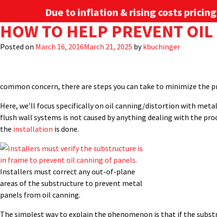
Due to inflation & rising costs pricin
TAG:
CAN METAL ROOFING BE IN
OIL CANNING AND FLUSH M
HOW TO HELP PREVENT OIL
OIL CANNING
Posted in
Metal Roofing
,
Retrofit
Tagged
Benefits
,
building codes
,
building standards
,
installation
,
Posted on
Posted on
Posted on
April 14, 2022
November 12, 2018
March 16, 2016
March 21, 2025
March 21, 2025
March 21, 2025
by
by
Jason Allen
kbuchinger
by
Mike Bennett
standing seam
,
standing seam metal roofs
,
wind design loads
,
wi
PRODUCTS
INDUSTRIES
Oil canning is a broad term in the world of
metal panel products
a
oil canning as a “visible waviness in the flat areas of metal roof a
common concern, there are steps you can take to minimize the 
Here, we’ll focus specifically on oil canning/distortion with meta
flush wall systems is not caused by anything dealing with the pro
the
installation
is done.
Installers must correct any out-of-plane
areas of the substructure to prevent metal
panels from oil canning.
The simplest way to explain the phenomenon is that if the substruc