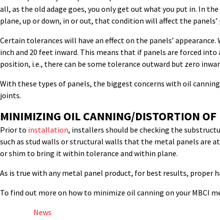
all, as the old adage goes, you only get out what you put in. In th
plane, up or down, in or out, that condition will affect the panel
Certain tolerances will have an effect on the panels’ appearance.
inch and 20 feet inward. This means that if panels are forced into
position, i.e., there can be some tolerance outward but zero inwar
With these types of panels, the biggest concerns with oil cannin
joints.
MINIMIZING OIL CANNING/DISTORTION OF
Prior to
installation
, installers should be checking the substructu
such as stud walls or structural walls that the metal panels are a
or shim to bring it within tolerance and within plane.
As is true with any metal panel product, for best results, proper 
To find out more on how to minimize oil canning on your MBCI me
Posted in
News