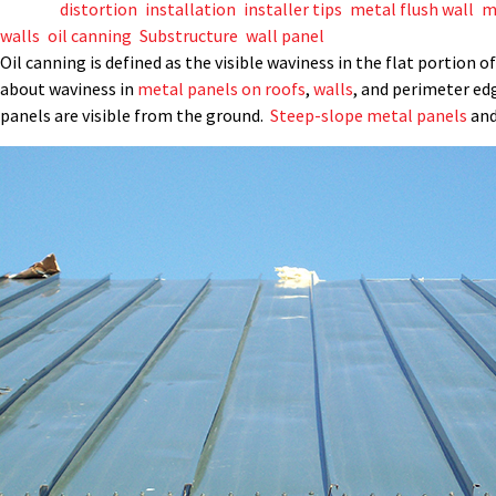
Tagged
distortion
,
installation
,
installer tips
,
metal flush wall
,
m
walls
,
oil canning
,
Substructure
,
wall panel
Oil canning is defined as the visible waviness in the flat portion
about waviness in
metal panels on roofs
,
walls
, and perimeter ed
panels are visible from the ground.
Steep-slope metal panels
and