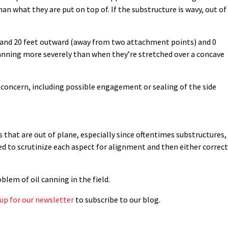
han what they are put on top of. If the substructure is wavy, out of
h and 20 feet outward (away from two attachment points) and 0
l canning more severely than when they’re stretched over a concave
 concern, including possible engagement or sealing of the side
s that are out of plane, especially since oftentimes substructures,
eed to scrutinize each aspect for alignment and then either correct
lem of oil canning in the field.
 up for our newsletter
to subscribe to our blog.