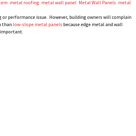
stem
,
metal roofing
,
metal wall panel
,
Metal Wall Panels
,
metal
fing or performance issue. However, building owners will complain
n than
low-slope metal panels
because edge metal and wall
s important.