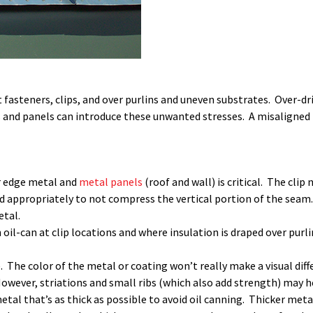
asteners, clips, and over purlins and uneven substrates. Over-driv
and panels can introduce these unwanted stresses. A misaligned pa
or edge metal and
metal panels
(roof and wall) is critical. The cli
zed appropriately to not compress the vertical portion of the seam
etal.
 oil-can at clip locations and where insulation is draped over pur
. The color of the metal or coating won’t really make a visual diff
wever, striations and small ribs (which also add strength) may he
metal that’s as thick as possible to avoid oil canning. Thicker met