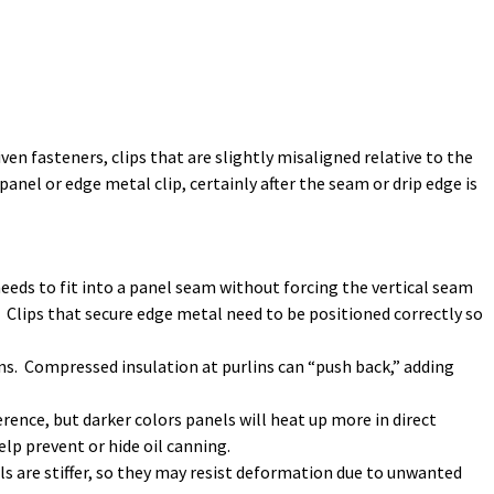
en fasteners, clips that are slightly misaligned relative to the
nel or edge metal clip, certainly after the seam or drip edge is
p needs to fit into a panel seam without forcing the vertical seam
. Clips that secure edge metal need to be positioned correctly so
lins. Compressed insulation at purlins can “push back,” adding
erence, but darker colors panels will heat up more in direct
lp prevent or hide oil canning.
als are stiffer, so they may resist deformation due to unwanted