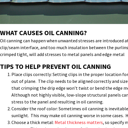
WHAT CAUSES OIL CANNING?
Oil canning can happen when unwanted stresses are introduced at f
clip/seam interface, and too much insulation between the purlins 
crimped tight, will add stresses to metal panels and edge metal
TIPS TO HELP PREVENT OIL CANNING
Place clips correctly: Setting clips in the proper location f
out of plane. The clip needs to be aligned correctly and si
that crimping the drip edge won’t twist or bend the edge m
Although not highly visible, low-slope structural panels can
stress to the panel and resulting in oil canning.
Consider the roof color: Sometimes oil canning is inevitable
sunlight. This may make oil canning worse in some cases. Ho
Choose a thick metal:
Metal thickness matters
, so specify 