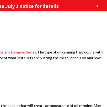
e July 1 notice for details
X
877-713-6224
our Newsletter
Blog
Locations
m
,
metal roofing
,
oil canning
,
retrofit
,
retrofit products
,
SSR
,
ABOUT US
CONTACT US
l
installations
. The Metal Construction Association (MCA) defines
SHOP
 stress wrinkling, occurs in all types of metal panels. While it is a
ls
and
Designer Series
. The type of oil canning that occurs with
ence of what installers are putting the metal panels on and how
 the panels that will create an appearance of oil canning. After