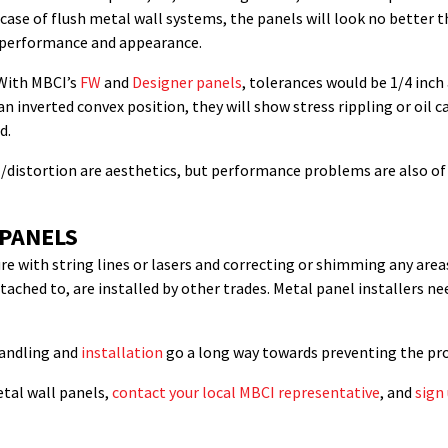
e case of flush metal wall systems, the panels will look no better t
s’ performance and appearance.
 With MBCI’s
FW
and
Designer panels
, tolerances would be 1/4 inc
 an inverted convex position, they will show stress rippling or oi
d.
g/distortion are aesthetics, but performance problems are also of
 PANELS
re with string lines or lasers and correcting or shimming any area
ttached to, are installed by other trades. Metal panel installers n
handling and
installation
go a long way towards preventing the prob
tal wall panels,
contact your local MBCI representative
, and
sign