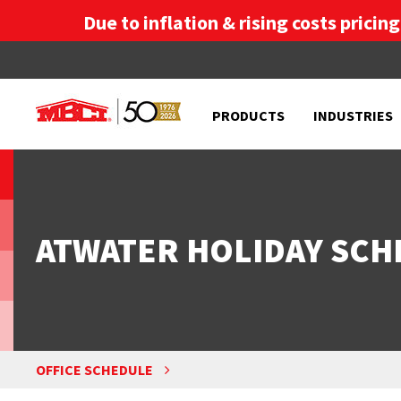
Due to inflation & rising costs pricin
PRODUCTS
INDUSTRIES
ATWATER HOLIDAY SCH
OFFICE SCHEDULE