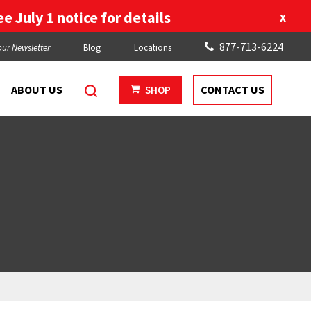
e July 1 notice for details
X
877-713-6224
our Newsletter
Blog
Locations
ABOUT US
CONTACT US
SHOP