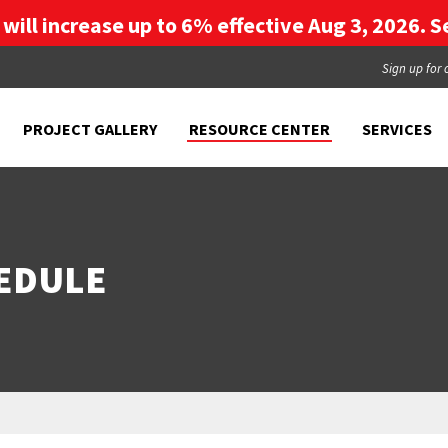
g will increase up to 6% effective Aug 3, 2026. Se
Sign up for 
PROJECT GALLERY
RESOURCE CENTER
SERVICES
EDULE