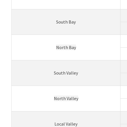
South Bay
North Bay
South Valley
North Valley
Local Valley