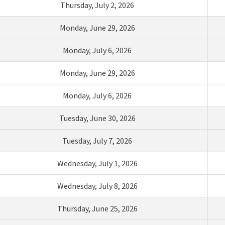
Thursday
,
July
2
,
2026
Monday,
Ju
ne
29
,
2026
Monday
,
J
uly
6
,
2026
Monday, June 29,
2026
Monday, July 6,
2026
Tuesday,
Ju
ne
30
,
2026
Tuesday,
July
7
,
2026
Wednesday,
Ju
ly
1
,
2026
Wednesday,
July
8
,
2026
Thursday,
June
2
5
,
2026