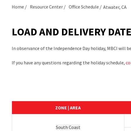
Home
Resource Center
Office Schedule
Atwater, CA
LOAD AND DELIVERY DAT
In observance of the Independence Day holiday, MBCI will be c
If you have any questions regarding the holiday schedule,
co
ZONE | AREA
South Coast