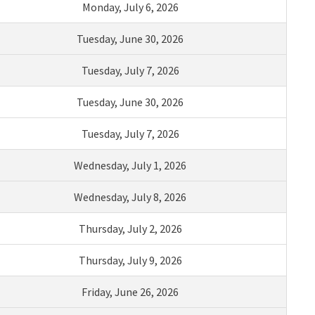
Monday
,
J
uly
6
,
2026
Tuesday,
Ju
ne
30
,
2026
Tuesday,
July
7
,
2026
Tuesday,
Ju
ne
30
,
2026
Tuesday,
July
7
,
2026
Wednesday,
Ju
ly
1
,
2026
Wednesday,
July
8
,
2026
Thursday,
July
2
,
2026
Thursday
,
July
9
,
2026
Friday,
June
2
6
,
2026