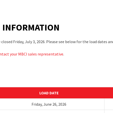
E INFORMATION
losed Friday, July 3, 2026. Please see below for the load dates and
ntact your MBCI sales representative
.
LOAD DATE
Friday,
J
une 26
,
2026