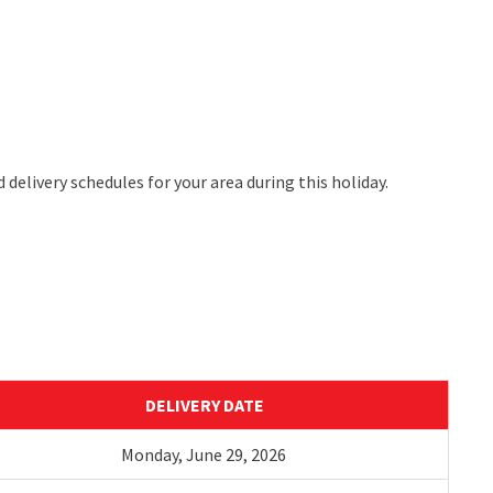
 delivery schedules for your area during this holiday.
DELIVERY DATE
Monday,
Ju
ne
29
,
2026