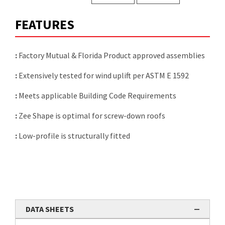
FEATURES
:
Factory Mutual & Florida Product approved assemblies
:
Extensively tested for wind uplift per ASTM E 1592
:
Meets applicable Building Code Requirements
:
Zee Shape is optimal for screw-down roofs
:
Low-profile is structurally fitted
DATA SHEETS