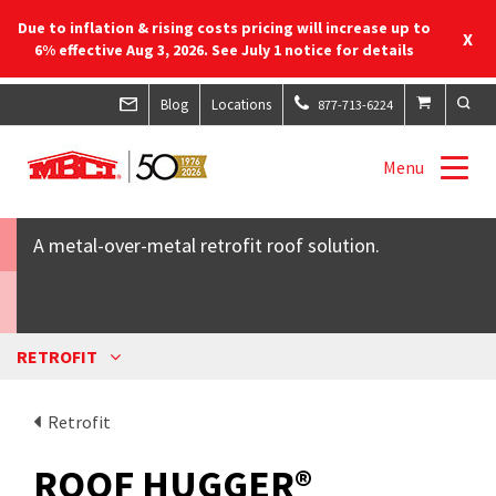
Due to inflation & rising costs pricing will increase up to
X
6% effective Aug 3, 2026. See July 1 notice for details
Blog
Locations
877-713-6224
ROOF HUGGER®
Menu
A metal-over-metal retrofit roof solution.
RETROFIT
Retrofit
ROOF HUGGER®