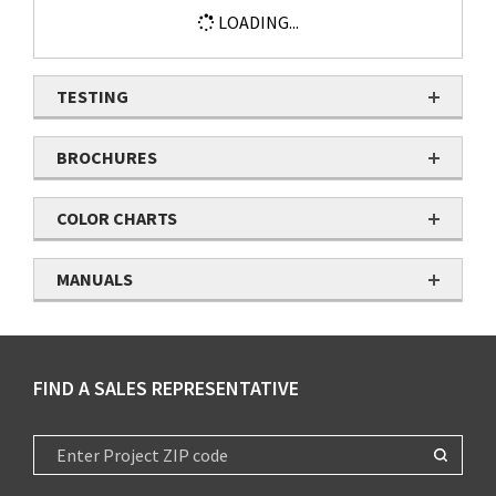
LOADING...
TESTING
BROCHURES
COLOR CHARTS
MANUALS
FIND A SALES REPRESENTATIVE