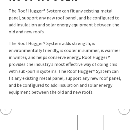
The Roof Hugger® System can fit any existing metal
panel, support any new roof panel, and be configured to
add insulation and solar energy equipment between the
old and new roofs.
The Roof Hugger® System adds strength, is
environmentally friendly, is cooler in summer, is warmer
in winter, and helps conserve energy. Roof Hugger®
provides the industry’s most effective way of doing this
with sub-purlin systems. The Roof Hugger® System can
fit any existing metal panel, support any new roof panel,
and be configured to add insulation and solar energy
equipment between the old and new roofs.