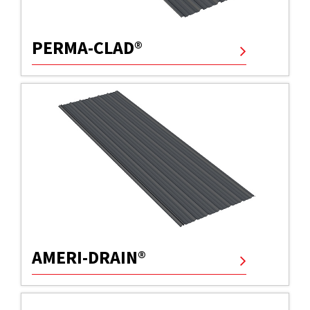
PERMA-CLAD®
AMERI-DRAIN®