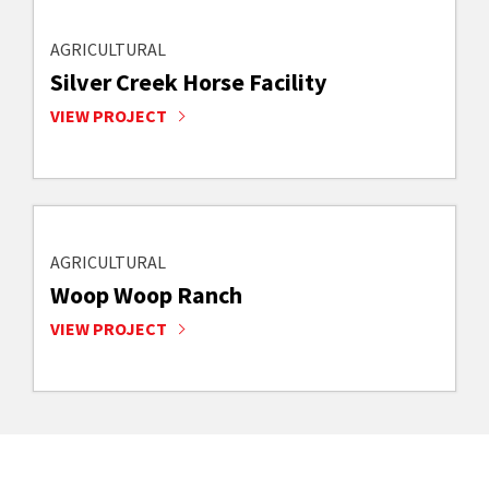
AGRICULTURAL
Silver Creek Horse Facility
VIEW PROJECT
AGRICULTURAL
Woop Woop Ranch
VIEW PROJECT