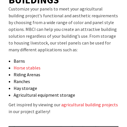
Customize your panels to meet your agricultural
building project’s functional and aesthetic requirements
by choosing from a wide range of color and panel style
options. MBCI can help you create an attractive building
solution regardless of your building’s use. From storage
to housing livestock, our steel panels can be used for
many different applications such as:
Barns
Horse stables
Riding Arenas
Ranches
Hay storage
Agricultural equipment storage
Get inspired by viewing our
agricultural building projects
in our project gallery!