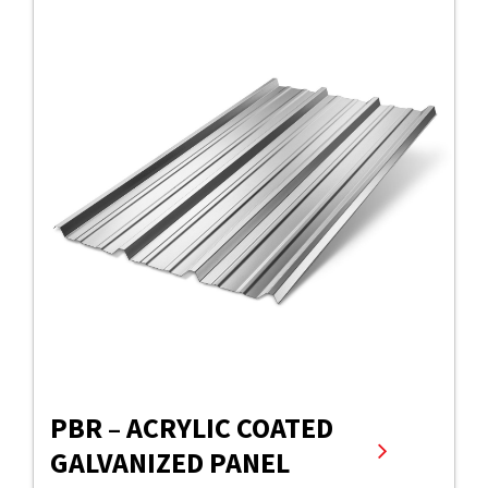
PBR – ACRYLIC COATED
GALVANIZED PANEL