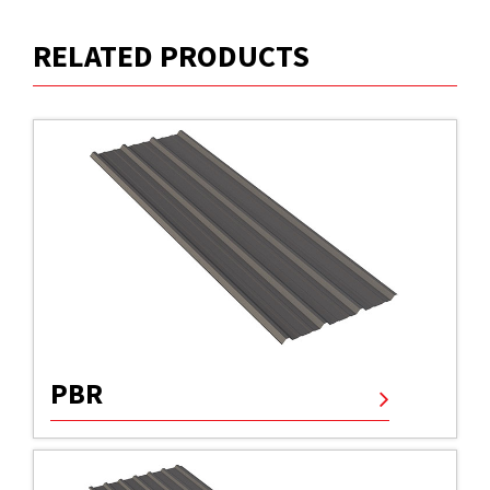
RELATED PRODUCTS
PBR