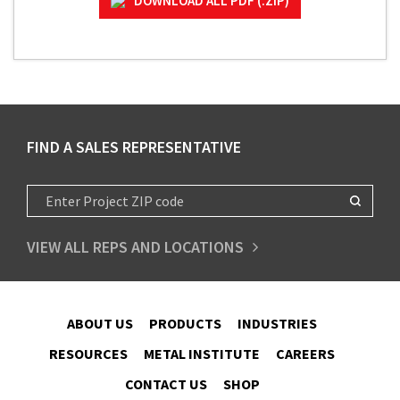
DOWNLOAD ALL PDF (.ZIP)
FIND A SALES REPRESENTATIVE
VIEW ALL REPS AND LOCATIONS
ABOUT US
PRODUCTS
INDUSTRIES
RESOURCES
METAL INSTITUTE
CAREERS
CONTACT US
SHOP