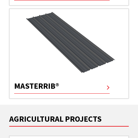
MASTERRIB®
AGRICULTURAL PROJECTS