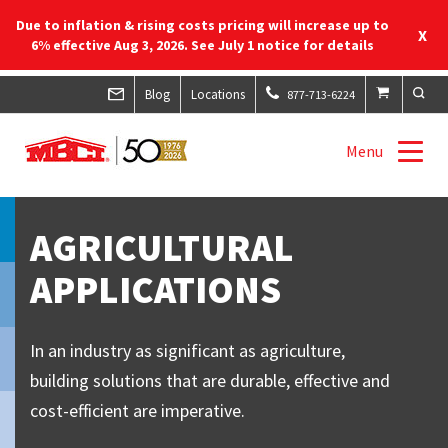
Due to inflation & rising costs pricing will increase up to
X
6% effective Aug 3, 2026. See July 1 notice for details
Blog
Locations
877-713-6224
Menu
AGRICULTURAL
APPLICATIONS
In an industry as significant as agriculture,
building solutions that are durable, effective and
cost-efficient are imperative.