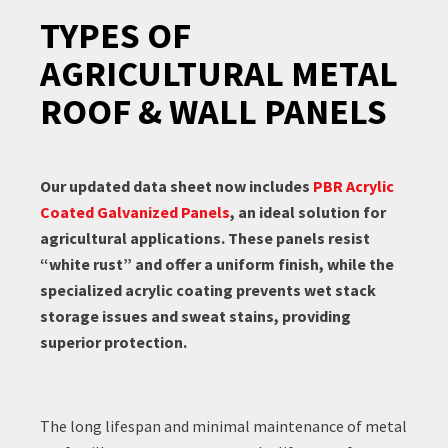
TYPES OF
AGRICULTURAL METAL
ROOF & WALL PANELS
Our updated data sheet now includes
PBR Acrylic
Coated Galvanized Panels
, an ideal solution for
agricultural applications. These panels resist
“white rust” and offer a uniform finish, while the
specialized acrylic coating prevents wet stack
storage issues and sweat stains, providing
superior protection.
The long lifespan and minimal maintenance of metal