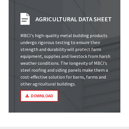
AGRICULTURAL DATA SHEET
MBCI's high-quality metal building products
undergo rigorous testing to ensure their
strength and durability will protect farm
equipment, supplies and livestock from harsh
weather conditions. The longevity of MBCI’s
steel roofing and siding panels make them a
cost-effective solution for barns, farms and
other agricultural buildings.
DOWNLOAD