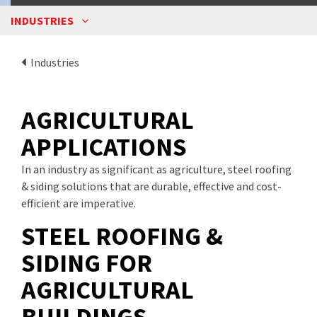
INDUSTRIES
Industries
AGRICULTURAL
APPLICATIONS
In an industry as significant as agriculture, steel roofing
& siding solutions that are durable, effective and cost-
efficient are imperative.
STEEL ROOFING &
SIDING FOR
AGRICULTURAL
BUILDINGS