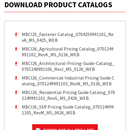
DOWNLOAD PRODUCT CATALOGS
MBCI25_Fastener Catalog_0704259991101_Re
vA_MS_0425_WEB
MBCI26_Agricultural Pricing Catalog_0701249
991102_RevK_MS_0126_WEB
MBCI26_Architectural-Pricing-Guide-Catalog_
0701249991106_RevJ_MS_0126_WEB
MBCI26_Commercial Industrial Pricing Guide C
atalog_0701249991103_RevN_MS_0126_WEB
MBCI26_Residential Pricing Guide Catalog_070
1249991101_RevG_MS_0426_WEB
MBCI26_SSR Pricing Guide Catalog_070124999
1105_RevM_MS_0626_WEB