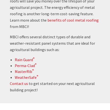
roofs will save you money over the lifespan of your
agricultural project. The energy efficiency of metal
roofing is another long-term cost-saving feature.
Learn more about the
benefits of cool metal roofing
from MBCI!
MBCI offers several distinct types of durable and
weather-resistant panel systems that are ideal for
agricultural buildings such as:
®
Rain Guard
®
Perma-Clad
®
MasterRib
®
WeatherSafe
Contact us
to get started on your next agricultural
building project!