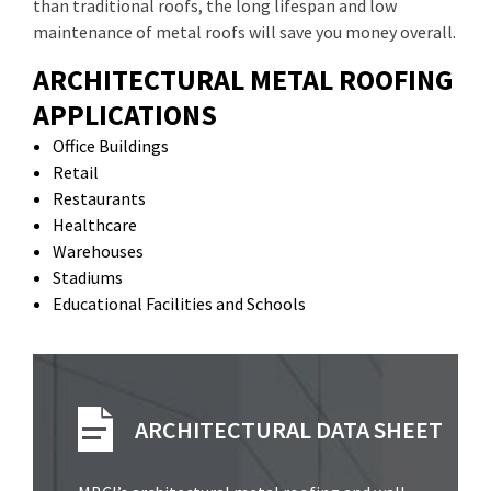
than traditional roofs, the long lifespan and low
maintenance of metal roofs will save you money overall.
ARCHITECTURAL METAL ROOFING
APPLICATIONS
Office Buildings
Retail
Restaurants
Healthcare
Warehouses
Stadiums
Educational Facilities and Schools
ARCHITECTURAL DATA SHEET