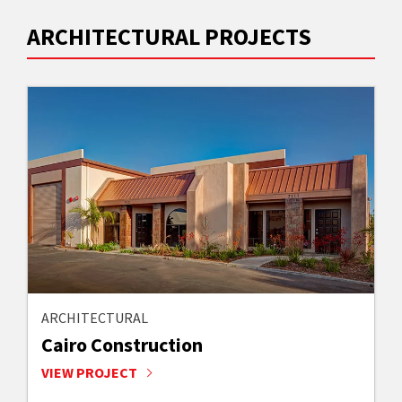
ARCHITECTURAL PROJECTS
ARCHITECTURAL
Cairo Construction
VIEW PROJECT