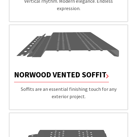
Vertical rhythm. Modern elegance. Endless
expression.
NORWOOD VENTED SOFFIT
Soffits are an essential finishing touch for any
exterior project.