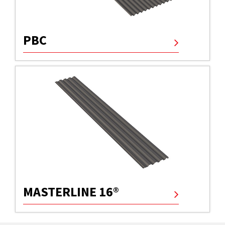
PBC
MASTERLINE 16®