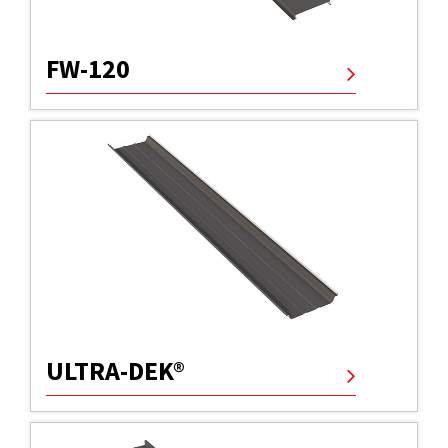
FW-120
ULTRA-DEK®