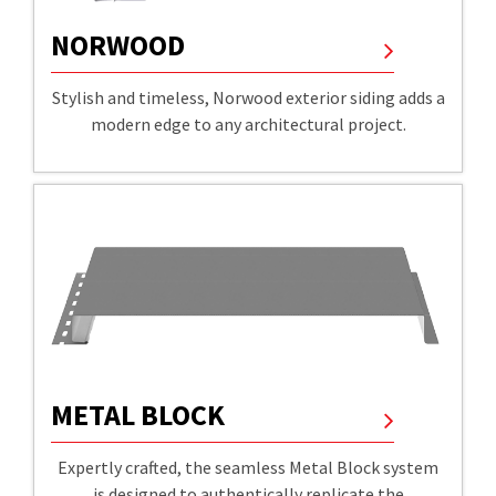
NORWOOD
Stylish and timeless, Norwood exterior siding adds a
modern edge to any architectural project.
METAL BLOCK
Expertly crafted, the seamless Metal Block system
is designed to authentically replicate the