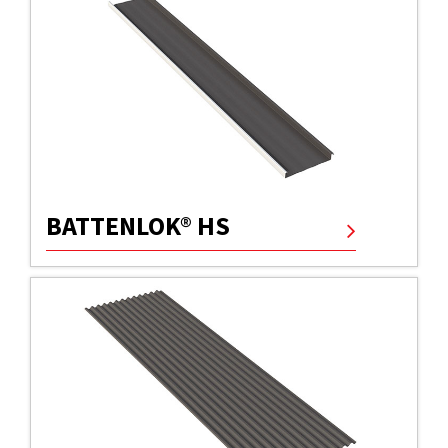
BATTENLOK® HS