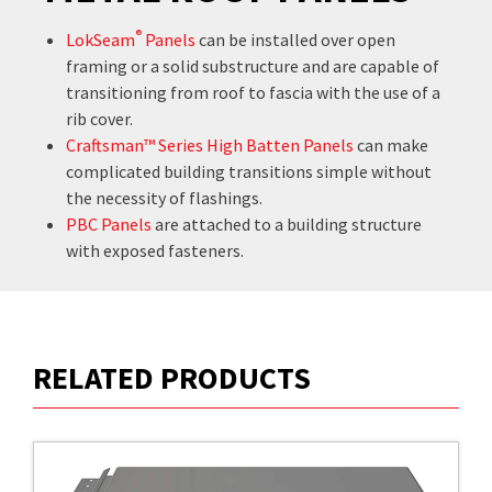
®
LokSeam
Panels
can be installed over open
framing or a solid substructure and are capable of
transitioning from roof to fascia with the use of a
rib cover.
Craftsman™ Series High Batten Panels
can make
complicated building transitions simple without
the necessity of flashings.
PBC Panels
are attached to a building structure
with exposed fasteners.
RELATED PRODUCTS