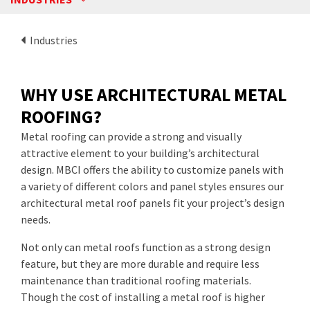
Industries
WHY USE ARCHITECTURAL METAL
ROOFING?
Metal roofing can provide a strong and visually
attractive element to your building’s architectural
design. MBCI offers the ability to customize panels with
a variety of different colors and panel styles ensures our
architectural metal roof panels fit your project’s design
needs.
Not only can metal roofs function as a strong design
feature, but they are more durable and require less
maintenance than traditional roofing materials.
Though the cost of installing a metal roof is higher