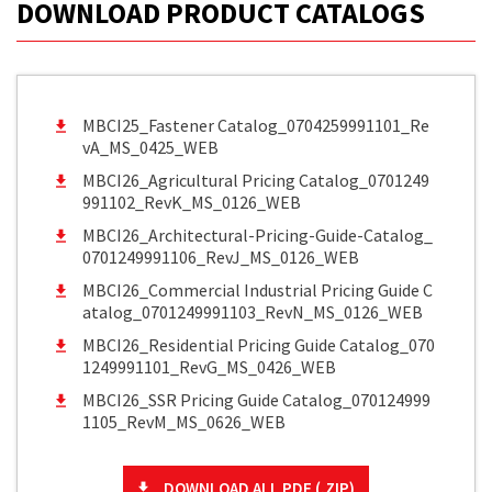
DOWNLOAD PRODUCT CATALOGS
MBCI25_Fastener Catalog_0704259991101_Re
vA_MS_0425_WEB
MBCI26_Agricultural Pricing Catalog_0701249
991102_RevK_MS_0126_WEB
MBCI26_Architectural-Pricing-Guide-Catalog_
0701249991106_RevJ_MS_0126_WEB
MBCI26_Commercial Industrial Pricing Guide C
atalog_0701249991103_RevN_MS_0126_WEB
MBCI26_Residential Pricing Guide Catalog_070
1249991101_RevG_MS_0426_WEB
MBCI26_SSR Pricing Guide Catalog_070124999
1105_RevM_MS_0626_WEB
DOWNLOAD ALL PDF (.ZIP)