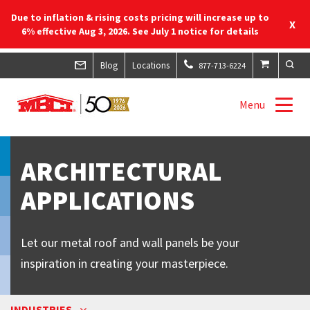
Due to inflation & rising costs pricing will increase up to
X
6% effective Aug 3, 2026. See July 1 notice for details
Blog
Locations
877-713-6224
Menu
ARCHITECTURAL
APPLICATIONS
Let our metal roof and wall panels be your
inspiration in creating your masterpiece.
INDUSTRIES