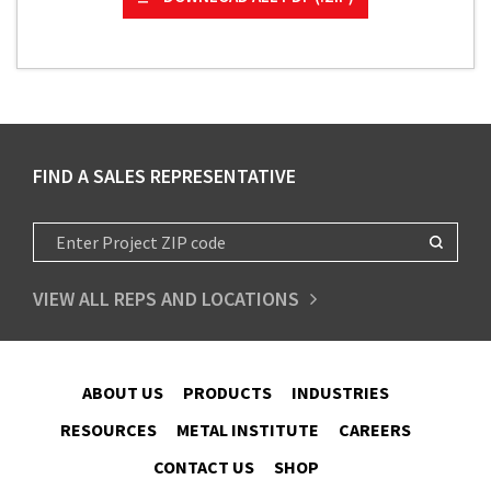
FIND A SALES REPRESENTATIVE
VIEW ALL REPS AND LOCATIONS
ABOUT US
PRODUCTS
INDUSTRIES
RESOURCES
METAL INSTITUTE
CAREERS
CONTACT US
SHOP