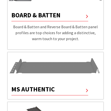
BOARD & BATTEN
Board & Batten and Reverse Board & Batten panel
profiles are top choices for adding a distinctive,
warm touch to your project.
MS AUTHENTIC