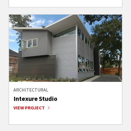
ARCHITECTURAL
Intexure Studio
VIEW PROJECT