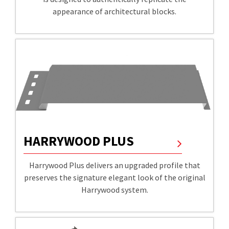
appearance of architectural blocks.
HARRYWOOD PLUS
Harrywood Plus delivers an upgraded profile that
preserves the signature elegant look of the original
Harrywood system.