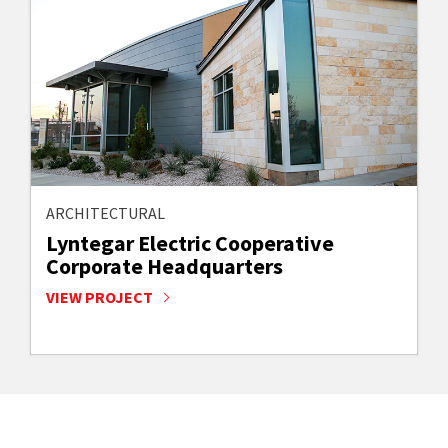
ARCHITECTURAL
Lyntegar Electric Cooperative
Corporate Headquarters
VIEW PROJECT