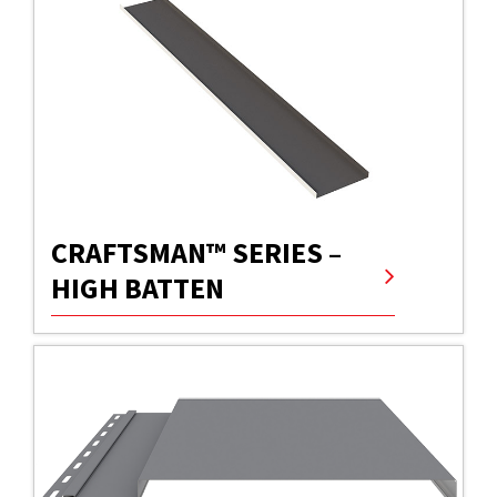
CRAFTSMAN™ SERIES –
HIGH BATTEN