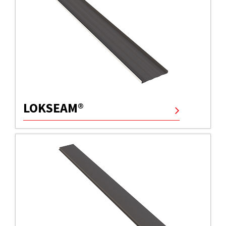
LOKSEAM®