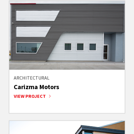
ARCHITECTURAL
Carizma Motors
VIEW PROJECT