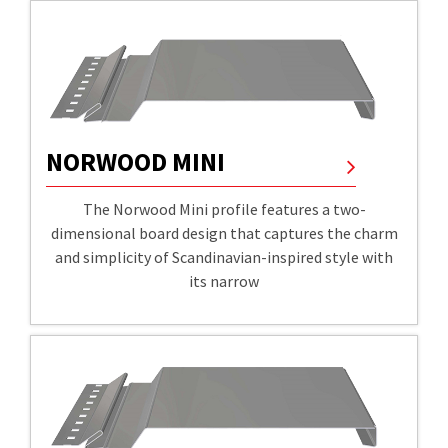
NORWOOD MINI
The Norwood Mini profile features a two-
dimensional board design that captures the charm
and simplicity of Scandinavian-inspired style with
its narrow