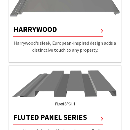
HARRYWOOD
Harrywood's sleek, European-inspired design adds a
distinctive touch to any property.
FLUTED PANEL SERIES