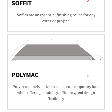
SOFFIT
Soffits are an essential finishing touch for any
exterior project.
POLYMAC
Polymac panels deliver a sleek, contemporary look
while offering durability, efficiency, and design
flexibility.