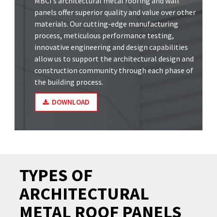
MBCI’s architectural metal roofing and wall
panels offer superior quality and value over other
materials. Our cutting-edge manufacturing
process, meticulous performance testing,
innovative engineering and design capabilities
allow us to support the architectural design and
construction community through each phase of
the building process.
DOWNLOAD
TYPES OF
ARCHITECTURAL
METAL ROOF PANELS