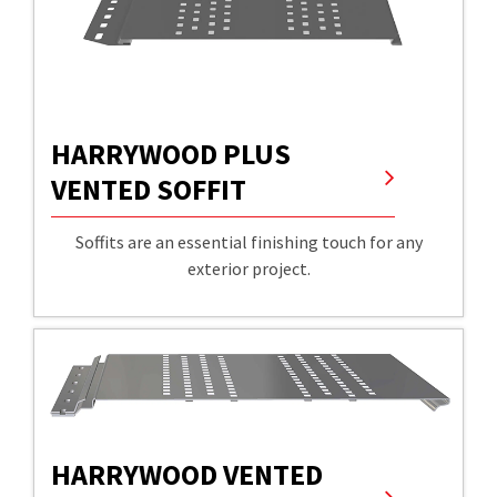
HARRYWOOD PLUS
VENTED SOFFIT
Soffits are an essential finishing touch for any
exterior project.
HARRYWOOD VENTED