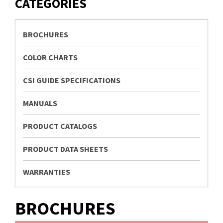
CATEGORIES
BROCHURES
COLOR CHARTS
CSI GUIDE SPECIFICATIONS
MANUALS
PRODUCT CATALOGS
PRODUCT DATA SHEETS
WARRANTIES
BROCHURES