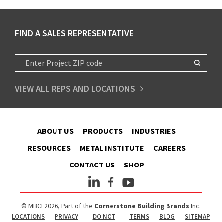
FIND A SALES REPRESENTATIVE
VIEW ALL REPS AND LOCATIONS
ABOUT US
PRODUCTS
INDUSTRIES
RESOURCES
METAL INSTITUTE
CAREERS
CONTACT US
SHOP
© MBCI 2026, Part of the
Cornerstone Building Brands
Inc.
LOCATIONS
PRIVACY
DO NOT
TERMS
BLOG
SITEMAP