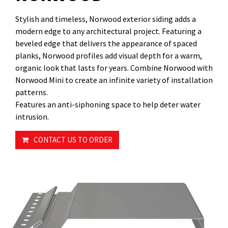
Stylish and timeless, Norwood exterior siding adds a
modern edge to any architectural project. Featuring a
beveled edge that delivers the appearance of spaced
planks, Norwood profiles add visual depth for a warm,
organic look that lasts for years. Combine Norwood with
Norwood Mini to create an infinite variety of installation
patterns.
Features an anti-siphoning space to help deter water
intrusion.
CONTACT US TO ORDER