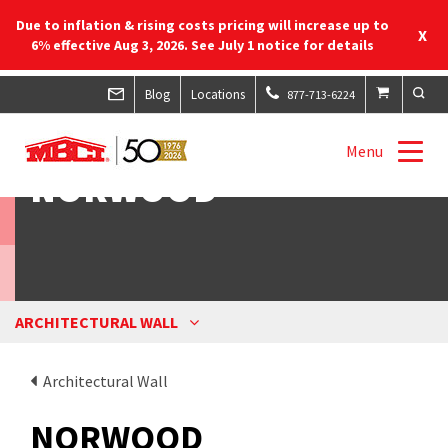
Due to inflation & rising costs pricing will increase up to
X
6% effective Aug 3, 2026. See July 1 notice for details
Blog
Locations
877-713-6224
Menu
NORWOOD
ARCHITECTURAL WALL
Architectural Wall
NORWOOD