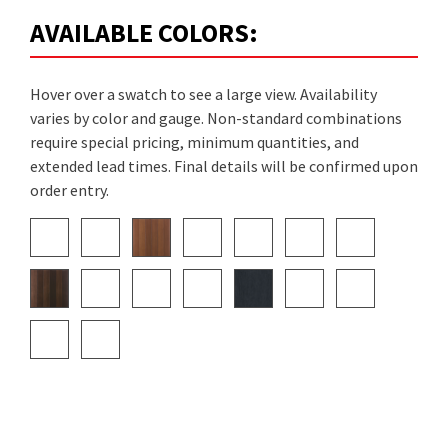
AVAILABLE COLORS:
Hover over a swatch to see a large view. Availability
varies by color and gauge. Non-standard combinations
require special pricing, minimum quantities, and
extended lead times. Final details will be confirmed upon
order entry.