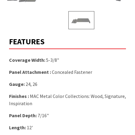
FEATURES
Coverage Width:
5-3/8"
Panel Attachment :
Concealed Fastener
Gauge:
24, 26
Finishes :
MAC Metal Color Collections: Wood, Signature,
Inspiration
Panel Depth:
7/16"
Length:
12'