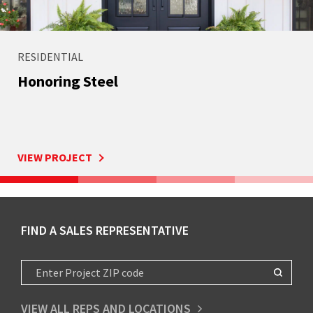
RESIDENTIAL
Honoring Steel
VIEW PROJECT
FIND A SALES REPRESENTATIVE
VIEW ALL REPS AND LOCATIONS