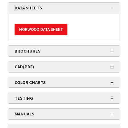
DATA SHEETS
NORWOOD DATA SHEET
BROCHURES
CAD(PDF)
COLOR CHARTS
TESTING
MANUALS