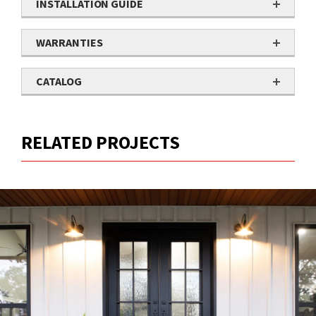
INSTALLATION GUIDE
WARRANTIES
CATALOG
RELATED PROJECTS