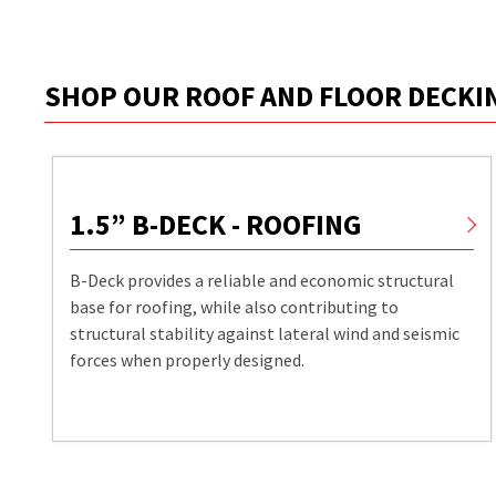
SHOP OUR ROOF AND FLOOR DECK
1.5” B-DECK - ROOFING
B-Deck provides a reliable and economic structural
base for roofing, while also contributing to
structural stability against lateral wind and seismic
forces when properly designed.