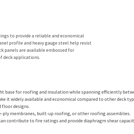
ings to provide a reliable and economical
anel profile and heavy gauge steel help resist
eck panels are available embossed for
f deck applications.
ht base for roofing and insulation while spanning efficiently betw
make it widely available and economical compared to other deck typ
 floor designs.
-ply membranes, built-up roofing, or other roofing assemblies.
an contribute to fire ratings and provide diaphragm shear capacity