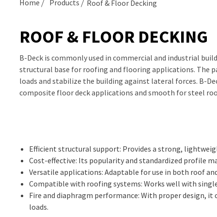
Home
Products
Roof & Floor Decking
ROOF & FLOOR DECKING
B-Deck is commonly used in commercial and industrial build
structural base for roofing and flooring applications. The p
loads and stabilize the building against lateral forces. B-D
composite floor deck applications and smooth for steel roo
Efficient structural support: Provides a strong, lightweig
Cost-effective: Its popularity and standardized profile 
Versatile applications: Adaptable for use in both roof and
Compatible with roofing systems: Works well with single
Fire and diaphragm performance: With proper design, it c
loads.