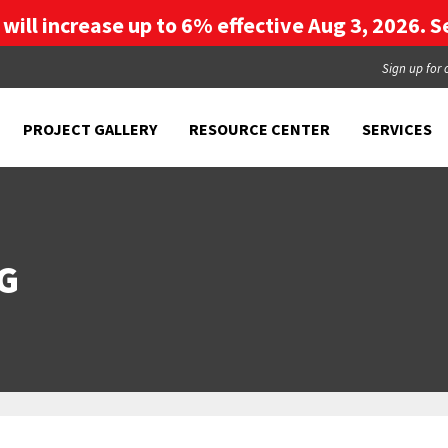
g will increase up to 6% effective Aug 3, 2026. Se
Sign up for 
PROJECT GALLERY
RESOURCE CENTER
SERVICES
G