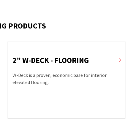
ING PRODUCTS
2” W-DECK - FLOORING
W-Deck is a proven, economic base for interior
elevated flooring.