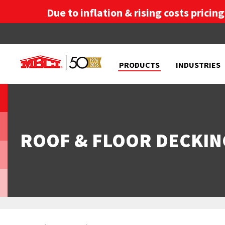
Due to inflation & rising costs pricin
PRODUCTS
INDUSTRIES
ROOF & FLOOR DECKIN