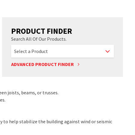
PRODUCT FINDER
Search All Of Our Products.
ADVANCED PRODUCT FINDER
een joists, beams, or trusses.
es.
 to help stabilize the building against wind or seismic