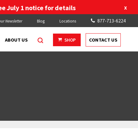
e July 1 notice for details
X
877-713-6224
our Newsletter
Blog
Locations
ABOUT US
CONTACT US
SHOP