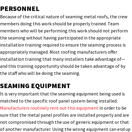
PERSONNEL
Because of the critical nature of seaming metal roofs, the crew
members doing this work should be properly trained. Team
members who will be performing this work should not perform
the seaming without having participated in the appropriate
installation training required to ensure the seaming process is
appropriately managed. Most roofing manufacturers offer
installation training that many installers take advantage of—
and this training opportunity should be taken advantage of by
the staff who will be doing the seaming.
SEAMING EQUIPMENT
It is very important that the seaming equipment being used is
matched to the specific roof panel system being installed.
Manufacturers routinely rent out this equipment
in order to be
sure that the metal panel profiles are installed properly and are
not compromised through the use of generic equipment or that
of another manufacturer. Using the wrong equipment can end up