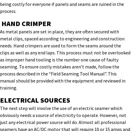
being costly for everyone if panels and seams are ruined in the
process.
HAND CRIMPER
As metal panels are set in place, they are often secured with
metal clips, spaced according to engineering and construction
needs. Hand crimpers are used to form the seams around the
clips as well as any end laps. This process must not be overlooked
as improper hand tooling is the number one cause of faulty
seaming. To ensure costly mistakes aren’t made, follow the
process described in the “Field Seaming Tool Manual”. This
manual should be provided with the equipment and reviewed in
training.
ELECTRICAL SOURCES
The next step will involve the use of an electric seamer which
obviously needs a source of electricity to operate. However, not
just any electrical power source will do. Almost all professional
seamers have an AC/DC motor that will require 10 or 15 amps and