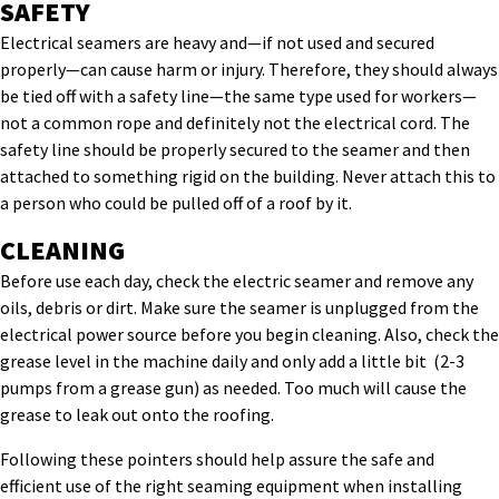
SAFETY
Electrical seamers are heavy and—if not used and secured
properly—can cause harm or injury. Therefore, they should always
be tied off with a safety line—the same type used for workers—
not a common rope and definitely not the electrical cord. The
safety line should be properly secured to the seamer and then
attached to something rigid on the building. Never attach this to
a person who could be pulled off of a roof by it.
CLEANING
Before use each day, check the electric seamer and remove any
oils, debris or dirt. Make sure the seamer is unplugged from the
electrical power source before you begin cleaning. Also, check the
grease level in the machine daily and only add a little bit (2-3
pumps from a grease gun) as needed. Too much will cause the
grease to leak out onto the roofing.
Following these pointers should help assure the safe and
efficient use of the right seaming equipment when installing