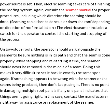
power source is set. Then, electric seaming takes care of finishing
the roofing system. Again, consult the
seamer manual
for proper
procedures, including which direction the seaming should be
done. (Seaming can either be done up or down the roof depending
on direction of roof installation.) The electric seamer includes a
switch for the operator to control the starting and stopping of
the process.
On low-slope roofs, the operator should walk alongside the
seamer to be sure nothing is in its path and that the seam is done
properly. While stopping and re-starting is fine, the seamer
should never be removed in the middle of a seam. Doing this
makes it very difficult to set it back in exactly the same spot
again. If something appears to be wrong with the seamer or the
seams being produced, then don’t keep using it. There is no point
in damaging multiple roof panels if any one panel indicates that
things aren’t going right. In this case, contact the manufacturer
right away for assistance or replacement of the seamer.