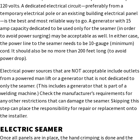
120 volts. A dedicated electrical circuit—preferably from a
temporary electrical pole or an existing building electrical panel
—is the best and most reliable way to go. A generator with 15
amp capacity dedicated to be used only for the seamer (in order
to avoid power surging) may be acceptable as well. In either case,
the power line to the seamer needs to be 10-gauge (minimum)
cord. It should also be no more than 200 feet long (to avoid
power drop).
Electrical power sources that are NOT acceptable include outlets
from a powered man lift or a generator that is not dedicated to
only the seamer. (This includes a generator that is part of a
welding machine.) Check the manufacturer’s requirements for
any other restrictions that can damage the seamer. Skipping this
step can place the responsibility for repair or replacement onto
the installer.
ELECTRIC SEAMER
Once all panels are in place, the hand crimping is done and the