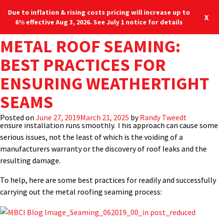
Due to inflation & rising costs pricing will increase up to
X
6% effective Aug 3, 2026. See July 1 notice for details
TAG:
METAL ROOF SEAMING:
PANEL CRIMPER
It would seem logical that the most important field installation
Blog
Locations
877-713-6224
process for a standing-seam metal roof is the actual process of
BEST PRACTICES FOR
creating the weathertight seams that connect the metal panels
Menu
ENSURING WEATHERTIGHT
together and ensures the structural integrity of the roof.
Perhaps for many different reasons, however, this critical
SEAMS
seaming process is not always given the proper attention it
deserves, nor are installers given the proper training required to
Posted on
June 27, 2019
March 21, 2025
by
Randy Tweedt
ensure installation runs smoothly. This approach can cause some
serious issues, not the least of which is the voiding of a
manufacturers warranty or the discovery of roof leaks and the
resulting damage.
To help, here are some best practices for readily and successfully
carrying out the metal roofing seaming process: