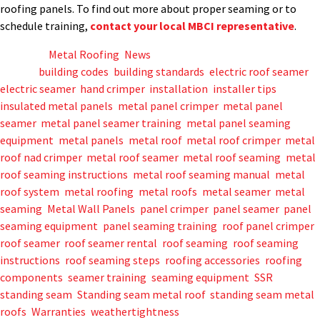
roofing panels. To find out more about proper seaming or to
schedule training,
contact your local MBCI representative
.
Posted in
Metal Roofing
,
News
Tagged
building codes
,
building standards
,
electric roof seamer
,
electric seamer
,
hand crimper
,
installation
,
installer tips
,
insulated metal panels
,
metal panel crimper
,
metal panel
seamer
,
metal panel seamer training
,
metal panel seaming
equipment
,
metal panels
,
metal roof
,
metal roof crimper
,
metal
roof nad crimper
,
metal roof seamer
,
metal roof seaming
,
metal
roof seaming instructions
,
metal roof seaming manual
,
metal
roof system
,
metal roofing
,
metal roofs
,
metal seamer
,
metal
seaming
,
Metal Wall Panels
,
panel crimper
,
panel seamer
,
panel
seaming equipment
,
panel seaming training
,
roof panel crimper
,
roof seamer
,
roof seamer rental
,
roof seaming
,
roof seaming
instructions
,
roof seaming steps
,
roofing accessories
,
roofing
components
,
seamer training
,
seaming equipment
,
SSR
,
standing seam
,
Standing seam metal roof
,
standing seam metal
roofs
,
Warranties
,
weathertightness