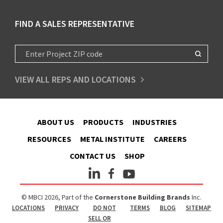
FIND A SALES REPRESENTATIVE
VIEW ALL REPS AND LOCATIONS
ABOUT US
PRODUCTS
INDUSTRIES
RESOURCES
METAL INSTITUTE
CAREERS
CONTACT US
SHOP
© MBCI 2026, Part of the
Cornerstone Building Brands
Inc.
LOCATIONS
PRIVACY
DO NOT
TERMS
BLOG
SITEMAP
SELL OR