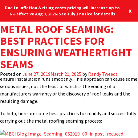
Due to inflation & rising costs pricing will increase up to
X
6% effective Aug 3, 2026. See July 1 notice for details
TAG:
METAL ROOF SEAMING:
ELECTRIC SEAMER
It would seem logical that the most important field installation
Blog
Locations
877-713-6224
process for a standing-seam metal roof is the actual process of
BEST PRACTICES FOR
creating the weathertight seams that connect the metal panels
Menu
ENSURING WEATHERTIGHT
together and ensures the structural integrity of the roof.
Perhaps for many different reasons, however, this critical
SEAMS
seaming process is not always given the proper attention it
deserves, nor are installers given the proper training required to
Posted on
June 27, 2019
March 21, 2025
by
Randy Tweedt
ensure installation runs smoothly. This approach can cause some
serious issues, not the least of which is the voiding of a
manufacturers warranty or the discovery of roof leaks and the
resulting damage.
To help, here are some best practices for readily and successfully
carrying out the metal roofing seaming process: