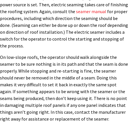
power source is set. Then, electric seaming takes care of finishing
the roofing system. Again, consult the
seamer manual
for proper
procedures, including which direction the seaming should be
done. (Seaming can either be done up or down the roof depending
on direction of roof installation.) The electric seamer includes a
switch for the operator to control the starting and stopping of
the process.
On low-slope roofs, the operator should walk alongside the
seamer to be sure nothing is in its path and that the seam is done
properly. While stopping and re-starting is fine, the seamer
should never be removed in the middle of a seam. Doing this
makes it very difficult to set it back in exactly the same spot
again. If something appears to be wrong with the seamer or the
seams being produced, then don’t keep using it. There is no point
in damaging multiple roof panels if any one panel indicates that
things aren’t going right. In this case, contact the manufacturer
right away for assistance or replacement of the seamer.