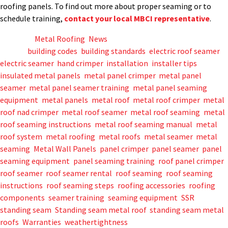
roofing panels. To find out more about proper seaming or to
schedule training,
contact your local MBCI representative
.
Posted in
Metal Roofing
,
News
Tagged
building codes
,
building standards
,
electric roof seamer
,
electric seamer
,
hand crimper
,
installation
,
installer tips
,
insulated metal panels
,
metal panel crimper
,
metal panel
seamer
,
metal panel seamer training
,
metal panel seaming
equipment
,
metal panels
,
metal roof
,
metal roof crimper
,
metal
roof nad crimper
,
metal roof seamer
,
metal roof seaming
,
metal
roof seaming instructions
,
metal roof seaming manual
,
metal
roof system
,
metal roofing
,
metal roofs
,
metal seamer
,
metal
seaming
,
Metal Wall Panels
,
panel crimper
,
panel seamer
,
panel
seaming equipment
,
panel seaming training
,
roof panel crimper
,
roof seamer
,
roof seamer rental
,
roof seaming
,
roof seaming
instructions
,
roof seaming steps
,
roofing accessories
,
roofing
components
,
seamer training
,
seaming equipment
,
SSR
,
standing seam
,
Standing seam metal roof
,
standing seam metal
roofs
,
Warranties
,
weathertightness