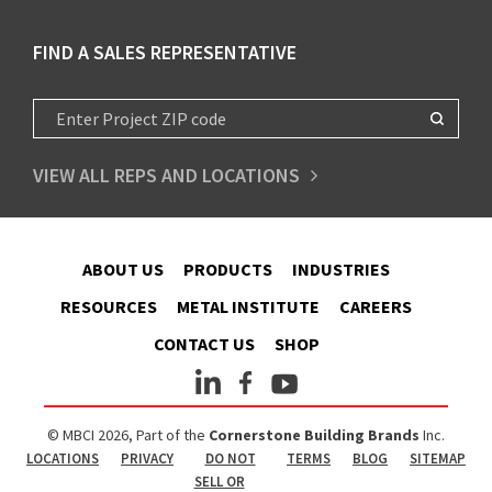
FIND A SALES REPRESENTATIVE
VIEW ALL REPS AND LOCATIONS
ABOUT US
PRODUCTS
INDUSTRIES
RESOURCES
METAL INSTITUTE
CAREERS
CONTACT US
SHOP
© MBCI 2026, Part of the
Cornerstone Building Brands
Inc.
LOCATIONS
PRIVACY
DO NOT
TERMS
BLOG
SITEMAP
SELL OR