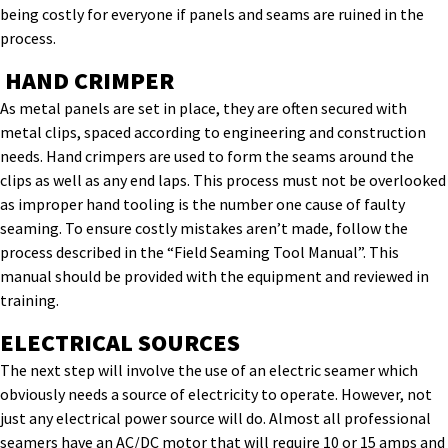
being costly for everyone if panels and seams are ruined in the
process.
HAND CRIMPER
As metal panels are set in place, they are often secured with
metal clips, spaced according to engineering and construction
needs. Hand crimpers are used to form the seams around the
clips as well as any end laps. This process must not be overlooked
as improper hand tooling is the number one cause of faulty
seaming. To ensure costly mistakes aren’t made, follow the
process described in the “Field Seaming Tool Manual”. This
manual should be provided with the equipment and reviewed in
training.
ELECTRICAL SOURCES
The next step will involve the use of an electric seamer which
obviously needs a source of electricity to operate. However, not
just any electrical power source will do. Almost all professional
seamers have an AC/DC motor that will require 10 or 15 amps and