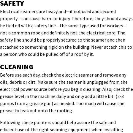
SAFETY
Electrical seamers are heavy and—if not used and secured
properly—can cause harm or injury. Therefore, they should always
be tied off with a safety line—the same type used for workers—
not a common rope and definitely not the electrical cord. The
safety line should be properly secured to the seamer and then
attached to something rigid on the building. Never attach this to
a person who could be pulled off of a roof by it.
CLEANING
Before use each day, check the electric seamer and remove any
oils, debris or dirt. Make sure the seamer is unplugged from the
electrical power source before you begin cleaning. Also, check the
grease level in the machine daily and only add a little bit (2-3
pumps from a grease gun) as needed. Too much will cause the
grease to leak out onto the roofing.
Following these pointers should help assure the safe and
efficient use of the right seaming equipment when installing