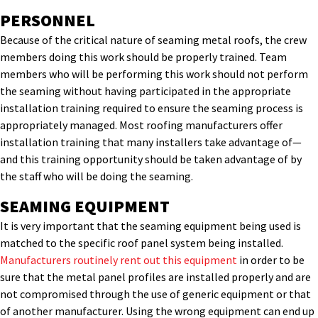
PERSONNEL
Because of the critical nature of seaming metal roofs, the crew
members doing this work should be properly trained. Team
members who will be performing this work should not perform
the seaming without having participated in the appropriate
installation training required to ensure the seaming process is
appropriately managed. Most roofing manufacturers offer
installation training that many installers take advantage of—
and this training opportunity should be taken advantage of by
the staff who will be doing the seaming.
SEAMING EQUIPMENT
It is very important that the seaming equipment being used is
matched to the specific roof panel system being installed.
Manufacturers routinely rent out this equipment
in order to be
sure that the metal panel profiles are installed properly and are
not compromised through the use of generic equipment or that
of another manufacturer. Using the wrong equipment can end up