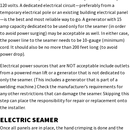
120 volts. A dedicated electrical circuit—preferably from a
temporary electrical pole or an existing building electrical panel
—is the best and most reliable way to go. A generator with 15
amp capacity dedicated to be used only for the seamer (in order
to avoid power surging) may be acceptable as well. In either case,
the power line to the seamer needs to be 10-gauge (minimum)
cord. It should also be no more than 200 feet long (to avoid
power drop).
Electrical power sources that are NOT acceptable include outlets
from a powered man lift or a generator that is not dedicated to
only the seamer. (This includes a generator that is part of a
welding machine.) Check the manufacturer’s requirements for
any other restrictions that can damage the seamer. Skipping this
step can place the responsibility for repair or replacement onto
the installer.
ELECTRIC SEAMER
Once all panels are in place, the hand crimping is done and the