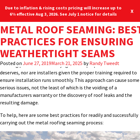
Due to inflation & rising costs pricing will increase up to
X
6% effective Aug 3, 2026. See July 1 notice for details
TAG:
METAL ROOF SEAMING: BES
METAL PANEL SEAMI
It would seem logical that the most important field installation
Blog
Locations
877-713-6224
process for a standing-seam metal roof is the actual process of
PRACTICES FOR ENSURING
EQUIPMENT
creating the weathertight seams that connect the metal panels
M
WEATHERTIGHT SEAMS
together and ensures the structural integrity of the roof.
Perhaps for many different reasons, however, this critical
Posted on
June 27, 2019
March 21, 2025
by
Randy Tweedt
seaming process is not always given the proper attention it
deserves, nor are installers given the proper training required to
ensure installation runs smoothly. This approach can cause some
serious issues, not the least of which is the voiding of a
manufacturers warranty or the discovery of roof leaks and the
resulting damage.
To help, here are some best practices for readily and successfully
carrying out the metal roofing seaming process: