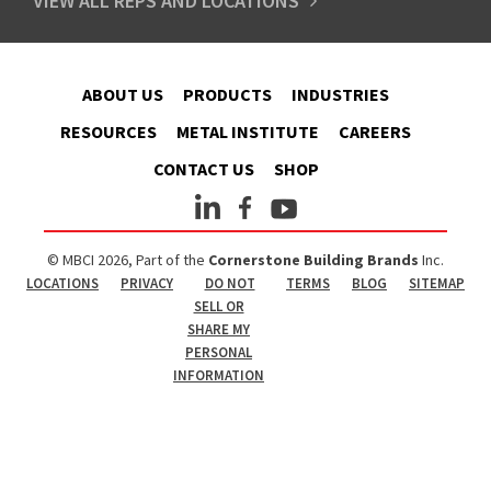
VIEW ALL REPS AND LOCATIONS
ABOUT US
PRODUCTS
INDUSTRIES
RESOURCES
METAL INSTITUTE
CAREERS
CONTACT US
SHOP
© MBCI 2026, Part of the
Cornerstone Building Brands
Inc.
LOCATIONS
PRIVACY
DO NOT
TERMS
BLOG
SITEMAP
SELL OR
SHARE MY
PERSONAL
INFORMATION