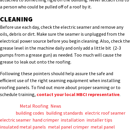
a person who could be pulled off of a roof by it.
CLEANING
Before use each day, check the electric seamer and remove any
oils, debris or dirt. Make sure the seamer is unplugged from the
electrical power source before you begin cleaning. Also, check the
grease level in the machine daily and only add a little bit (2-3
pumps from a grease gun) as needed. Too much will cause the
grease to leak out onto the roofing.
Following these pointers should help assure the safe and
efficient use of the right seaming equipment when installing
roofing panels. To find out more about proper seaming or to
schedule training,
contact your local MBCI representative
.
Posted in
Metal Roofing
,
News
Tagged
building codes
,
building standards
,
electric roof seamer
,
electric seamer
,
hand crimper
,
installation
,
installer tips
,
insulated metal panels
,
metal panel crimper
,
metal panel