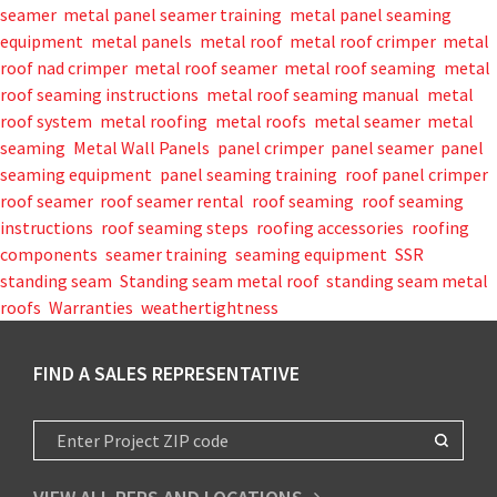
seamer
,
metal panel seamer training
,
metal panel seaming
equipment
,
metal panels
,
metal roof
,
metal roof crimper
,
metal
roof nad crimper
,
metal roof seamer
,
metal roof seaming
,
metal
roof seaming instructions
,
metal roof seaming manual
,
metal
roof system
,
metal roofing
,
metal roofs
,
metal seamer
,
metal
seaming
,
Metal Wall Panels
,
panel crimper
,
panel seamer
,
panel
seaming equipment
,
panel seaming training
,
roof panel crimper
,
roof seamer
,
roof seamer rental
,
roof seaming
,
roof seaming
instructions
,
roof seaming steps
,
roofing accessories
,
roofing
components
,
seamer training
,
seaming equipment
,
SSR
,
standing seam
,
Standing seam metal roof
,
standing seam metal
roofs
,
Warranties
,
weathertightness
FIND A SALES REPRESENTATIVE