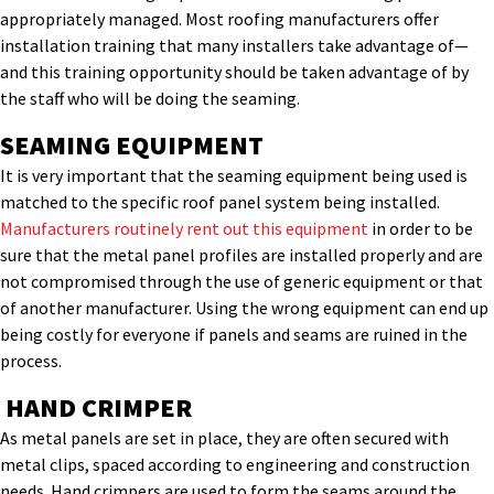
appropriately managed. Most roofing manufacturers offer
installation training that many installers take advantage of—
and this training opportunity should be taken advantage of by
the staff who will be doing the seaming.
SEAMING EQUIPMENT
It is very important that the seaming equipment being used is
matched to the specific roof panel system being installed.
Manufacturers routinely rent out this equipment
in order to be
sure that the metal panel profiles are installed properly and are
not compromised through the use of generic equipment or that
of another manufacturer. Using the wrong equipment can end up
being costly for everyone if panels and seams are ruined in the
process.
HAND CRIMPER
As metal panels are set in place, they are often secured with
metal clips, spaced according to engineering and construction
needs. Hand crimpers are used to form the seams around the