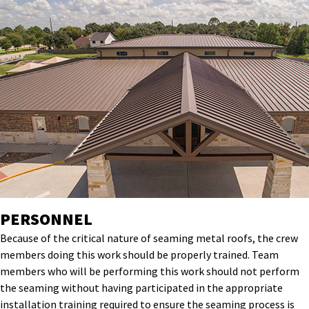
PERSONNEL
Because of the critical nature of seaming metal roofs, the crew
members doing this work should be properly trained. Team
members who will be performing this work should not perform
the seaming without having participated in the appropriate
installation training required to ensure the seaming process is