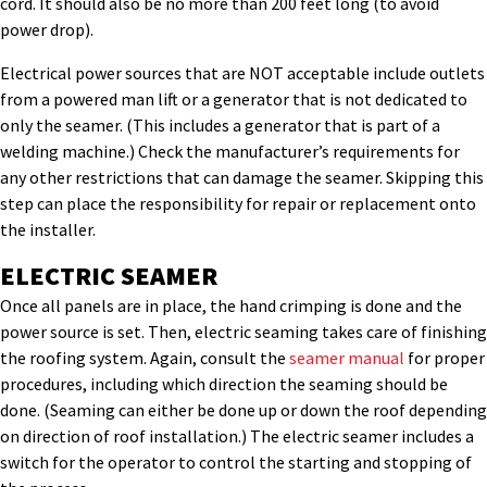
cord. It should also be no more than 200 feet long (to avoid
power drop).
Electrical power sources that are NOT acceptable include outlets
from a powered man lift or a generator that is not dedicated to
only the seamer. (This includes a generator that is part of a
welding machine.) Check the manufacturer’s requirements for
any other restrictions that can damage the seamer. Skipping this
step can place the responsibility for repair or replacement onto
the installer.
ELECTRIC SEAMER
Once all panels are in place, the hand crimping is done and the
power source is set. Then, electric seaming takes care of finishing
the roofing system. Again, consult the
seamer manual
for proper
procedures, including which direction the seaming should be
done. (Seaming can either be done up or down the roof depending
on direction of roof installation.) The electric seamer includes a
switch for the operator to control the starting and stopping of