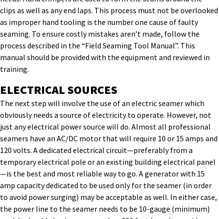
clips as well as any end laps. This process must not be overlooked
as improper hand tooling is the number one cause of faulty
seaming. To ensure costly mistakes aren’t made, follow the
process described in the “Field Seaming Tool Manual”. This
manual should be provided with the equipment and reviewed in
training.
ELECTRICAL SOURCES
The next step will involve the use of an electric seamer which
obviously needs a source of electricity to operate. However, not
just any electrical power source will do. Almost all professional
seamers have an AC/DC motor that will require 10 or 15 amps and
120 volts. A dedicated electrical circuit—preferably from a
temporary electrical pole or an existing building electrical panel
—is the best and most reliable way to go. A generator with 15
amp capacity dedicated to be used only for the seamer (in order
to avoid power surging) may be acceptable as well. In either case,
the power line to the seamer needs to be 10-gauge (minimum)