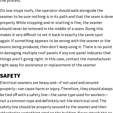
the process.
On low-slope roofs, the operator should walk alongside the
seamer to be sure nothing is in its path and that the seam is done
properly. While stopping and re-starting is fine, the seamer
should never be removed in the middle of a seam. Doing this
makes it very difficult to set it back in exactly the same spot
again. If something appears to be wrong with the seamer or the
seams being produced, then don’t keep using it. There is no point
in damaging multiple roof panels if any one panel indicates that
things aren’t going right. In this case, contact the manufacturer
right away for assistance or replacement of the seamer.
SAFETY
Electrical seamers are heavy and—if not used and secured
properly—can cause harm or injury. Therefore, they should always
be tied off with a safety line—the same type used for workers—
not a common rope and definitely not the electrical cord. The
safety line should be properly secured to the seamer and then
attached to something rigid on the building. Never attach this to