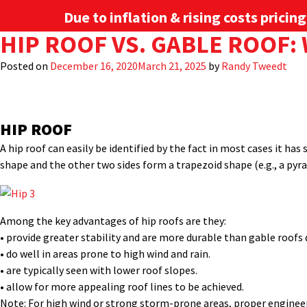
Due to inflation & rising costs pricin
TAG:
HIP ROOF VS. GABLE ROOF
METAL PANEL
Metal roofing is a great option for both residential and commerc
in the U.S are a gable and a hip style.
Posted on
December 16, 2020
March 21, 2025
by
Randy Tweedt
Here we’ll take a quick look at these two distinct styles, explain
PRODUCTS
INDUSTRIES
project, depending on your performance or structural needs as wel
HIP ROOF
A hip roof can easily be identified by the fact in most cases it ha
shape and the other two sides form a trapezoid shape (e.g., a pyra
Among the key advantages of hip roofs are they:
• provide greater stability and are more durable than gable roofs d
• do well in areas prone to high wind and rain.
• are typically seen with lower roof slopes.
• allow for more appealing roof lines to be achieved.
Note: For high wind or strong storm-prone areas, proper engineer