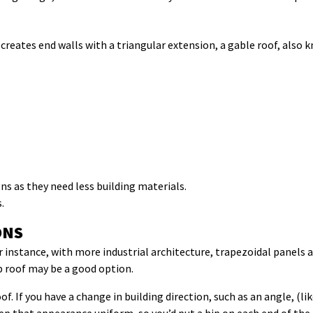
reates end walls with a triangular extension, a gable roof, also kn
ns as they need less building materials.
.
ONS
 instance, with more industrial architecture, trapezoidal panels a
ip roof may be a good option.
of. If you have a change in building direction, such as an angle, (l