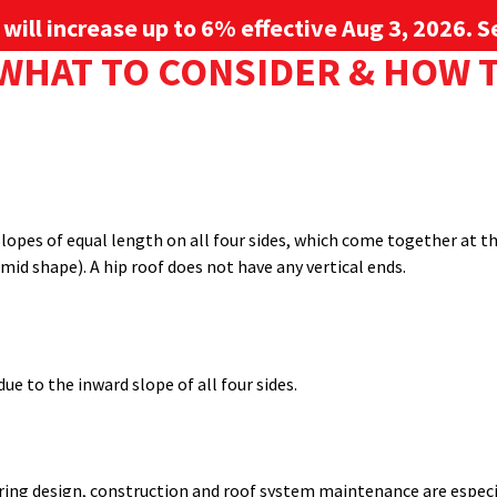
g will increase up to 6% effective Aug 3, 2026. Se
: WHAT TO CONSIDER & HOW
ial structures, but beyond just choosing panel type, roof shape 
Sign up for 
ing key features and differences, and identifying reasons you might
PROJECT GALLERY
RESOURCE CENTER
SERVICES
l as aesthetic preferences.
s slopes of equal length on all four sides, which come together at 
mid shape). A hip roof does not have any vertical ends.
ue to the inward slope of all four sides.
ing design, construction and roof system maintenance are especial