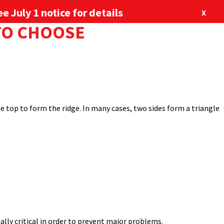
e July 1 notice for details
X
 TO CHOOSE
options also come into play. Among the most common roof styles
877-713-6224
our Newsletter
Blog
Locations
 want to consider one over the other for a given metal roofing
ABOUT US
CONTACT US
SHOP
the top to form the ridge. In many cases, two sides form a triangle
ly critical in order to prevent major problems.