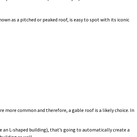
own as a pitched or peaked roof, is easy to spot with its iconic
re more common and therefore, a gable roof is a likely choice. In
ike an L-shaped building), that’s going to automatically create a