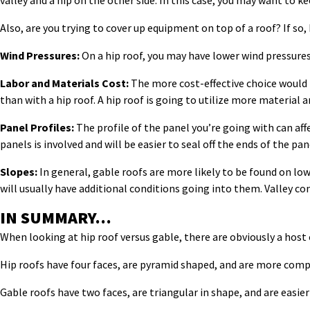
valley and a hip on the other side. In this case, you may want to k
Also, are you trying to cover up equipment on top of a roof? If so,
Wind Pressures:
On a hip roof, you may have lower wind pressures 
Labor and Materials Cost:
The more cost-effective choice would be
than with a hip roof. A hip roof is going to utilize more material
Panel Profiles:
The profile of the panel you’re going with can affe
panels is involved and will be easier to seal off the ends of the pane
Slopes:
In general, gable roofs are more likely to be found on low
will usually have additional conditions going into them. Valley co
IN SUMMARY…
When looking at hip roof versus gable, there are obviously a host 
Hip roofs have four faces, are pyramid shaped, and are more compl
Gable roofs have two faces, are triangular in shape, and are easier