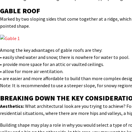
GABLE ROOF
Marked by two sloping sides that come together at a ridge, which c
pointed shape.
Among the key advantages of gable roofs are they:
• easily shed water and snow; there is nowhere for water to pool.
• provide more space for an attic or vaulted ceilings.
• allow for more air ventilation.
• are easier and more affordable to build than more complex desig
Note: It is recommended to use a steeper slope, for snowy regions
BREAKING DOWN THE KEY CONSIDERATI
Aesthetics:
What architectural look are you trying to achieve? For
residential situations, where there are more hips and valleys, a h
Building shape may play a role in why you would select a type of ro