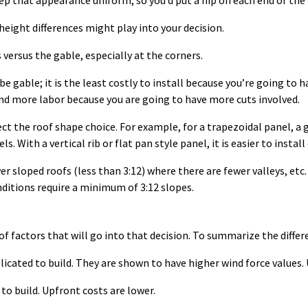
eep that appearance uniform, so you’d put a hip on each end of the 
 height differences might play into your decision.
versus the gable, especially at the corners.
 gable; it is the least costly to install because you’re going to 
 and more labor because you are going to have more cuts involved.
ct the roof shape choice. For example, for a trapezoidal panel, a g
ls. With a vertical rib or flat pan style panel, it is easier to instal
er sloped roofs (less than 3:12) where there are fewer valleys, etc
nditions require a minimum of 3:12 slopes.
of factors that will go into that decision. To summarize the differ
icated to build. They are shown to have higher wind force values. 
 to build. Upfront costs are lower.