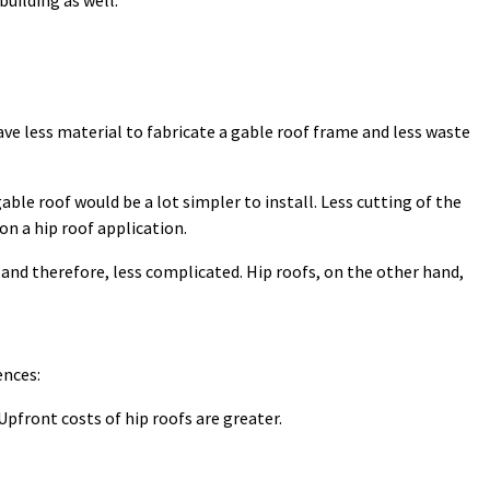
building as well.
have less material to fabricate a gable roof frame and less waste
able roof would be a lot simpler to install. Less cutting of the
l on a hip roof application.
. and therefore, less complicated. Hip roofs, on the other hand,
ences:
Upfront costs of hip roofs are greater.