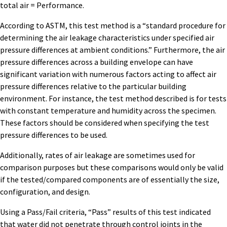
total air = Performance.
According to ASTM, this test method is a “standard procedure for
determining the air leakage characteristics under specified air
pressure differences at ambient conditions.” Furthermore, the air
pressure differences across a building envelope can have
significant variation with numerous factors acting to affect air
pressure differences relative to the particular building
environment. For instance, the test method described is for tests
with constant temperature and humidity across the specimen.
These factors should be considered when specifying the test
pressure differences to be used.
Additionally, rates of air leakage are sometimes used for
comparison purposes but these comparisons would only be valid
if the tested/compared components are of essentially the size,
configuration, and design.
Using a Pass/Fail criteria, “Pass” results of this test indicated
that water did not penetrate through control joints in the