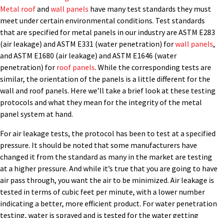
Metal roof
and
wall panels
have many test standards they must
meet under certain environmental conditions. Test standards
that are specified for metal panels in our industry are ASTM E283
(air leakage) and ASTM E331 (water penetration) for
wall panels
,
and ASTM E1680 (air leakage) and ASTM E1646 (water
penetration) for
roof panels
. While the corresponding tests are
similar, the orientation of the panels is a little different for the
wall and roof panels. Here we’ll take a brief look at these testing
protocols and what they mean for the integrity of the metal
panel system at hand.
For air leakage tests, the protocol has been to test at a specified
pressure. It should be noted that some manufacturers have
changed it from the standard as many in the market are testing
at a higher pressure. And while it’s true that you are going to have
air pass through, you want the air to be minimized. Air leakage is
tested in terms of cubic feet per minute, with a lower number
indicating a better, more efficient product. For water penetration
testing, water is sprayed and is tested for the water getting