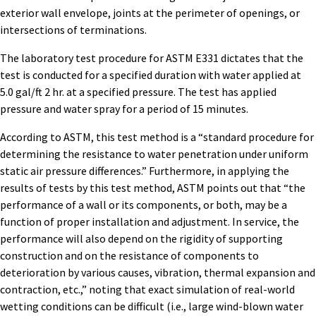
exterior wall envelope, joints at the perimeter of openings, or
intersections of terminations.
The laboratory test procedure for ASTM E331 dictates that the
test is conducted for a specified duration with water applied at
5.0 gal/ft 2 hr. at a specified pressure. The test has applied
pressure and water spray for a period of 15 minutes.
According to ASTM, this test method is a “standard procedure for
determining the resistance to water penetration under uniform
static air pressure differences.” Furthermore, in applying the
results of tests by this test method, ASTM points out that “the
performance of a wall or its components, or both, may be a
function of proper installation and adjustment. In service, the
performance will also depend on the rigidity of supporting
construction and on the resistance of components to
deterioration by various causes, vibration, thermal expansion and
contraction, etc.,” noting that exact simulation of real-world
wetting conditions can be difficult (i.e., large wind-blown water