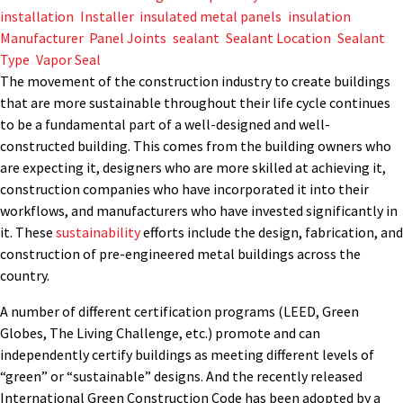
installation
,
Installer
,
insulated metal panels
,
insulation
,
Manufacturer
,
Panel Joints
,
sealant
,
Sealant Location
,
Sealant
Type
,
Vapor Seal
The movement of the construction industry to create buildings
that are more sustainable throughout their life cycle continues
to be a fundamental part of a well-designed and well-
constructed building. This comes from the building owners who
are expecting it, designers who are more skilled at achieving it,
construction companies who have incorporated it into their
workflows, and manufacturers who have invested significantly in
it. These
sustainability
efforts include the design, fabrication, and
construction of pre-engineered metal buildings across the
country.
A number of different certification programs (LEED, Green
Globes, The Living Challenge, etc.) promote and can
independently certify buildings as meeting different levels of
“green” or “sustainable” designs. And the recently released
International Green Construction Code has been adopted by a