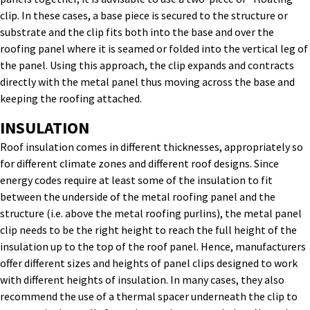
clip. In these cases, a base piece is secured to the structure or
substrate and the clip fits both into the base and over the
roofing panel where it is seamed or folded into the vertical leg of
the panel. Using this approach, the clip expands and contracts
directly with the metal panel thus moving across the base and
keeping the roofing attached.
INSULATION
Roof insulation comes in different thicknesses, appropriately so
for different climate zones and different roof designs. Since
energy codes require at least some of the insulation to fit
between the underside of the metal roofing panel and the
structure (i.e. above the metal roofing purlins), the metal panel
clip needs to be the right height to reach the full height of the
insulation up to the top of the roof panel. Hence, manufacturers
offer different sizes and heights of panel clips designed to work
with different heights of insulation. In many cases, they also
recommend the use of a thermal spacer underneath the clip to