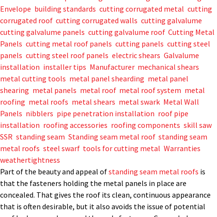
Envelope
,
building standards
,
cutting corrugated metal
,
cutting
corrugated roof
,
cutting corrugated walls
,
cutting galvalume
,
cutting galvalume panels
,
cutting galvalume roof
,
Cutting Metal
Panels
,
cutting metal roof panels
,
cutting panels
,
cutting steel
panels
,
cutting steel roof panels
,
electric shears
,
Galvalume
,
installation
,
installer tips
,
Manufacturer
,
mechanical shears
,
metal cutting tools
,
metal panel shearding
,
metal panel
shearing
,
metal panels
,
metal roof
,
metal roof system
,
metal
roofing
,
metal roofs
,
metal shears
,
metal swark
,
Metal Wall
Panels
,
nibblers
,
pipe penetration installation
,
roof pipe
installation
,
roofing accessories
,
roofing components
,
skill saw
,
SSR
,
standing seam
,
Standing seam metal roof
,
standing seam
metal roofs
,
steel swarf
,
tools for cutting metal
,
Warranties
,
weathertightness
Part of the beauty and appeal of
standing seam metal roofs
is
that the fasteners holding the metal panels in place are
concealed. That gives the roof its clean, continuous appearance
that is often desirable, but it also avoids the issue of potential