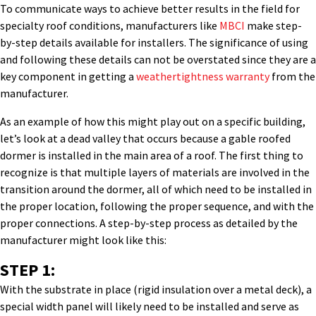
To communicate ways to achieve better results in the field for
specialty roof conditions, manufacturers like
MBCI
make step-
by-step details available for installers. The significance of using
and following these details can not be overstated since they are a
key component in getting a
weathertightness warranty
from the
manufacturer.
As an example of how this might play out on a specific building,
let’s look at a dead valley that occurs because a gable roofed
dormer is installed in the main area of a roof. The first thing to
recognize is that multiple layers of materials are involved in the
transition around the dormer, all of which need to be installed in
the proper location, following the proper sequence, and with the
proper connections. A step-by-step process as detailed by the
manufacturer might look like this:
STEP 1:
With the substrate in place (rigid insulation over a metal deck), a
special width panel will likely need to be installed and serve as