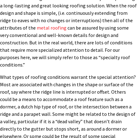
a long-lasting and great looking roofing solution. When the roof
design and shape is simple, (i.e. continuously extending from
ridge to eaves with no changes or interruptions) then all of the
attributes of the
metal roofing
can be assured by using some
very conventional and well-known details for design and
construction. But in the real world, there are lots of conditions
that require more specialized attention to detail. For our
purposes here, we will simply refer to those as “specialty roof
conditions.”
What types of roofing conditions warrant the special attention?
Most are associated with changes in the shape or surface of the
roof, say where the ridge line is interrupted or offset. Others
could be a means to accommodate a roof feature such as a
dormer, a dutch hip type of roof, or the intersection between a
ridge and a parapet wall. Some might be related to the design of
a valley, particular if it is a “dead valley” that doesn’t drain
directly to the gutter but stops short, as around a dormer or
elsewhere. Or some could be the result of some special