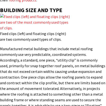
their
roofing products
.
BUILDING SIZE AND TYPE
Fixed clips (left) and floating clips (right)
are two commonly used types of clips.
Manufactured metal buildings that include metal roofing
commonly use very predictable, coordinated systems.
Accordingly, a standard, one piece, “utility clip” is commonly
used, primarily for snap together roof panels, on metal buildings
that do not exceed certain widths causing undue expansion and
contraction. One piece clips allow the roofing panels to expand
and contract within the clip profile, but there are limits based on
the amount of movement tolerated. Alternatively, in projects
where the roofing is attached to something other than a metal
building frame or where standing seams are used to secure the
panels together, it is advisable to use a two-piece or “floating”