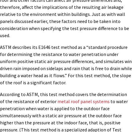
roof and other factors can affect air pressure differences and,
therefore, affect the implications of the resulting air leakage
relative to the environment within buildings. Just as with wall
panels discussed earlier, these factors need to be taken into
consideration when specifying the test pressure difference to be
used.
ASTM describes its E1646 test method as a “standard procedure
for determining the resistance to water penetration under
uniform positive static air pressure differences, and simulates win
driven rain imposed on sidelaps and rain that is free to drain while
building a water head as it flows.” For this test method, the slope
of the roof is a significant factor.
According to ASTM, this test method covers the determination
of the resistance of exterior
metal roof panel systems
to water
penetration when water is applied to the outdoor face
simultaneously with a static air pressure at the outdoor face
higher than the pressure at the indoor face, that is, positive
pressure. (This test method is a specialized adaption of Test