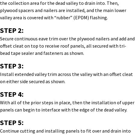
the collection area for the dead valley to drain into. Then,
plywood spacers and nailers are installed, and the main lower
valley area is covered with “rubber” (EPDM) flashing.
STEP 2:
Secure continuous eave trim over the plywood nailers and add and
offset cleat on top to receive roof panels, all secured with tri-
bead tape sealer and fasteners as shown.
STEP 3:
Install extended valley trim across the valley with an offset cleat
on either side secured as shown.
STEP 4:
With all of the prior steps in place, then the installation of upper
panels can begin to interface with the edge of the dead valley.
STEP 5:
Continue cutting and installing panels to fit over and drain into