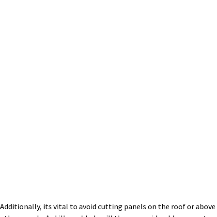
Additionally, its vital to avoid cutting panels on the roof or above