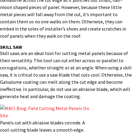
Galvalume across the cut edge as it punches out small, half-
moon shaped pieces of panel. However, because these little
metal pieces will fall away from the cut, it’s important to
contain them so no one walks on them. Otherwise, they can
embed in the soles of installer’s shoes and create scratches in
roof panels when they walk on the roof.
SKILL SAW
Skill saws are an ideal tool for cutting metal panels because of
their versatility. This tool can cut either across or parallel to
corrugations, whether straight or at an angle. When using a skill
saw, it is critical to use a saw blade that cuts cool. Otherwise, the
Galvalume coating can melt along the cut edge and become
ineffective. In particular, do not use an abrasive blade, which will
generate heat and damage the coating.
Panels cut with abrasive blades corrode. A
cool-cutting blade leaves a smooth edge.