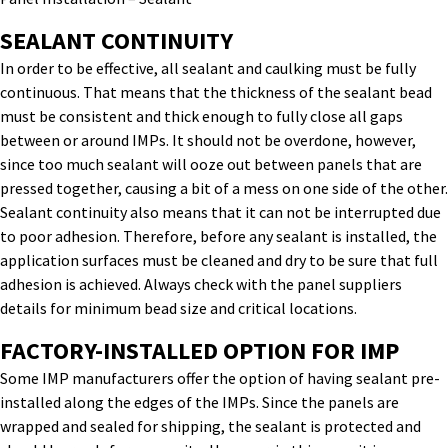
SEALANT CONTINUITY
In order to be effective, all sealant and caulking must be fully
continuous. That means that the thickness of the sealant bead
must be consistent and thick enough to fully close all gaps
between or around IMPs. It should not be overdone, however,
since too much sealant will ooze out between panels that are
pressed together, causing a bit of a mess on one side of the other.
Sealant continuity also means that it can not be interrupted due
to poor adhesion. Therefore, before any sealant is installed, the
application surfaces must be cleaned and dry to be sure that full
adhesion is achieved. Always check with the panel suppliers
details for minimum bead size and critical locations.
FACTORY-INSTALLED OPTION FOR IMP
Some IMP manufacturers offer the option of having sealant pre-
installed along the edges of the IMPs. Since the panels are
wrapped and sealed for shipping, the sealant is protected and