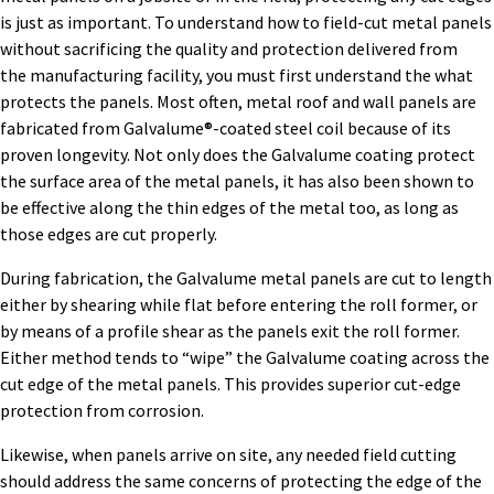
is just as important. To understand how to field-cut metal panels
without sacrificing the quality and protection delivered from
the manufacturing facility, you must first understand the what
protects the panels. Most often, metal roof and wall panels are
fabricated from Galvalume®-coated steel coil because of its
proven longevity. Not only does the Galvalume coating protect
the surface area of the metal panels, it has also been shown to
be effective along the thin edges of the metal too, as long as
those edges are cut properly.
During fabrication, the Galvalume metal panels are cut to length
either by shearing while flat before entering the roll former, or
by means of a profile shear as the panels exit the roll former.
Either method tends to “wipe” the Galvalume coating across the
cut edge of the metal panels. This provides superior cut-edge
protection from corrosion.
Likewise, when panels arrive on site, any needed field cutting
should address the same concerns of protecting the edge of the