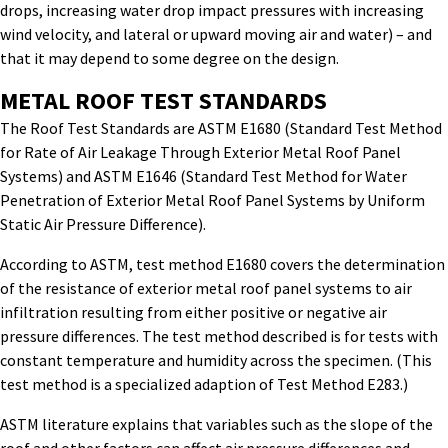
drops, increasing water drop impact pressures with increasing
wind velocity, and lateral or upward moving air and water) – and
that it may depend to some degree on the design.
METAL ROOF TEST STANDARDS
The Roof Test Standards are ASTM E1680 (Standard Test Method
for Rate of Air Leakage Through Exterior Metal Roof Panel
Systems) and ASTM E1646 (Standard Test Method for Water
Penetration of Exterior Metal Roof Panel Systems by Uniform
Static Air Pressure Difference).
According to ASTM, test method E1680 covers the determination
of the resistance of exterior metal roof panel systems to air
infiltration resulting from either positive or negative air
pressure differences. The test method described is for tests with
constant temperature and humidity across the specimen. (This
test method is a specialized adaption of Test Method E283.)
ASTM literature explains that variables such as the slope of the