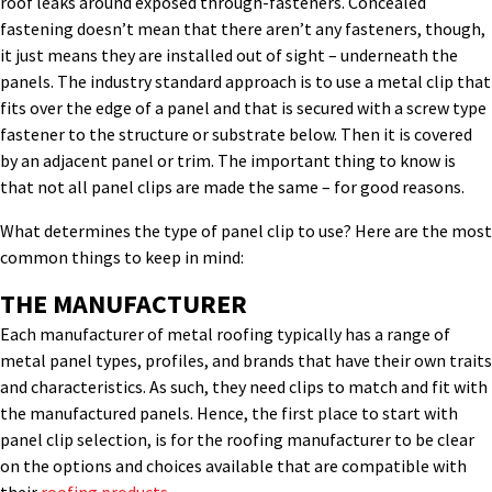
roof leaks around exposed through-fasteners. Concealed
fastening doesn’t mean that there aren’t any fasteners, though,
it just means they are installed out of sight – underneath the
panels. The industry standard approach is to use a metal clip that
fits over the edge of a panel and that is secured with a screw type
fastener to the structure or substrate below. Then it is covered
by an adjacent panel or trim. The important thing to know is
that not all panel clips are made the same – for good reasons.
What determines the type of panel clip to use? Here are the most
common things to keep in mind:
THE MANUFACTURER
Each manufacturer of metal roofing typically has a range of
metal panel types, profiles, and brands that have their own traits
and characteristics. As such, they need clips to match and fit with
the manufactured panels. Hence, the first place to start with
panel clip selection, is for the roofing manufacturer to be clear
on the options and choices available that are compatible with