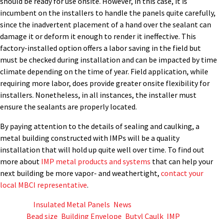
should be ready for use onsite. However, in this case, it is
incumbent on the installers to handle the panels quite carefully,
since the inadvertent placement of a hand over the sealant can
damage it or deform it enough to render it ineffective. This
factory-installed option offers a labor saving in the field but
must be checked during installation and can be impacted by time
climate depending on the time of year. Field application, while
requiring more labor, does provide greater onsite flexibility for
installers. Nonetheless, in all instances, the installer must
ensure the sealants are properly located.
By paying attention to the details of sealing and caulking, a
metal building constructed with IMPs will be a quality
installation that will hold up quite well over time. To find out
more about
IMP metal products and systems
that can help your
next building be more vapor- and weathertight,
contact your
local MBCI representative
.
Posted in
Insulated Metal Panels
,
News
Tagged
Bead size
,
Building Envelope
,
Butyl Caulk
,
IMP
,