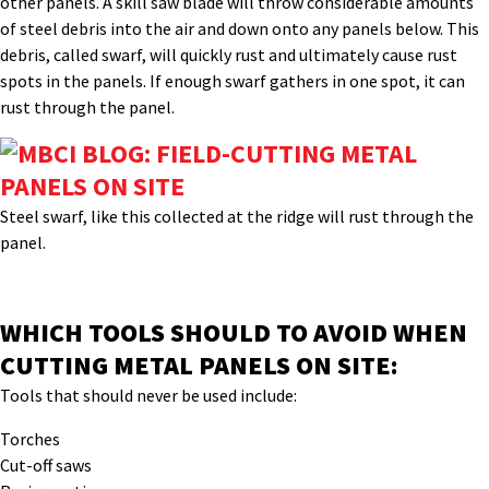
other panels. A skill saw blade will throw considerable amounts
of steel debris into the air and down onto any panels below. This
debris, called swarf, will quickly rust and ultimately cause rust
spots in the panels. If enough swarf gathers in one spot, it can
rust through the panel.
Steel swarf, like this collected at the ridge will rust through the
panel.
WHICH TOOLS SHOULD TO AVOID WHEN
CUTTING METAL PANELS ON SITE:
Tools that should never be used include:
Torches
Cut-off saws