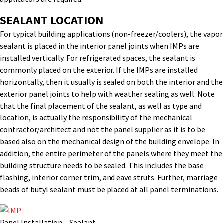
SEALANT LOCATION
For typical building applications (non-freezer/coolers), the vapor
sealant is placed in the interior panel joints when IMPs are
installed vertically. For refrigerated spaces, the sealant is
commonly placed on the exterior. If the IMPs are installed
horizontally, then it usually is sealed on both the interior and the
exterior panel joints to help with weather sealing as well. Note
that the final placement of the sealant, as well as type and
location, is actually the responsibility of the mechanical
contractor/architect and not the panel supplier as it is to be
based also on the mechanical design of the building envelope. In
addition, the entire perimeter of the panels where they meet the
building structure needs to be sealed. This includes the base
flashing, interior corner trim, and eave struts. Further, marriage
beads of butyl sealant must be placed at all panel terminations.
Panel Installation – Sealant