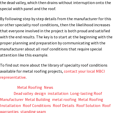
the dead valley, which then drains without interruption onto the
special width panel and the roof.
By following step by step details from the manufacturer for this
or other specialty roof conditions, then the likelihood increases
that everyone involved in the project is both proud and satisfied
with the end results. The key is to start at the beginning with the
proper planning and preparation by communicating with the
manufacturer about all roof conditions that require special
attention like this example.
To find out more about the library of specialty roof conditions
available for metal roofing projects,
contact your local MBCI
representative
.
Posted in
Metal Roofing
,
News
Tagged
Dead valley
,
design
,
installation
,
Long-lasting Roof
,
Manufacturer
,
Metal Building
,
metal roofing
,
Metal Roofing
Installation
,
Roof Conditions
,
Roof Details
,
Roof Solution
,
Roof
warranties
,
standing seam