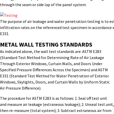
through the seam or side lap of the panel system.
The purpose of air leakage and water penetration testing is to es
infiltration rates on the referenced test specimen in accordanc
E331.
METAL WALL TESTING STANDARDS
As indicated above, the wall test standards are: ASTM E283
(Standard Test Method for Determining Rate of Air Leakage
Through Exterior Windows, Curtain Walls, and Doors Under
Specified Pressure Differences Across the Specimen) and ASTM
E331 (Standard Test Method for Water Penetration of Exterior
Windows, Skylights, Doors, and Curtain Walls by Uniform Static
Air Pressure Difference).
The procedure for ASTM E283 is as follows: 1. Seal off test unit
and measure air leakage (extraneous leakage); 2. Unseal test unit,
then re-measure (total system); 3. Subtract extraneous air from