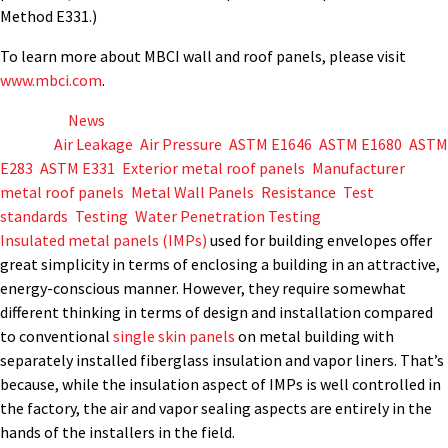
Method E331.)
To learn more about MBCI wall and roof panels, please visit
www.mbci.com
.
Posted in
News
Tagged
Air Leakage
,
Air Pressure
,
ASTM E1646
,
ASTM E1680
,
ASTM
E283
,
ASTM E331
,
Exterior metal roof panels
,
Manufacturer
,
metal roof panels
,
Metal Wall Panels
,
Resistance
,
Test
standards
,
Testing
,
Water Penetration Testing
Insulated metal panels (IMPs)
used for building envelopes offer
great simplicity in terms of enclosing a building in an attractive,
energy-conscious manner. However, they require somewhat
different thinking in terms of design and installation compared
to conventional
single skin panels
on metal building with
separately installed fiberglass insulation and vapor liners. That’s
because, while the insulation aspect of IMPs is well controlled in
the factory, the air and vapor sealing aspects are entirely in the
hands of the installers in the field.