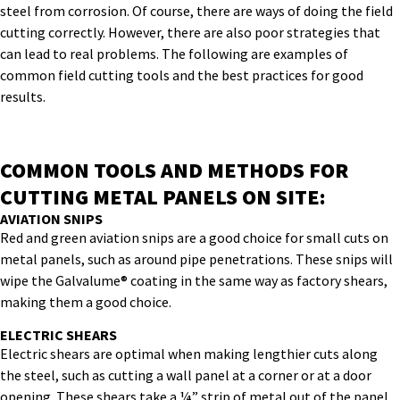
steel from corrosion. Of course, there are ways of doing the field
cutting correctly. However, there are also poor strategies that
can lead to real problems. The following are examples of
common field cutting tools and the best practices for good
results.
COMMON TOOLS AND METHODS FOR
CUTTING METAL PANELS ON SITE:
AVIATION SNIPS
Red and green aviation snips are a good choice for small cuts on
metal panels, such as around pipe penetrations. These snips will
wipe the Galvalume® coating in the same way as factory shears,
making them a good choice.
ELECTRIC SHEARS
Electric shears are optimal when making lengthier cuts along
the steel, such as cutting a wall panel at a corner or at a door
opening. These shears take a ¼” strip of metal out of the panel