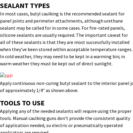
SEALANT TYPES
In most cases, butyl caulking is the recommended sealant for
panel joints and perimeter attachments, although urethane
sealant may be called for in some cases. For fire-rated panels,
silicone sealants are usually required. The important caveat for
all of these sealants is that they are most successfully installed
when they’ve been stored within acceptable temperature ranges.
In cold weather, they may need to be kept in a warming bin; in
warm weather they must be kept out of direct sunlight.
Apply continuous non-curing butyl sealant to the interior panel jo
of approximately 1/4″ as shown above.
TOOLS TO USE
Applying any of the needed sealants will require using the proper
tools. Manual caulking guns don’t provide the consistent quality
of application needed, so electric or pneumatically operated
applicators are required.