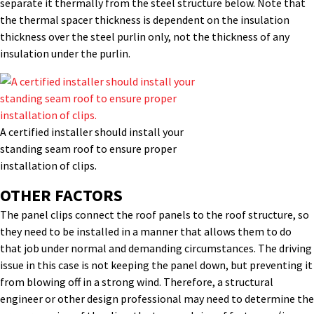
separate it thermally from the steel structure below. Note that
the thermal spacer thickness is dependent on the insulation
thickness over the steel purlin only, not the thickness of any
insulation under the purlin.
A certified installer should install your
standing seam roof to ensure proper
installation of clips.
OTHER FACTORS
The panel clips connect the roof panels to the roof structure, so
they need to be installed in a manner that allows them to do
that job under normal and demanding circumstances. The driving
issue in this case is not keeping the panel down, but preventing it
from blowing off in a strong wind. Therefore, a structural
engineer or other design professional may need to determine the