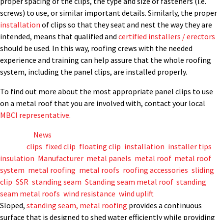
proper spacing of the clips, the type and size of fasteners (i.e.
screws) to use, or similar important details. Similarly, the proper
installation
of clips so that they seat and nest the way they are
intended, means that qualified and
certified installers / erectors
should be used. In this way, roofing crews with the needed
experience and training can help assure that the whole roofing
system, including the panel clips, are installed properly.
To find out more about the most appropriate panel clips to use
on a metal roof that you are involved with, contact your local
MBCI representative
.
Posted in
News
Tagged
clips
,
fixed clip
,
floating clip
,
installation
,
installer tips
,
insulation
,
Manufacturer
,
metal panels
,
metal roof
,
metal roof
system
,
metal roofing
,
metal roofs
,
roofing accessories
,
sliding
clip
,
SSR
,
standing seam
,
Standing seam metal roof
,
standing
seam metal roofs
,
wind resistance
,
wind uplift
Sloped,
standing seam, metal roofing
provides a continuous
surface that is designed to shed water efficiently while providing