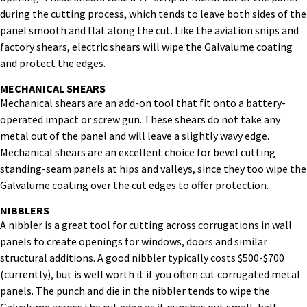
during the cutting process, which tends to leave both sides of the
panel smooth and flat along the cut. Like the aviation snips and
factory shears, electric shears will wipe the Galvalume coating
and protect the edges.
MECHANICAL SHEARS
Mechanical shears are an add-on tool that fit onto a battery-
operated impact or screw gun. These shears do not take any
metal out of the panel and will leave a slightly wavy edge.
Mechanical shears are an excellent choice for bevel cutting
standing-seam panels at hips and valleys, since they too wipe the
Galvalume coating over the cut edges to offer protection.
NIBBLERS
A nibbler is a great tool for cutting across corrugations in wall
panels to create openings for windows, doors and similar
structural additions. A good nibbler typically costs $500-$700
(currently), but is well worth it if you often cut corrugated metal
panels. The punch and die in the nibbler tends to wipe the