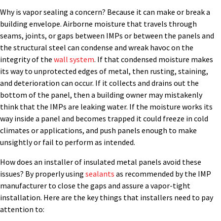
Why is vapor sealing a concern? Because it can make or break a
building envelope. Airborne moisture that travels through
seams, joints, or gaps between IMPs or between the panels and
the structural steel can condense and wreak havoc on the
integrity of the
wall system
. If that condensed moisture makes
its way to unprotected edges of metal, then rusting, staining,
and deterioration can occur. If it collects and drains out the
bottom of the panel, then a building owner may mistakenly
think that the IMPs are leaking water. If the moisture works its
way inside a panel and becomes trapped it could freeze in cold
climates or applications, and push panels enough to make
unsightly or fail to perform as intended.
How does an installer of insulated metal panels avoid these
issues? By properly using
sealants
as recommended by the IMP
manufacturer to close the gaps and assure a vapor-tight
installation. Here are the key things that installers need to pay
attention to: