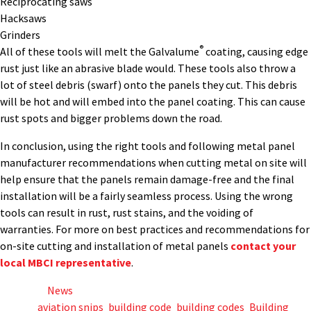
Reciprocating saws
Hacksaws
Grinders
®
All of these tools will melt the Galvalume
coating, causing edge
rust just like an abrasive blade would. These tools also throw a
lot of steel debris (swarf) onto the panels they cut. This debris
will be hot and will embed into the panel coating. This can cause
rust spots and bigger problems down the road.
In conclusion, using the right tools and following metal panel
manufacturer recommendations when cutting metal on site will
help ensure that the panels remain damage-free and the final
installation will be a fairly seamless process. Using the wrong
tools can result in rust, rust stains, and the voiding of
warranties. For more on best practices and recommendations for
on-site cutting and installation of metal panels
contact your
local MBCI representative
.
Posted in
News
Tagged
aviation snips
,
building code
,
building codes
,
Building