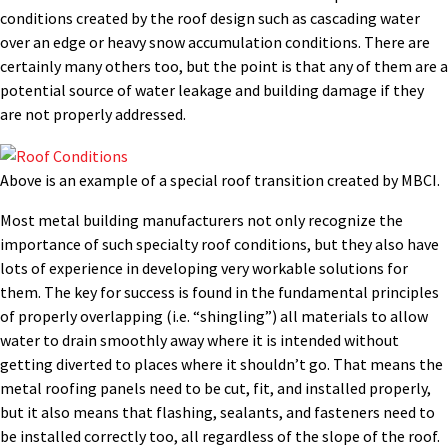
conditions created by the roof design such as cascading water
over an edge or heavy snow accumulation conditions. There are
certainly many others too, but the point is that any of them are a
potential source of water leakage and building damage if they
are not properly addressed.
Above is an example of a special roof transition created by MBCI.
Most metal building manufacturers not only recognize the
importance of such specialty roof conditions, but they also have
lots of experience in developing very workable solutions for
them. The key for success is found in the fundamental principles
of properly overlapping (i.e. “shingling”) all materials to allow
water to drain smoothly away where it is intended without
getting diverted to places where it shouldn’t go. That means the
metal roofing panels need to be cut, fit, and installed properly,
but it also means that flashing, sealants, and fasteners need to
be installed correctly too, all regardless of the slope of the roof.