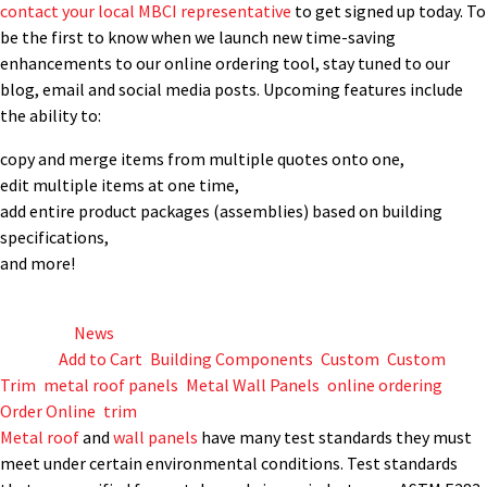
contact your local MBCI representative
to get signed up today. To
be the first to know when we launch new time-saving
enhancements to our online ordering tool, stay tuned to our
blog, email and social media posts. Upcoming features include
the ability to:
copy and merge items from multiple quotes onto one,
edit multiple items at one time,
add entire product packages (assemblies) based on building
specifications,
and more!
Posted in
News
Tagged
Add to Cart
,
Building Components
,
Custom
,
Custom
Trim
,
metal roof panels
,
Metal Wall Panels
,
online ordering
,
Order Online
,
trim
Metal roof
and
wall panels
have many test standards they must
meet under certain environmental conditions. Test standards