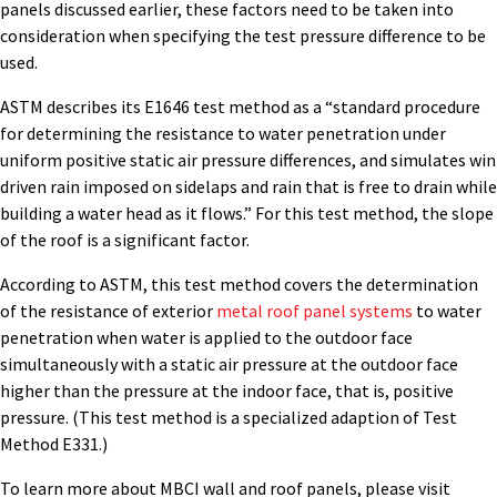
panels discussed earlier, these factors need to be taken into
consideration when specifying the test pressure difference to be
used.
ASTM describes its E1646 test method as a “standard procedure
for determining the resistance to water penetration under
uniform positive static air pressure differences, and simulates win
driven rain imposed on sidelaps and rain that is free to drain while
building a water head as it flows.” For this test method, the slope
of the roof is a significant factor.
According to ASTM, this test method covers the determination
of the resistance of exterior
metal roof panel systems
to water
penetration when water is applied to the outdoor face
simultaneously with a static air pressure at the outdoor face
higher than the pressure at the indoor face, that is, positive
pressure. (This test method is a specialized adaption of Test
Method E331.)
To learn more about MBCI wall and roof panels, please visit