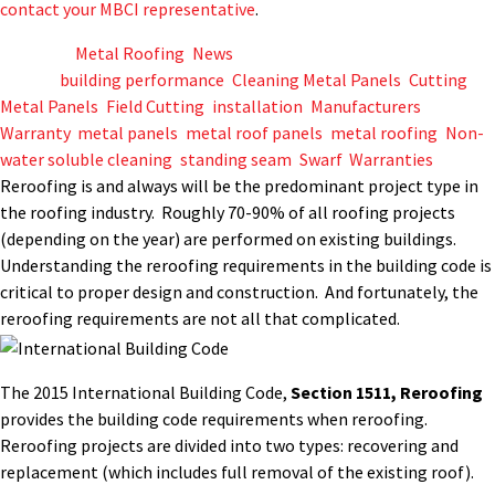
contact your MBCI representative
.
Posted in
Metal Roofing
,
News
Tagged
building performance
,
Cleaning Metal Panels
,
Cutting
Metal Panels
,
Field Cutting
,
installation
,
Manufacturers
Warranty
,
metal panels
,
metal roof panels
,
metal roofing
,
Non-
water soluble cleaning
,
standing seam
,
Swarf
,
Warranties
Reroofing is and always will be the predominant project type in
the roofing industry. Roughly 70-90% of all roofing projects
(depending on the year) are performed on existing buildings.
Understanding the reroofing requirements in the building code is
critical to proper design and construction. And fortunately, the
reroofing requirements are not all that complicated.
The 2015 International Building Code,
Section 1511, Reroofing
provides the building code requirements when reroofing.
Reroofing projects are divided into two types: recovering and
replacement (which includes full removal of the existing roof).