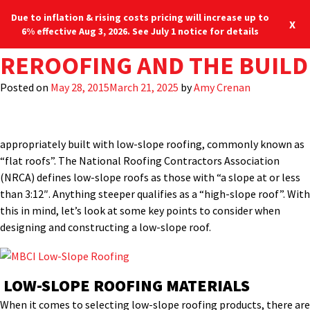
Due to inflation & rising costs pricing will increase up to
X
6% effective Aug 3, 2026. See July 1 notice for details
TAG:
ARE METAL PANELS AN IDE
ORDERING CUSTOM PRODUC
AIR LEAKAGE AND WATER P
PROPER CUTTING AND CLEA
REROOFING AND THE BUILD
METAL ROOF PANELS
Many large, commercial,
low-rise buildings
often don’t benefit
from steeply-sloped roofs the way residences and small
Posted on
Posted on
Posted on
Posted on
Posted on
July 22, 2019
January 22, 2019
January 9, 2018
August 10, 2017
May 28, 2015
March 21, 2025
March 21, 2025
March 21, 2025
March 21, 2025
March 21, 2025
by
by
by
by
Amy Crenan
MBCI
by
Jason Allen
Jason Allen
Shelby Shipman
commercial buildings might. This is because a steep roof slope
would add unwanted height and unnecessary construction cost.
Buildings like warehouses, retail stores, etc. are more
appropriately built with low-slope roofing, commonly known as
“flat roofs”. The National Roofing Contractors Association
(NRCA) defines low-slope roofs as those with “a slope at or less
than 3:12″. Anything steeper qualifies as a “high-slope roof”. With
this in mind, let’s look at some key points to consider when
designing and constructing a low-slope roof.
LOW-SLOPE ROOFING MATERIALS
When it comes to selecting low-slope roofing products, there are