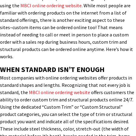
using the
MBCI online ordering website
. While most people are
familiar with ordering products on the internet from a list of
standard offerings, there is another exciting aspect to these
sites–custom items can be ordered online too! That means
instead of needing to call or meet in person to place a custom
order with a sales rep during business hours, custom trim and
structural products can be ordered online anytime. Here’s how it
works.
WHEN STANDARD ISN’T ENOUGH
Most companies with online ordering websites offer products in
standard shapes and lengths. Recognizing that not every job is
standard, the
MBCI online ordering website
offers customers the
ability to order custom trim and structural products online 24/7.
Using the dedicated “Custom Trim” or “Custom Structural”
product categories, you can select the type of trim or structural
product you want and indicate all of the specifications desired.
These include steel thickness, color, stretch-out (the width of