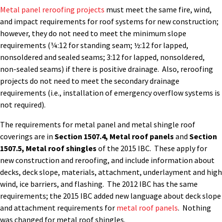
Metal panel reroofing projects
must meet the same fire, wind,
and impact requirements for roof systems for new construction;
however, they do not need to meet the minimum slope
requirements (¼:12 for standing seam; ½:12 for lapped,
nonsoldered and sealed seams; 3:12 for lapped, nonsoldered,
non-sealed seams) if there is positive drainage. Also, reroofing
projects do not need to meet the secondary drainage
requirements (i.e., installation of emergency overflow systems is
not required).
The requirements for metal panel and metal shingle roof
coverings are in
Section 1507.4, Metal roof panels
and
Section
1507.5, Metal roof shingles
of the 2015 IBC. These apply for
new construction and reroofing, and include information about
decks, deck slope, materials, attachment, underlayment and high
wind, ice barriers, and flashing. The 2012 IBC has the same
requirements; the 2015 IBC added new language about deck slope
and attachment requirements for
metal roof panels
. Nothing
was changed for metal roof shingles.