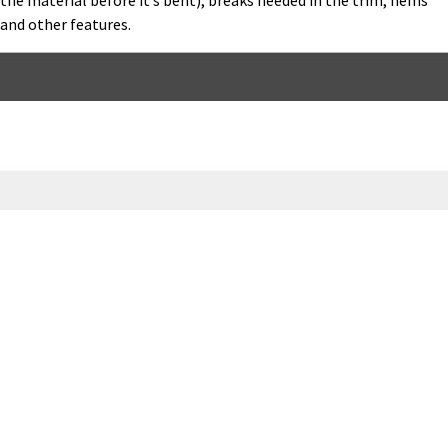
the material before it’s bent), breaks needed in the trim, hems
and other features.