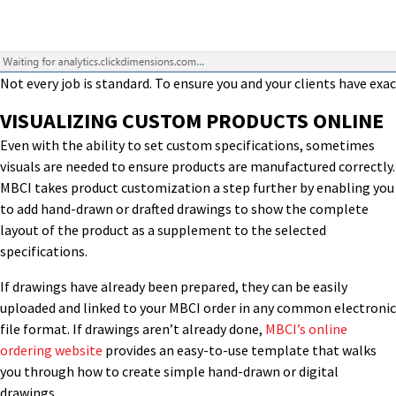
Not every job is standard. To ensure you and your clients have ex
VISUALIZING CUSTOM PRODUCTS ONLINE
Even with the ability to set custom specifications, sometimes
visuals are needed to ensure products are manufactured correctly.
MBCI takes product customization a step further by enabling you
to add hand-drawn or drafted drawings to show the complete
layout of the product as a supplement to the selected
specifications.
If drawings have already been prepared, they can be easily
uploaded and linked to your MBCI order in any common electronic
file format. If drawings aren’t already done,
MBCI’s online
ordering website
provides an easy-to-use template that walks
you through how to create simple hand-drawn or digital
drawings.