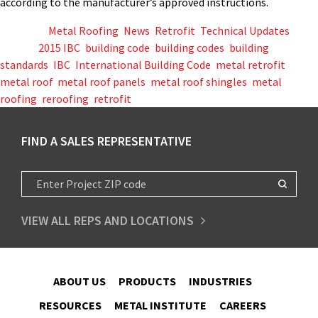
according to the manufacturer’s approved instructions.
Posted in
Metal Roofing
,
News
,
Retrofit
,
Technical Updates
Tagged
2015 IBC
,
building code
,
building codes
,
building
standards
,
IBC
,
International Building Code
,
metal retrofit
,
metal roof
,
metal roof panels
,
metal roof shingles
,
metal
roofing
,
reroofing
,
retrofit
FIND A SALES REPRESENTATIVE
VIEW ALL REPS AND LOCATIONS
ABOUT US
PRODUCTS
INDUSTRIES
RESOURCES
METAL INSTITUTE
CAREERS