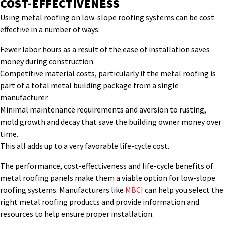
COST-EFFECTIVENESS
Using metal roofing on low-slope roofing systems can be cost
effective in a number of ways:
Fewer labor hours as a result of the ease of installation saves
money during construction.
Competitive material costs, particularly if the metal roofing is
part of a total metal building package from a single
manufacturer.
Minimal maintenance requirements and aversion to rusting,
mold growth and decay that save the building owner money over
time.
This all adds up to a very favorable life-cycle cost.
The performance, cost-effectiveness and life-cycle benefits of
metal roofing panels make them a viable option for low-slope
roofing systems. Manufacturers like
MBCI
can help you select the
right metal roofing products and provide information and
resources to help ensure proper installation.