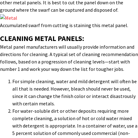
other metal panels. It is best to cut the panel down on the
ground where the swarf can be captured and disposed of.
Accumulated swarf from cutting is staining this metal panel.
CLEANING METAL PANELS:
Metal panel manufacturers will usually provide information and
directions for cleaning. A typical set of cleaning recommendation
follows, based on a progression of cleaning levels—start with
number 1 and work your way down the list for tougher jobs.
For simple cleaning, water and mild detergent will often be
all that is needed. However, bleach should never be used,
since it can change the finish color or interact disastrously
with certain metals.
For water-soluble dirt or other deposits requiring more
complete cleaning, a solution of hot or cold water mixed
with detergent is appropriate. In a container of water, use a
5 percent solution of commonly used commercial (non-