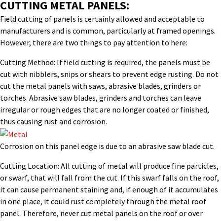
CUTTING METAL PANELS:
Field cutting of panels is certainly allowed and acceptable to
manufacturers and is common, particularly at framed openings.
However, there are two things to pay attention to here:
Cutting Method: If field cutting is required, the panels must be
cut with nibblers, snips or shears to prevent edge rusting. Do not
cut the metal panels with saws, abrasive blades, grinders or
torches. Abrasive saw blades, grinders and torches can leave
irregular or rough edges that are no longer coated or finished,
thus causing rust and corrosion.
Corrosion on this panel edge is due to an abrasive saw blade cut.
Cutting Location: All cutting of metal will produce fine particles,
or swarf, that will fall from the cut. If this swarf falls on the roof,
it can cause permanent staining and, if enough of it accumulates
in one place, it could rust completely through the metal roof
panel. Therefore, never cut metal panels on the roof or over