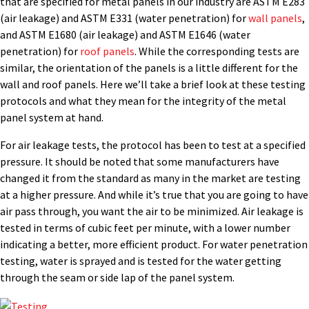
that are specified for metal panels in our industry are ASTM E283
(air leakage) and ASTM E331 (water penetration) for
wall panels
,
and ASTM E1680 (air leakage) and ASTM E1646 (water
penetration) for
roof panels
. While the corresponding tests are
similar, the orientation of the panels is a little different for the
wall and roof panels. Here we’ll take a brief look at these testing
protocols and what they mean for the integrity of the metal
panel system at hand.
For air leakage tests, the protocol has been to test at a specified
pressure. It should be noted that some manufacturers have
changed it from the standard as many in the market are testing
at a higher pressure. And while it’s true that you are going to have
air pass through, you want the air to be minimized. Air leakage is
tested in terms of cubic feet per minute, with a lower number
indicating a better, more efficient product. For water penetration
testing, water is sprayed and is tested for the water getting
through the seam or side lap of the panel system.