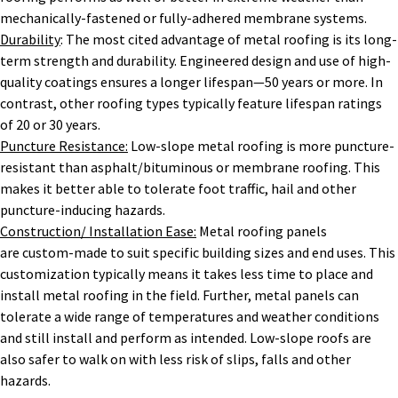
mechanically-fastened or fully-adhered membrane systems.
Durability
: The most cited advantage of metal roofing is its long-
term strength and durability. Engineered design and use of high-
quality coatings ensures a longer lifespan—50 years or more. In
contrast, other roofing types typically feature lifespan ratings
of 20 or 30 years.
Puncture Resistance:
Low-slope metal roofing is more puncture-
resistant than asphalt/bituminous or membrane roofing. This
makes it better able to tolerate foot traffic, hail and other
puncture-inducing hazards.
Construction/ Installation Ease:
Metal roofing panels
are custom-made to suit specific building sizes and end uses. This
customization typically means it takes less time to place and
install metal roofing in the field. Further, metal panels can
tolerate a wide range of temperatures and weather conditions
and still install and perform as intended. Low-slope roofs are
also safer to walk on with less risk of slips, falls and other
hazards.