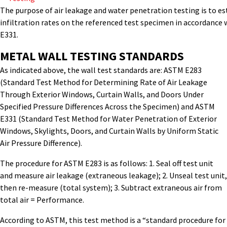
The purpose of air leakage and water penetration testing is to es
infiltration rates on the referenced test specimen in accordanc
E331.
METAL WALL TESTING STANDARDS
As indicated above, the wall test standards are: ASTM E283
(Standard Test Method for Determining Rate of Air Leakage
Through Exterior Windows, Curtain Walls, and Doors Under
Specified Pressure Differences Across the Specimen) and ASTM
E331 (Standard Test Method for Water Penetration of Exterior
Windows, Skylights, Doors, and Curtain Walls by Uniform Static
Air Pressure Difference).
The procedure for ASTM E283 is as follows: 1. Seal off test unit
and measure air leakage (extraneous leakage); 2. Unseal test unit,
then re-measure (total system); 3. Subtract extraneous air from
total air = Performance.
According to ASTM, this test method is a “standard procedure for