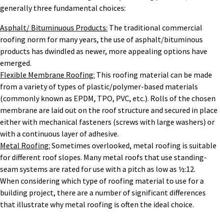
generally three fundamental choices:
Asphalt/ Bituminuous Products:
The traditional commercial
roofing norm for many years, the use of asphalt/bituminous
products has dwindled as newer, more appealing options have
emerged.
Flexible Membrane Roofing:
This roofing material can be made
from a variety of types of plastic/polymer-based materials
(commonly known as EPDM, TPO, PVC, etc.). Rolls of the chosen
membrane are laid out on the roof structure and secured in place
either with mechanical fasteners (screws with large washers) or
with a continuous layer of adhesive.
Metal Roofing:
Sometimes overlooked, metal roofing is suitable
for different roof slopes. Many metal roofs that use standing-
seam systems are rated for use with a pitch as low as ½:12.
When considering which type of roofing material to use for a
building project, there are a number of significant differences
that illustrate why metal roofing is often the ideal choice.