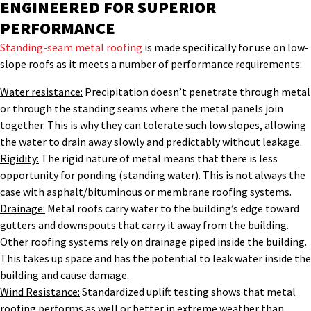
ENGINEERED FOR SUPERIOR
PERFORMANCE
Standing-seam metal roofing
is made specifically for use on low-
slope roofs as it meets a number of performance requirements:
Water resistance:
Precipitation doesn’t penetrate through metal
or through the standing seams where the metal panels join
together. This is why they can tolerate such low slopes, allowing
the water to drain away slowly and predictably without leakage.
Rigidity:
The rigid nature of metal means that there is less
opportunity for ponding (standing water). This is not always the
case with asphalt/bituminous or membrane roofing systems.
Drainage:
Metal roofs carry water to the building’s edge toward
gutters and downspouts that carry it away from the building.
Other roofing systems rely on drainage piped inside the building.
This takes up space and has the potential to leak water inside the
building and cause damage.
Wind Resistance:
Standardized uplift testing shows that metal
roofing performs as well or better in extreme weather than