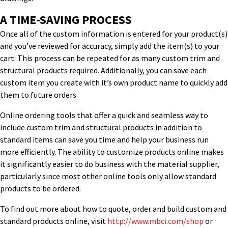
A TIME-SAVING PROCESS
Once all of the custom information is entered for your product(s)
and you’ve reviewed for accuracy, simply add the item(s) to your
cart. This process can be repeated for as many custom trim and
structural products required. Additionally, you can save each
custom item you create with it’s own product name to quickly add
them to future orders.
Online ordering tools that offer a quick and seamless way to
include custom trim and structural products in addition to
standard items can save you time and help your business run
more efficiently. The ability to customize products online makes
it significantly easier to do business with the material supplier,
particularly since most other online tools only allow standard
products to be ordered.
To find out more about how to quote, order and build custom and
standard products online, visit
http://www.mbci.com/shop
or