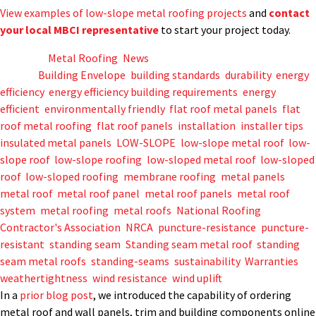
View examples of low-slope metal roofing projects
and
contact
your local MBCI representative
to start your project today.
Posted in
Metal Roofing
,
News
Tagged
Building Envelope
,
building standards
,
durability
,
energy
efficiency
,
energy efficiency building requirements
,
energy
efficient
,
environmentally friendly
,
flat roof metal panels
,
flat
roof metal roofing
,
flat roof panels
,
installation
,
installer tips
,
insulated metal panels
,
LOW-SLOPE
,
low-slope metal roof
,
low-
slope roof
,
low-slope roofing
,
low-sloped metal roof
,
low-sloped
roof
,
low-sloped roofing
,
membrane roofing
,
metal panels
,
metal roof
,
metal roof panel
,
metal roof panels
,
metal roof
system
,
metal roofing
,
metal roofs
,
National Roofing
Contractor's Association
,
NRCA
,
puncture-resistance
,
puncture-
resistant
,
standing seam
,
Standing seam metal roof
,
standing
seam metal roofs
,
standing-seams
,
sustainability
,
Warranties
,
weathertightness
,
wind resistance
,
wind uplift
In a
prior blog post
, we introduced the capability of ordering
metal roof and wall panels, trim and building components online