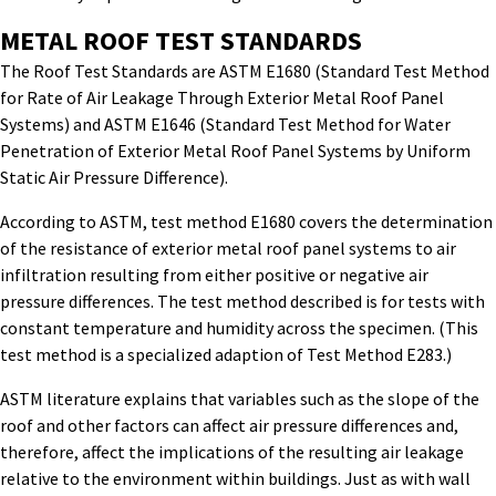
METAL ROOF TEST STANDARDS
The Roof Test Standards are ASTM E1680 (Standard Test Method
for Rate of Air Leakage Through Exterior Metal Roof Panel
Systems) and ASTM E1646 (Standard Test Method for Water
Penetration of Exterior Metal Roof Panel Systems by Uniform
Static Air Pressure Difference).
According to ASTM, test method E1680 covers the determination
of the resistance of exterior metal roof panel systems to air
infiltration resulting from either positive or negative air
pressure differences. The test method described is for tests with
constant temperature and humidity across the specimen. (This
test method is a specialized adaption of Test Method E283.)
ASTM literature explains that variables such as the slope of the
roof and other factors can affect air pressure differences and,
therefore, affect the implications of the resulting air leakage
relative to the environment within buildings. Just as with wall