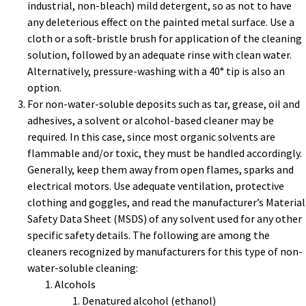
industrial, non-bleach) mild detergent, so as not to have
any deleterious effect on the painted metal surface. Use a
cloth or a soft-bristle brush for application of the cleaning
solution, followed by an adequate rinse with clean water.
Alternatively, pressure-washing with a 40° tip is also an
option.
For non-water-soluble deposits such as tar, grease, oil and
adhesives, a solvent or alcohol-based cleaner may be
required. In this case, since most organic solvents are
flammable and/or toxic, they must be handled accordingly.
Generally, keep them away from open flames, sparks and
electrical motors. Use adequate ventilation, protective
clothing and goggles, and read the manufacturer’s Material
Safety Data Sheet (MSDS) of any solvent used for any other
specific safety details. The following are among the
cleaners recognized by manufacturers for this type of non-
water-soluble cleaning:
Alcohols
Denatured alcohol (ethanol)