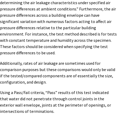
determining the air leakage characteristics under specified air
pressure differences at ambient conditions.” Furthermore, the air
pressure differences across a building envelope can have
significant variation with numerous factors acting to affect air
pressure differences relative to the particular building
environment. For instance, the test method described is for tests
with constant temperature and humidity across the specimen.
These factors should be considered when specifying the test
pressure differences to be used.
Additionally, rates of air leakage are sometimes used for
comparison purposes but these comparisons would only be valid
if the tested/compared components are of essentially the size,
configuration, and design.
Using a Pass/Fail criteria, “Pass” results of this test indicated
that water did not penetrate through control joints in the
exterior wall envelope, joints at the perimeter of openings, or
intersections of terminations.