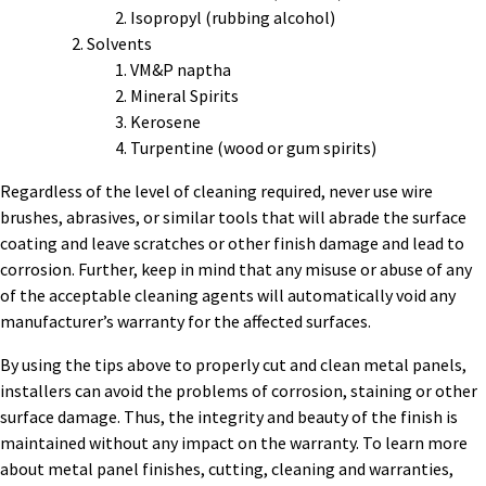
Isopropyl (rubbing alcohol)
Solvents
VM&P naptha
Mineral Spirits
Kerosene
Turpentine (wood or gum spirits)
Regardless of the level of cleaning required, never use wire
brushes, abrasives, or similar tools that will abrade the surface
coating and leave scratches or other finish damage and lead to
corrosion. Further, keep in mind that any misuse or abuse of any
of the acceptable cleaning agents will automatically void any
manufacturer’s warranty for the affected surfaces.
By using the tips above to properly cut and clean metal panels,
installers can avoid the problems of corrosion, staining or other
surface damage. Thus, the integrity and beauty of the finish is
maintained without any impact on the warranty. To learn more
about metal panel finishes, cutting, cleaning and warranties,