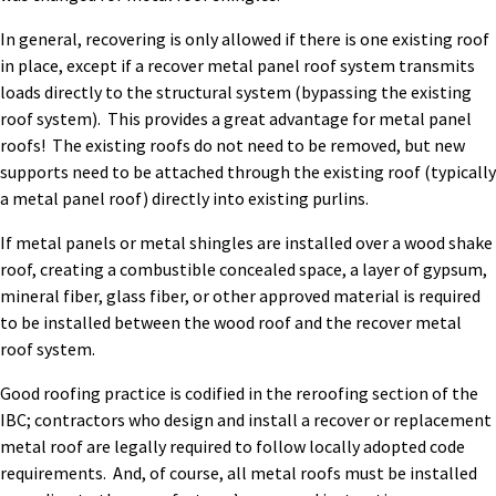
In general, recovering is only allowed if there is one existing roof
in place, except if a recover metal panel roof system transmits
loads directly to the structural system (bypassing the existing
roof system). This provides a great advantage for metal panel
roofs! The existing roofs do not need to be removed, but new
supports need to be attached through the existing roof (typically
a metal panel roof) directly into existing purlins.
If metal panels or metal shingles are installed over a wood shake
roof, creating a combustible concealed space, a layer of gypsum,
mineral fiber, glass fiber, or other approved material is required
to be installed between the wood roof and the recover metal
roof system.
Good roofing practice is codified in the reroofing section of the
IBC; contractors who design and install a recover or replacement
metal roof are legally required to follow locally adopted code
requirements. And, of course, all metal roofs must be installed