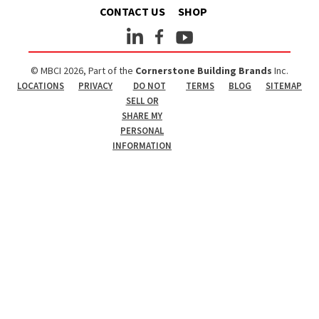
CONTACT US
SHOP
© MBCI 2026, Part of the
Cornerstone Building Brands
Inc.
LOCATIONS
PRIVACY
DO NOT
TERMS
BLOG
SITEMAP
SELL OR
SHARE MY
PERSONAL
INFORMATION