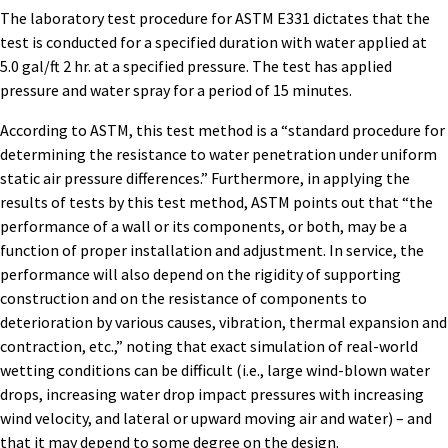
The laboratory test procedure for ASTM E331 dictates that the
test is conducted for a specified duration with water applied at
5.0 gal/ft 2 hr. at a specified pressure. The test has applied
pressure and water spray for a period of 15 minutes.
According to ASTM, this test method is a “standard procedure for
determining the resistance to water penetration under uniform
static air pressure differences.” Furthermore, in applying the
results of tests by this test method, ASTM points out that “the
performance of a wall or its components, or both, may be a
function of proper installation and adjustment. In service, the
performance will also depend on the rigidity of supporting
construction and on the resistance of components to
deterioration by various causes, vibration, thermal expansion and
contraction, etc.,” noting that exact simulation of real-world
wetting conditions can be difficult (i.e., large wind-blown water
drops, increasing water drop impact pressures with increasing
wind velocity, and lateral or upward moving air and water) – and
that it may depend to some degree on the design.