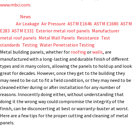
www.mbci.com
.
Posted in
News
Tagged
Air Leakage
,
Air Pressure
,
ASTM E1646
,
ASTM E1680
,
ASTM
E283
,
ASTM E331
,
Exterior metal roof panels
,
Manufacturer
,
metal roof panels
,
Metal Wall Panels
,
Resistance
,
Test
standards
,
Testing
,
Water Penetration Testing
Metal building panels, whether for
roofing
or
walls
, are
manufactured with a long-lasting and durable finish of different
types and in many colors, allowing the panels to hold up and look
great for decades. However, once they get to the building they
may need to be cut to fit a field condition, or they may need to be
cleaned either during or after installation for any number of
reasons. Innocently doing either, without understanding that
doing it the wrong way could compromise the integrity of the
finish, can be disconcerting at best or warranty-buster at worst.
Here are a few tips for the proper cutting and cleaning of metal
panels.