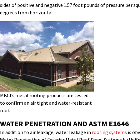
sides of positive and negative 1.57 foot pounds of pressure per sq
degrees from horizontal.
MBCI’s metal roofing products are tested
to confirm an air tight and water-resistant
roof.
WATER PENETRATION AND ASTM E1646
In addition to air leakage, water leakage in
roofing systems
is obv
Water Penetration of Exterior Metal Roof Panel Systems by Uniform