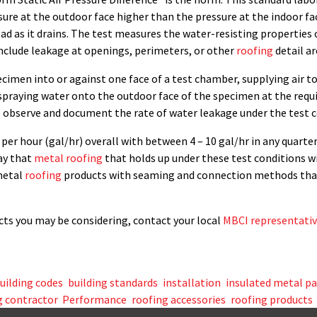
ure at the outdoor face higher than the pressure at the indoor face
ead as it drains. The test measures the water-resisting properties
 include leakage at openings, perimeters, or other
roofing
detail ar
ecimen into or against one face of a test chamber, supplying air t
spraying water onto the outdoor face of the specimen at the requi
o observe and document the rate of water leakage under the test c
per hour (gal/hr) overall with between 4 – 10 gal/hr in any quarter
say that
metal roofing
that holds up under these test conditions w
 metal
roofing
products with seaming and connection methods that 
ts you may be considering, contact your local
MBCI representati
uilding codes
,
building standards
,
installation
,
insulated metal p
 contractor
,
Performance
,
roofing accessories
,
roofing products