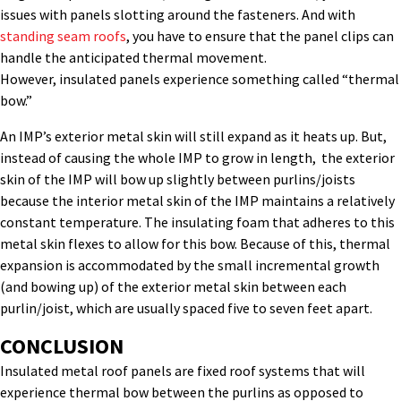
issues with panels slotting around the fasteners. And with
standing seam roofs
, you have to ensure that the panel clips can
handle the anticipated thermal movement.
However, insulated panels experience something called “thermal
bow.”
An IMP’s exterior metal skin will still expand as it heats up. But,
instead of causing the whole IMP to grow in length, the exterior
skin of the IMP will bow up slightly between purlins/joists
because the interior metal skin of the IMP maintains a relatively
constant temperature. The insulating foam that adheres to this
metal skin flexes to allow for this bow. Because of this, thermal
expansion is accommodated by the small incremental growth
(and bowing up) of the exterior metal skin between each
purlin/joist, which are usually spaced five to seven feet apart.
­­­­­CONCLUSION
Insulated metal roof panels are fixed roof systems that will
experience thermal bow between the purlins as opposed to