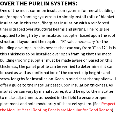
OVER THE PURLIN SYSTEMS:
One of the most common insulation systems for metal buildings
and/or open framing systems is to simply install rolls of blanket
insulation. In this case, fiberglass insulation with a reinforced
liner is draped over structural beams and purlins. The rolls are
supplied to length by the insulation supplier based upon the roof
structural layout and the required “R” value necessary for the
building envelope in thicknesses that can vary from 3″ to 12″. Is is
this thickness to be installed over open framing that the metal
building/roofing supplier must be made aware of. Based on this
thickness, the panel profile can be verified to determine if it can
be used as well as confirmation of the correct clip heights and
screw lengths for installation. Keep in mind that the supplier will
offer a guide to the installer based upon insulation thickness. As
insulation can vary by manufacturer, it will be up to the installer
to make adjustments as needed in the field to ensure proper
placement and hold modularity of the steel system. (See
Respect
the Module: Metal Roofing Panels are Modular for Good Reason
)