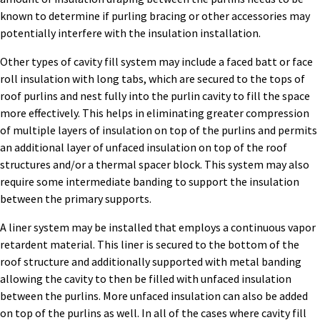
known to determine if purling bracing or other accessories may
potentially interfere with the insulation installation.
Other types of cavity fill system may include a faced batt or face
roll insulation with long tabs, which are secured to the tops of
roof purlins and nest fully into the purlin cavity to fill the space
more effectively. This helps in eliminating greater compression
of multiple layers of insulation on top of the purlins and permits
an additional layer of unfaced insulation on top of the roof
structures and/or a thermal spacer block. This system may also
require some intermediate banding to support the insulation
between the primary supports.
A liner system may be installed that employs a continuous vapor
retardent material. This liner is secured to the bottom of the
roof structure and additionally supported with metal banding
allowing the cavity to then be filled with unfaced insulation
between the purlins. More unfaced insulation can also be added
on top of the purlins as well. In all of the cases where cavity fill