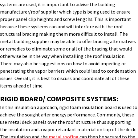
systems are used, it is important to advise the building
manufacturer/roof supplier which type is being used to ensure
proper panel clip heights and screw lengths. This is important
because these systems can and will interfere with the roof
structural bracing making them more difficult to install. The
metal building supplier may be able to offer bracing alternatives
or remedies to eliminate some or all of the bracing that would
otherwise be in the way when installing the roof insulation.
There may also be suggestions on how to avoid impeding or
penetrating the vapor barriers which could lead to condensation
issues. Overall, it is best to discuss and coordinate all of these
items ahead of time.
RIGID BOARD/ COMPOSITE SYSTEMS:
In this insulation approach, rigid foam insulation board is used to
achieve the sought after energy performance. Commonly, these
use metal deck panels over the roof structure thus supporting
the insulation and a vapor retardant material on top of the deck.
The insulation and the
metal roofing
can then be secured to the