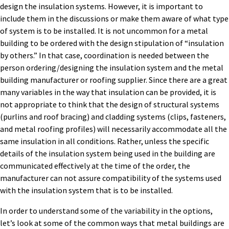
design the insulation systems. However, it is important to
include them in the discussions or make them aware of what type
of system is to be installed. It is not uncommon for a metal
building to be ordered with the design stipulation of “insulation
by others.” In that case, coordination is needed between the
person ordering/designing the insulation system and the metal
building manufacturer or roofing supplier. Since there are a great
many variables in the way that insulation can be provided, it is
not appropriate to think that the design of structural systems
(purlins and roof bracing) and cladding systems (clips, fasteners,
and metal roofing profiles) will necessarily accommodate all the
same insulation in all conditions. Rather, unless the specific
details of the insulation system being used in the building are
communicated effectively at the time of the order, the
manufacturer can not assure compatibility of the systems used
with the insulation system that is to be installed.
In order to understand some of the variability in the options,
let’s look at some of the common ways that metal buildings are