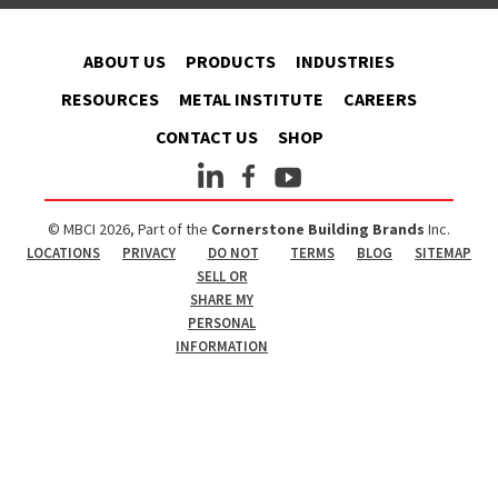
ABOUT US
PRODUCTS
INDUSTRIES
RESOURCES
METAL INSTITUTE
CAREERS
CONTACT US
SHOP
© MBCI 2026, Part of the
Cornerstone Building Brands
Inc.
LOCATIONS
PRIVACY
DO NOT
TERMS
BLOG
SITEMAP
SELL OR
SHARE MY
PERSONAL
INFORMATION