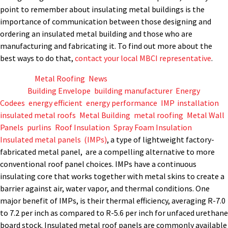
point to remember about insulating metal buildings is the
importance of communication between those designing and
ordering an insulated metal building and those who are
manufacturing and fabricating it. To find out more about the
best ways to do that,
contact your local MBCI representative
.
Posted in
Metal Roofing
,
News
Tagged
Building Envelope
,
building manufacturer
,
Energy
Codees
,
energy efficient
,
energy performance
,
IMP
,
installation
,
insulated metal roofs
,
Metal Building
,
metal roofing
,
Metal Wall
Panels
,
purlins
,
Roof Insulation
,
Spray Foam Insulation
Insulated metal panels (IMPs)
, a type of lightweight factory-
fabricated metal panel, are a compelling alternative to more
conventional roof panel choices. IMPs have a continuous
insulating core that works together with metal skins to create a
barrier against air, water vapor, and thermal conditions. One
major benefit of IMPs, is their thermal efficiency, averaging R-7.0
to 7.2 per inch as compared to R-5.6 per inch for unfaced urethane
board stock. Insulated metal roof panels are commonly available