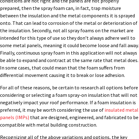
conditions are not right and the panels are not properly
prepared, then the spray foam can, in fact, trap moisture
between the insulation and the metal components it is sprayed
onto. That can lead to corrosion of the metal or deterioration of
the insulation. Secondly, not all spray foams on the market are
intended for this type of use so they don’t always adhere well to
some metal panels, meaning it could become loose and fall away.
Finally, continuous spray foam in this application will not always
be able to expand and contract at the same rate that metal does.
In some cases, that could mean that the foam suffers from
differential movement causing it to break or lose adhesion.
For all of these reasons, be certain to research all options before
considering or selecting a foam spray-on insulation that will not
negatively impact your roof performance. If a foam insulation is
preferred, it may be worth considering the use of
insulated metal
panels (IMPs)
that are designed, engineered, and fabricated to be
compatible with metal building construction.
Recognizing all of the above variations and options, the key