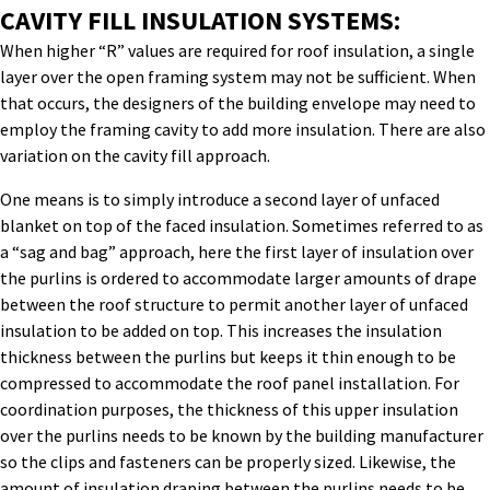
CAVITY FILL INSULATION SYSTEMS:
When higher “R” values are required for roof insulation, a single
layer over the open framing system may not be sufficient. When
that occurs, the designers of the building envelope may need to
employ the framing cavity to add more insulation. There are also
variation on the cavity fill approach.
One means is to simply introduce a second layer of unfaced
blanket on top of the faced insulation. Sometimes referred to as
a “sag and bag” approach, here the first layer of insulation over
the purlins is ordered to accommodate larger amounts of drape
between the roof structure to permit another layer of unfaced
insulation to be added on top. This increases the insulation
thickness between the purlins but keeps it thin enough to be
compressed to accommodate the roof panel installation. For
coordination purposes, the thickness of this upper insulation
over the purlins needs to be known by the building manufacturer
so the clips and fasteners can be properly sized. Likewise, the
amount of insulation draping between the purlins needs to be