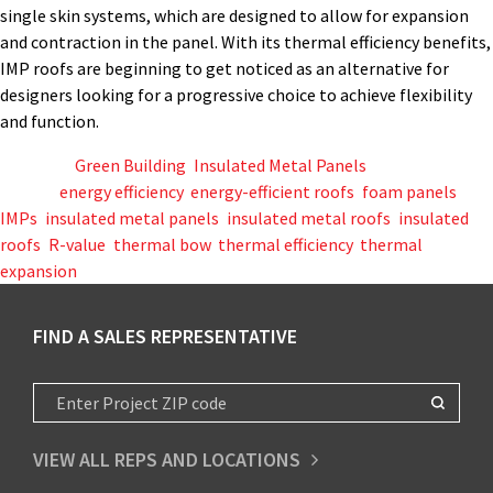
single skin systems, which are designed to allow for expansion
and contraction in the panel. With its thermal efficiency benefits,
IMP roofs are beginning to get noticed as an alternative for
designers looking for a progressive choice to achieve flexibility
and function.
Posted in
Green Building
,
Insulated Metal Panels
Tagged
energy efficiency
,
energy-efficient roofs
,
foam panels
,
IMPs
,
insulated metal panels
,
insulated metal roofs
,
insulated
roofs
,
R-value
,
thermal bow
,
thermal efficiency
,
thermal
expansion
FIND A SALES REPRESENTATIVE
VIEW ALL REPS AND LOCATIONS