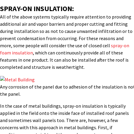
SPRAY-ON INSULATION:
All of the above systems typically require attention to providing
additional air and vapor barriers and proper cutting and fitting
during installation so as not to cause unwanted infiltration or to
prevent condensation from occurring. For these reasons and
more, some people will consider the use of closed cell
spray-on
foam insulation
, which can continuously provide all of these
features in one product. It can also be installed after the roof is
completed and structure is weathertight.
Any corrosion of the panel due to adhesion of the insulation is no
the panel.
In the case of metal buildings, spray-on insulation is typically
applied in the field onto the inside face of installed roof panels
and sometimes wall panels too. There are, however, a few
concerns with this approach in metal buildings. First, if