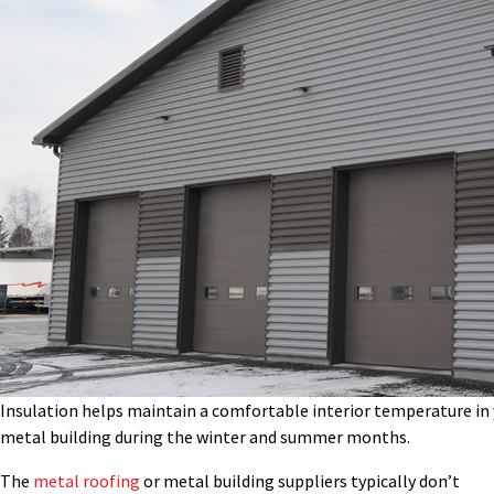
Insulation helps maintain a comfortable interior temperature in
metal building during the winter and summer months.
The
metal roofing
or metal building suppliers typically don’t