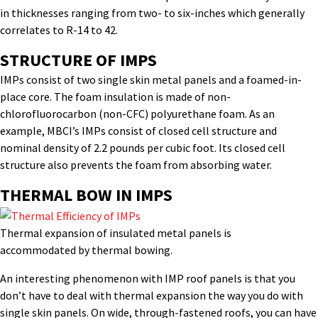
in thicknesses ranging from two- to six-inches which generally
correlates to R-14 to 42.
STRUCTURE OF IMPS
IMPs consist of two single skin metal panels and a foamed-in-
place core. The foam insulation is made of non-
chlorofluorocarbon (non-CFC) polyurethane foam. As an
example, MBCI’s IMPs consist of closed cell structure and
nominal density of 2.2 pounds per cubic foot. Its closed cell
structure also prevents the foam from absorbing water.
THERMAL BOW IN IMPS
Thermal expansion of insulated metal panels is
accommodated by thermal bowing.
An interesting phenomenon with IMP roof panels is that you
don’t have to deal with thermal expansion the way you do with
single skin panels. On wide, through-fastened roofs, you can have