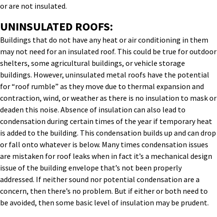
or are not insulated.
UNINSULATED ROOFS:
Buildings that do not have any heat or air conditioning in them
may not need for an insulated roof. This could be true for outdoor
shelters, some agricultural buildings, or vehicle storage
buildings. However, uninsulated metal roofs have the potential
for “roof rumble” as they move due to thermal expansion and
contraction, wind, or weather as there is no insulation to mask or
deaden this noise. Absence of insulation can also lead to
condensation during certain times of the year if temporary heat
is added to the building. This condensation builds up and can drop
or fall onto whatever is below. Many times condensation issues
are mistaken for roof leaks when in fact it’s a mechanical design
issue of the building envelope that’s not been properly
addressed. If neither sound nor potential condensation are a
concern, then there’s no problem. But if either or both need to
be avoided, then some basic level of insulation may be prudent.