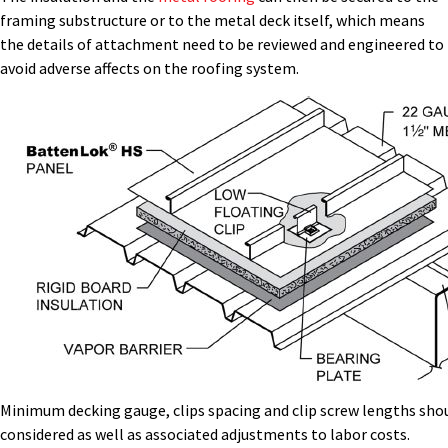
framing substructure or to the metal deck itself, which means
the details of attachment need to be reviewed and engineered to
avoid adverse affects on the roofing system.
Minimum decking gauge, clips spacing and clip screw lengths sho
considered as well as associated adjustments to labor costs.