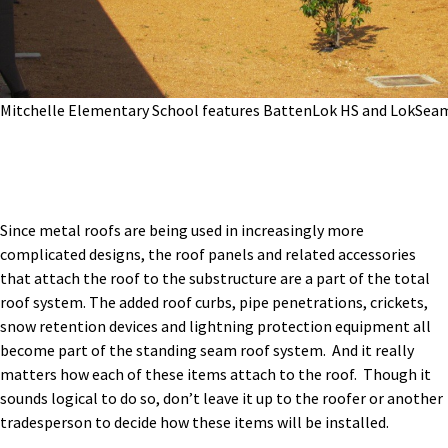
Mitchelle Elementary School features BattenLok HS and LokSea
Since metal roofs are being used in increasingly more
complicated designs, the roof panels and related accessories
that attach the roof to the substructure are a part of the total
roof system. The added roof curbs, pipe penetrations, crickets,
snow retention devices and lightning protection equipment all
become part of the standing seam roof system. And it really
matters how each of these items attach to the roof. Though it
sounds logical to do so, don’t leave it up to the roofer or another
tradesperson to decide how these items will be installed.