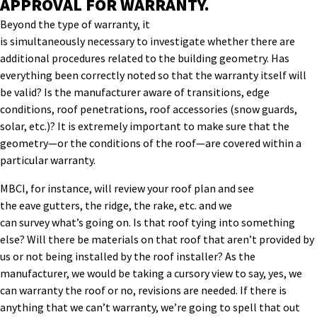
APPROVAL FOR WARRANTY.
Beyond the type of warranty
, it
is
simultaneously
necessary
to
investigate whether there are
additional procedures related to the building geometry. Has
everything been correctly noted so that the warranty itself
will
be
valid? Is the manufacturer aware of
transitions, edge
conditions, roof penetrations, roof accessories (snow guards,
solar, etc
.
)
?
It is extremely important to make sure
that the
geometry—or
the conditions of the roof
—
are covered within a
particular warranty.
MBCI, for instance, will
review your
roof plan and
see
the
eave
gutters, the ridge,
the rake
,
etc. and we
can
survey
what’s going on. Is that roof tying into something
else? Will there be materials on that roof that aren’t provided by
us or not being
installed by the roof installer?
As the
manufacturer, we would be taking a cursory view to say, yes, we
can warranty the roof
or no, revisions are
needed
. If there is
anything that we can’t warranty, we’re going to spell that out