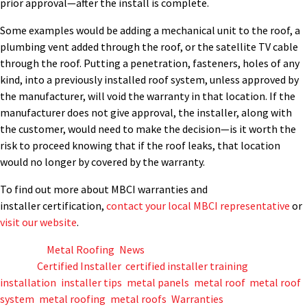
prior approval
—after the install is complete.
Some examples
would
be adding a mechanical unit to the roof
,
a
plumb
ing
vent
added
through the roof, or
the satellite TV cable
through the roof.
Putting a penetration
, fasteners, holes of any
kind,
in
to
a previously installed roof system, unless approved by
the manufacturer, will void the warranty in that location.
If the
manufacturer does not give approval, the installer, along with
the customer, would need to make the decision—is it worth the
risk to proceed knowing that if the roof leaks, that location
would no longer by covered by the warranty.
To find out
more about MBCI warranties and
installer
certification,
contact your local MBCI representative
or
visit our website
.
Posted in
Metal Roofing
,
News
Tagged
Certified Installer
,
certified installer training
,
installation
,
installer tips
,
metal panels
,
metal roof
,
metal roof
system
,
metal roofing
,
metal roofs
,
Warranties
,