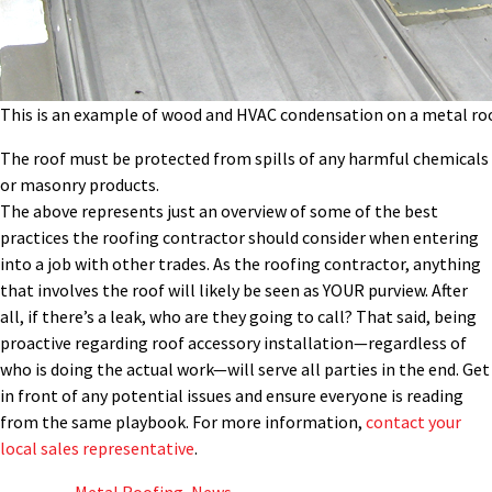
This is an example of wood and HVAC condensation on a metal roo
The roof must be protected from spills of any harmful chemicals
or masonry products.
The above represents just an overview of some of the best
practices the roofing contractor should consider when entering
into a job with other trades. As the roofing contractor, anything
that involves the roof will likely be seen as YOUR purview. After
all, if there’s a leak, who are they going to call? That said, being
proactive regarding roof accessory installation—regardless of
who is doing the actual work—will serve all parties in the end. Get
in front of any potential issues and ensure everyone is reading
from the same playbook. For more information,
contact your
local sales representative
.