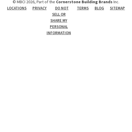
© MBCI 2026, Part of the
Cornerstone Building Brands
Inc.
LOCATIONS
PRIVACY
DO NOT
TERMS
BLOG
SITEMAP
SELL OR
SHARE MY
PERSONAL
INFORMATION