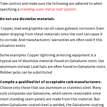
Take control and make sure the following are adhered to when
specifying a
standing seam metal roof system
:
Do not use dissimilar materials.
Copper, lead and graphite can all cause galvanic corrosion. Even
water dripping from these materials onto the roof can cause it
to corrode. And manufacturers’ warranties are often void if this
situation exists.
Some examples: Copper lightning arresting equipment is a
typical use of dissimilar material found on Galvalume roots. Use
aluminum instead. Lead hats are often found on Galvalume roots.
Rubber jacks can be substituted.
Compile a qualified list of acceptable curb manufacturers.
Choose only those that use aluminum or stainless steel. Many
curb companies use Galvalume, which seems reasonable since
most standing seam panels are made from this material. But
when Galvalume-coated steel is welded, the Galvalume-coating