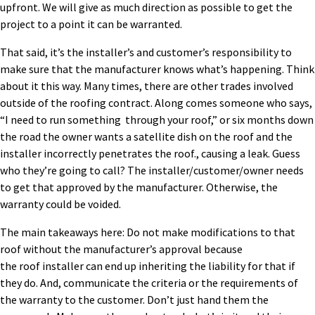
upfront.
We will give as much direction as possible to get the
project to a point it can be warranted.
That said, it’s the installer’s
and customer’s
responsibility to
make sure that the manufacturer knows what’s happening. Think
about it this way. Many times, there are other trades involved
outside of the roofing contract. Along comes
someone
who says,
“I need
to
run
something
through
your ro
of
,
”
or six months down
the road the owner
wants
a satellite dish on the roof and
the
installer incorrectly penetrates the roof.
, causing a leak. Guess
who they’re going to call?
The installer
/customer/owner
needs
to get that approved by the manufacturer. Otherwise,
the
warranty could be
voided.
The main takeaway
s
h
ere: D
o not make modifications to that
roof without the manufacturer’s approval because
the
roof
installer
can
end up inheriting the liability for that if
they do.
And, communicate the criteria or the requirements of
the warranty to the customer. Don’t just hand them the