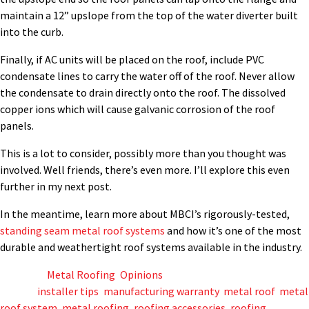
maintain a 12” upslope from the top of the water diverter built
into the curb.
Finally, if AC units will be placed on the roof, include PVC
condensate lines to carry the water off of the roof. Never allow
the condensate to drain directly onto the roof. The dissolved
copper ions which will cause galvanic corrosion of the roof
panels.
This is a lot to consider, possibly more than you thought was
involved. Well friends, there’s even more. I’ll explore this even
further in my next post.
In the meantime, learn more about MBCI’s rigorously-tested,
standing seam metal roof systems
and how it’s one of the most
durable and weathertight roof systems available in the industry.
Posted in
Metal Roofing
,
Opinions
Tagged
installer tips
,
manufacturing warranty
,
metal roof
,
metal
roof system
,
metal roofing
,
roofing accessories
,
roofing