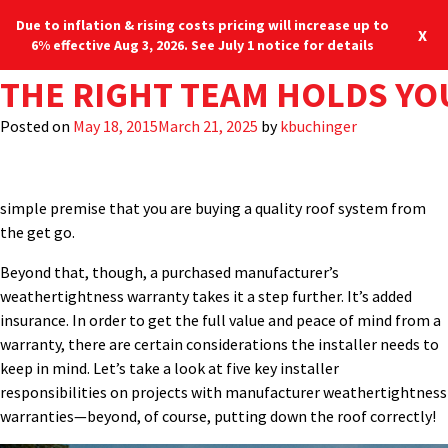
Due to inflation & rising costs pricing will increase up to
X
6% effective Aug 3, 2026. See July 1 notice for details
TAG:
FIVE INSTALLER RESPONSI
BEST PRACTICES FOR ENSU
THE RIGHT TEAM HOLDS YO
WEATHERTIGHTNESS
Every metal roof installation comes with an implied warranty:
the roof shouldn’t leak. This is true even if your customer didn’t
Posted on
Posted on
Posted on
August 6, 2020
June 22, 2018
May 18, 2015
March 21, 2025
March 21, 2025
March 21, 2025
by
by
by
kbuchinger
kbuchinger
MBCI
buy a “manufacturer’s weathertightness warranty.” It’s just the
very basic expectation. Any details we send out, any materials,
whatever the manufacturer supplies the installer…all go to that
simple premise that you are buying a quality roof system from
the get go.
Beyond that, though, a purchased manufacturer’s
weathertightness warranty takes it a step further. It’s added
insurance. In order to get the full value and peace of mind from a
warranty, there are certain considerations the installer needs to
keep in mind. Let’s take a look at five key installer
responsibilities on projects with manufacturer weathertightness
warranties—beyond, of course, putting down the roof correctly!