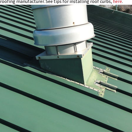
roofing manufacturer. See tips for installing roof curbs,
here
.