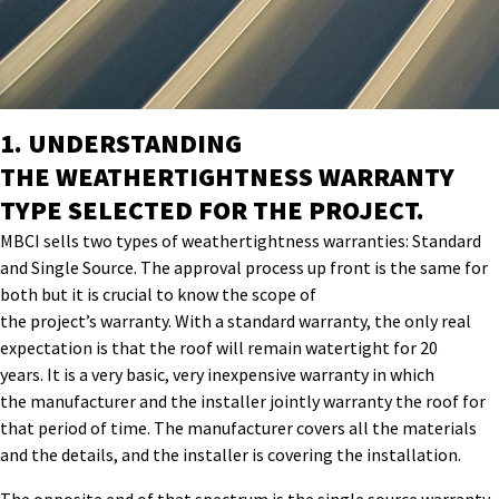
1.
UNDERSTANDING
THE
WEATHERTIGHTNESS
WARRANTY
TYPE SELECTED FOR THE
PROJECT
.
MBCI sells two types of
weathertightness
warranties:
S
tandard
and
S
ingle
S
ource
.
The approval process up front
is the same for
both but
it is
crucial to know the scope of
the
project’s
warranty
.
With a standard warranty, the only real
expectation is that the roof will remain watertight for 20
years.
It is a very basic, very inexpensive warranty in which
the
manufacturer and the installer jointly warranty the roof for
that period of time. The manufacturer covers all the materials
and the details, and the installer is covering the installation.