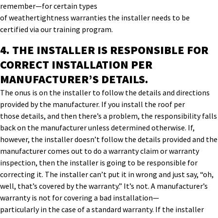
r
emember—
for certain types
of
weathertightness
warranties
the installer needs to be
certified
via our training program
.
4. THE INSTALLER IS R
ESPONSIBLE FOR
CORRECT INSTALLATION PER
MANUFACTU
RER
’
S DETAILS
.
The onus is on the installer
to follow
the
details and directions
provided by the manufacturer.
If you install
the roof per
those
details,
and then
there’s a problem
,
the responsibility
falls
back on
the manufacturer
unless determined otherwise
.
If
,
however,
the installer
doesn’t follow
the details
provided
and
the
manufacturer
come
s
out to do a warranty claim or warranty
inspection, then
the installer is
going to be responsible for
correcting it.
The installer can’t
put it in wrong
and
just say,
“
oh,
well, that’s covered by the warranty.
”
It’s not. A manufacturer’s
warranty
is not for covering a
bad installation
—
particularly
in
the
case of
a standard warranty
. If the installer