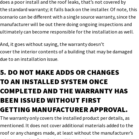
does a
poor
install and the roof leaks, that’s
not covered by
the
standard
warranty;
i
t falls back on the installer. Of note, t
his
scenario
can be different
with
a single
source warranty,
since the
manufacturer will be out there doing ongoing inspections
and
ultimately can become responsible for the installation as well.
And, it goes without saying, the warranty doesn’t
cover
the
interior contents of a building that may be damaged
due to an installation issue.
5.
DO NOT MAKE
ADDS OR CHANGES
TO
AN
INSTALLED SYSTEM ONCE
COMPLETED AND
THE
WARRANTY
HAS
BEEN
ISSUED
WITHOUT
FIRST
GETTING
MANUFACTURER APPROVAL
.
The warranty only covers the installed product per details, as
mentioned. It does not cover additional materials added to the
roof or any changes made, at least without the manufacturer’s