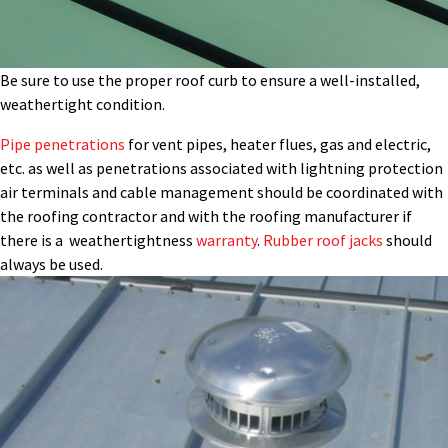
Be sure to use the proper roof curb to ensure a well-installed,
weathertight condition.
Pipe penetrations
for vent pipes, heater flues, gas and electric,
etc. as well as penetrations associated with lightning protection
air terminals and cable management should be coordinated with
the roofing contractor and with the roofing manufacturer if
there is a weathertightness
warranty
.
Rubber roof jacks
should
always be used.