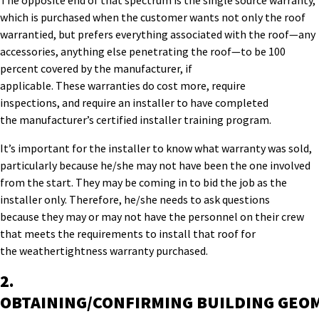
The opposite end of that spectrum is the single
source warranty,
which is purchased when the customer wants not only the roof
warrantied, but
prefers
everything associated with the roof
—
any
accessories, anything else penetrating the roof
—
to be 100
percent covered by the manufacturer
, if
applicable
.
Th
e
se
warranties do cost more
,
require
inspections,
and
require
an installer to have completed
the
manufacturer’s
certified installer
training program
.
It’s
important for the installer
to know what warranty was sold,
particularly
because he
/she
may not have been the one
involved
from the start.
T
h
e
y
may be coming in to bid the job as the
installer
only
.
Therefore, he
/she
needs to ask questions
because
they
may or
may not have the personnel on
their
crew
that meets the requirements to
install that roof for
the
weathertightness
warranty
purchased
.
2.
OBTAINING/CONFIRMING
B
UILDING
GEO