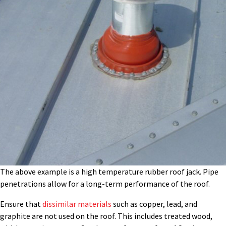
The above example is a high temperature rubber roof jack. Pipe
penetrations allow for a long-term performance of the roof.
Ensure that
dissimilar materials
such as copper, lead, and
graphite are not used on the roof. This includes treated wood,