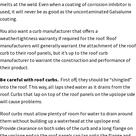
melts at the weld. Even when a coating of corrosion inhibitor is
used, it will never be as good as the uncontaminated Galvalume
coating.
You also want a curb manufacturer that offers a
weathertightness warranty if required for the roof. Roof
manufacturers will generally warrant the attachment of the roof
curb to their roof panels, but it’s up to the roof curb
manufacturer to warrant the construction and performance of
their product.
Be careful with roof curbs.
First off, they should be “shingled”
into the roof. This way, all laps shed water as it drains from the
roof. Curbs that lap on top of the roof panels on the upslope side
will cause problems.
Roof curbs must allow plenty of room for water to drain around
them without building up a waterhead at the upslope end.
Provide clearance on both sides of the curb and a long flange on
the upslope end so the roof panels can lap onto the flange and