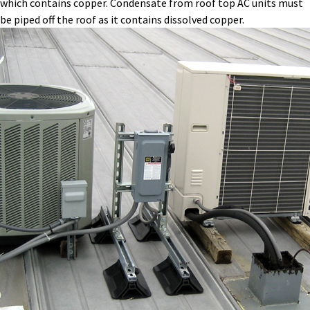
which contains copper. Condensate from roof top AC units must
be piped off the roof as it contains dissolved copper.