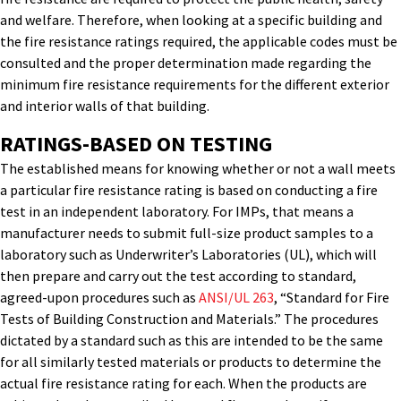
and welfare. Therefore, when looking at a specific building and
the fire resistance ratings required, the applicable codes must be
consulted and the proper determination made regarding the
minimum fire resistance requirements for the different exterior
and interior walls of that building.
RATINGS-BASED ON TESTING
The established means for knowing whether or not a wall meets
a particular fire resistance rating is based on conducting a fire
test in an independent laboratory. For IMPs, that means a
manufacturer needs to submit full-size product samples to a
laboratory such as Underwriter’s Laboratories (UL), which will
then prepare and carry out the test according to standard,
agreed-upon procedures such as
ANSI/UL 263
, “Standard for Fire
Tests of Building Construction and Materials.” The procedures
dictated by a standard such as this are intended to be the same
for all similarly tested materials or products to determine the
actual fire resistance rating for each. When the products are