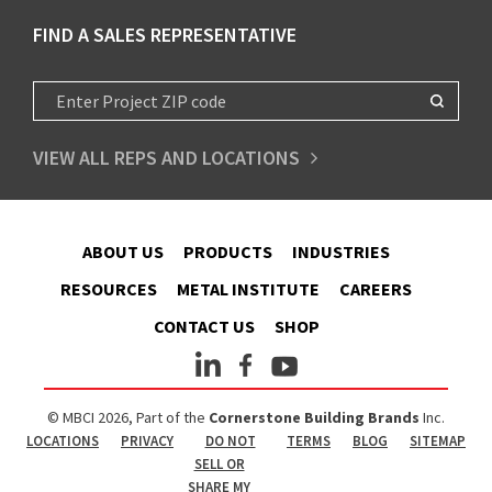
FIND A SALES REPRESENTATIVE
VIEW ALL REPS AND LOCATIONS
ABOUT US
PRODUCTS
INDUSTRIES
RESOURCES
METAL INSTITUTE
CAREERS
CONTACT US
SHOP
© MBCI 2026, Part of the
Cornerstone Building Brands
Inc.
LOCATIONS
PRIVACY
DO NOT
TERMS
BLOG
SITEMAP
SELL OR
SHARE MY