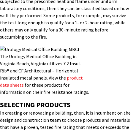
subjected to the prescribed heat and flame under uniform
laboratory conditions, then they can be classified based on how
well they performed. Some products, for example, may survive
the test long enough to qualify for a 1- or 2-hour rating, while
others may only qualify for a 30-minute rating before
succumbing to the fire.
The Urology Medical Office Building in
Virginia Beach, Virginia utilizes 7.2 Insul-
Rib® and CF Architectural – Horizontal
insulated metal panels. View the
product
data sheets
for these products for
information on their fire resistance ratings.
SELECTING PRODUCTS
In creating or renovating a building, then, it is incumbent on the
design and construction team to choose products and materials
that have a proven, tested fire rating that meets or exceeds the