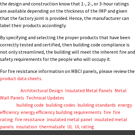
the design and construction know that 1-, 2-, or 3-hour ratings
are available depending on the thickness of the IMP and given
that the factory joint is provided. Hence, the manufacturer can
label their products accordingly.
By specifying and selecting the proper products that have been
correctly tested and certified, then building code compliance is
not only streamlined, the building will meet the inherent fire and
safety requirements for the people who will occupy it.
For fire resistance information on MBCI panels, please review the
product data sheets
.
Posted in
Architectural Design
,
Insulated Metal Panels
,
Metal
Wall Panels
,
Technical Updates
Tagged
building code
,
building codes
,
building standards
,
energy
efficiency
,
energy efficiency building requirements
,
fire
,
fire
rating
,
fire resistance
,
insulated metal panel
,
insulated metal
panels
,
insulation
,
thermalsafe
,
UL
,
UL rating