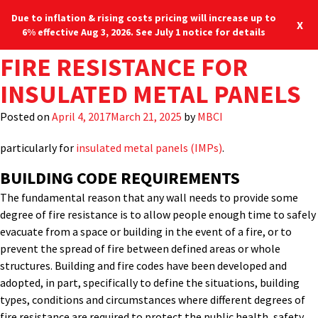
Due to inflation & rising costs pricing will increase up to
X
6% effective Aug 3, 2026. See July 1 notice for details
TAG:
FIRE RESISTANCE FOR
THERMALSAFE
When it comes to understanding fire ratings for wall panels on
Blog
Locations
877-713-6224
buildings, one of the first things to overcome is incorrect
INSULATED METAL PANELS
information or misunderstanding that sometimes emerges
Menu
around this topic. In an effort to achieve some greater clarity,
Posted on
April 4, 2017
March 21, 2025
by
MBCI
let’s look at some of the basics of fire resistance ratings,
particularly for
insulated metal panels (IMPs)
.
BUILDING CODE REQUIREMENTS
The fundamental reason that any wall needs to provide some
degree of fire resistance is to allow people enough time to safely
evacuate from a space or building in the event of a fire, or to
prevent the spread of fire between defined areas or whole
structures. Building and fire codes have been developed and
adopted, in part, specifically to define the situations, building
types, conditions and circumstances where different degrees of
fire resistance are required to protect the public health, safety