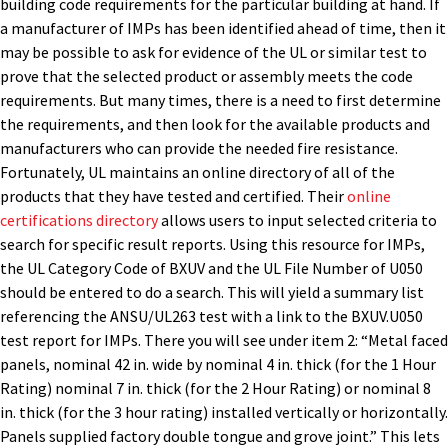
building code requirements for the particular building at hand. If
a manufacturer of IMPs has been identified ahead of time, then it
may be possible to ask for evidence of the UL or similar test to
prove that the selected product or assembly meets the code
requirements. But many times, there is a need to first determine
the requirements, and then look for the available products and
manufacturers who can provide the needed fire resistance.
Fortunately, UL maintains an online directory of all of the
products that they have tested and certified. Their
online
certifications directory
allows users to input selected criteria to
search for specific result reports. Using this resource for IMPs,
the UL Category Code of BXUV and the UL File Number of U050
should be entered to do a search. This will yield a summary list
referencing the ANSU/UL263 test with a link to the BXUV.U050
test report for IMPs. There you will see under item 2: “Metal faced
panels, nominal 42 in. wide by nominal 4 in. thick (for the 1 Hour
Rating) nominal 7 in. thick (for the 2 Hour Rating) or nominal 8
in. thick (for the 3 hour rating) installed vertically or horizontally.
Panels supplied factory double tongue and grove joint.” This lets