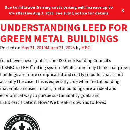
Due to inflation & rising costs pricing will increase up to
X
6% effective Aug 3, 2026. See July 1 notice for details
TAG:
UNDERSTANDING LEED FOR
GREEN BUILDING
Designing and constructing sustainable buildings has become a
Blog
Locations
877-713-6224
mainstream expectation of most building owners. Whether for
GREEN METAL BUILDINGS
SOLUTIONS
reduced energy costs, higher returns on investment, or as an
Menu
organizational philosophy, “green” building solutions are in
Posted on
May 21, 2019
March 21, 2025
by
MBCI
demand. Perhaps the best known and most often cited program
to achieve these goals is the US Green Building Council’s
®
(USGBC’s) LEED
rating system. While some may think that green
buildings are more complicated and costly to build, that is not
actually the case. This is especially true when metal building
materials are used. In fact, metal buildings are an ideal and
economical way to pursue sustainability goals and
LEED certification. How? We break it down as follows: