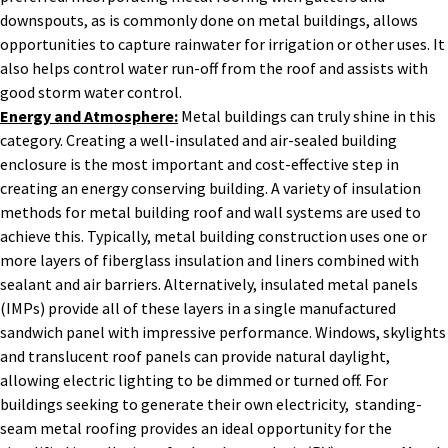
downspouts, as is commonly done on metal buildings, allows
opportunities to capture rainwater for irrigation or other uses. It
also helps control water run-off from the roof and assists with
good storm water control.
Energy and Atmosphere:
Metal buildings can truly shine in this
category. Creating a well-insulated and air-sealed building
enclosure is the most important and cost-effective step in
creating an energy conserving building. A variety of insulation
methods for metal building roof and wall systems are used to
achieve this. Typically, metal building construction uses one or
more layers of fiberglass insulation and liners combined with
sealant and air barriers. Alternatively, insulated metal panels
(IMPs) provide all of these layers in a single manufactured
sandwich panel with impressive performance. Windows, skylights
and translucent roof panels can provide natural daylight,
allowing electric lighting to be dimmed or turned off. For
buildings seeking to generate their own electricity, standing-
seam metal roofing provides an ideal opportunity for the