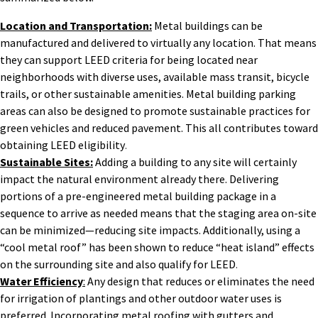
Location and Transportation:
Metal buildings can be
manufactured and delivered to virtually any location. That means
they can support LEED criteria for being located near
neighborhoods with diverse uses, available mass transit, bicycle
trails, or other sustainable amenities. Metal building parking
areas can also be designed to promote sustainable practices for
green vehicles and reduced pavement. This all contributes toward
obtaining LEED eligibility
.
Sustainable Sites:
Adding a building to any site will certainly
impact the natural environment already there. Delivering
portions of a pre-engineered metal building package in a
sequence to arrive as needed means that the staging area on-site
can be minimized—reducing site impacts. Additionally, using a
“cool metal roof” has been shown to reduce “heat island” effects
on the surrounding site and also qualify for LEED
.
Water Efficiency
:
Any design that reduces or eliminates the need
for irrigation of plantings and other outdoor water uses is
preferred. Incorporating metal roofing with gutters and