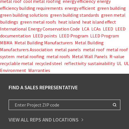
metal roof
,
cool metal roofing
,
energy efficiency
,
energy
efficiency building requirements
,
energy efficient
,
green building
,
green building solutions
,
green building standards
,
green metal
buildings
,
green metal roofs
,
heat island
,
heat island effect
,
International Energy Conservation Code
,
LCA
,
LCAs
,
LEED
,
LEED
documentation
,
LEED points
,
LEED Program
,
LLED Program
,
MBMA
,
Metal Building Manufacturers
,
Metal Building
Manufacturers Association
,
metal panels
,
metal roof
,
metal roof
system
,
metal roofing
,
metal roofs
,
Metal Wall Panels
,
R-value
,
recyclable metal
,
recycled steel
,
reflectivity
,
sustainability
,
UL
,
UL
Environment
,
Warranties
FIND A SALES REPRESENTATIVE
VIEW ALL REPS AND LOCATIONS