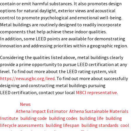
contain or emit harmful substances. It also promotes design
options for natural daylight, exterior views and acoustical
control to promote psychological and emotional well-being.
Metal buildings are routinely designed to readily incorporate
components that help achieve these indoor qualities.
In addition, some LEED points are available for demonstrating
innovation and addressing priorities within a geographic region.
Considering the qualities listed above, metal buildings clearly
provide a prime opportunity to pursue LEED certification at any
level. To find out more about the LEED rating system, visit
https://new.usgbc.org/leed
. To find out more about successfully
designing and constructing metal buildings pursuing
LEED certification, contact your local
MBCI representative
.
Posted in
News
Tagged
Athena Impact Estimator
,
Athena Sustainable Materials
Institute
,
building code
,
building codes
,
building life
,
building
lifecycle assessments
,
building lifespan
,
building standards
,
cool