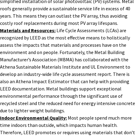
simplified installation of solar photovoltaic (PV) systems. Metal
roofs generally provide a sustainable service life in excess of 40
years. This means they can outlast the PV array, thus avoiding
costly roof replacements during most PV array lifespans.
Materials and Resources:
Life Cycle Assessments (LCAs) are
recognized by LEED as the most effective means to holistically
assess the impacts that materials and processes have on the
environment and on people. Fortunately, the Metal Building
Manufacturer’s Association (MBMA) has collaborated with the
Athena Sustainable Materials Institute and UL Environment to
develop an industry-wide life cycle assessment report. There is
also an Athena Impact Estimator that can help with providing
LEED documentation. Metal buildings support exceptional
environmental performance through the significant use of
recycled steel and the reduced need for energy intensive concrete
due to lighter weight buildings.
Indoor Environmental Quality:
Most people spend much more
time indoors than outside, which impacts human health.
Therefore, LEED promotes or requires using materials that don’t