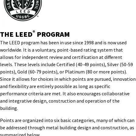
®
THE LEED
PROGRAM
The LEED program has been in use since 1998 and is now used
worldwide. It is a voluntary, point-based rating system that
allows for independent review and certification at different
levels. These levels include Certified (40-49 points), Silver (50-59
points), Gold (60-79 points), or Platinum (80 or more points).
Since it allows for choices in which points are pursued, innovation
and flexibility are entirely possible as long as specific
performance criteria are met. It also encourages collaborative
and integrative design, construction and operation of the
building.
Points are organized into six basic categories, many of which can
be addressed through metal building design and construction, as
summarized below.