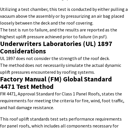
Utilizing a test chamber, this test is conducted by either pulling a
vacuum above the assembly or by pressurizing an air bag placed
loosely between the deck and the roof covering.
The test is run to failure, and the results are reported as the
highest uplift pressure achieved prior to failure (in
psf
).
Underwriters Laboratories (UL) 1897
Considerations
UL 1897 does not consider the strength of the roof deck.
The method does not necessarily simulate the actual dynamic
uplift pressures
encountered
by roofing systems.
Factory
Manual
(FM)
Global Standard
4471
Test Method
FM 4471, Approval Standard for Class 1 Panel Roofs, states the
requirements for meeting the criteria for fire, wind, foot traffic,
and hail damage resistance.
This
roof uplift standards test
sets performance requirements
for panel roofs, which includes all components necessary for