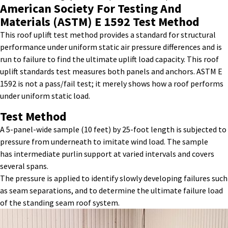
American Society For Testing And
Materials (ASTM) E 1592
Test Method
This
roof uplift
test
method
provides
a standard for structural
performance under uniform static air pressure differences and is
run to failure to find the ultimate uplift load
capacity
. This
roof
uplift standards
test
measures both panels and anchors. ASTM E
1592 is not a pass/fail test; it merely shows how a roof performs
under uniform static load.
Test Method
A 5-panel-wide sample (10 feet) by 25-foot length is subjected to
pressure from underneath to imitate wind load. The sample
has intermediate purlin support at varied intervals and covers
several spans.
The pressure is applied to identify slowly developing failures such
as seam separations, and to determine the ultimate failure load
of the standing seam roof system.