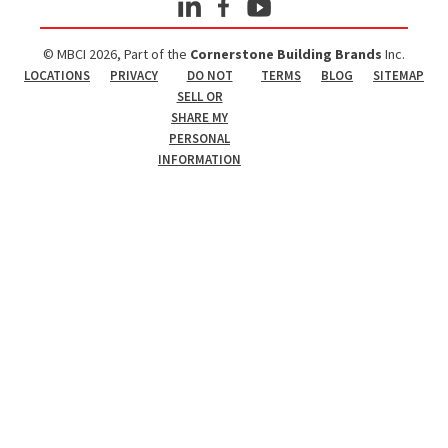
© MBCI 2026, Part of the
Cornerstone Building Brands
Inc.
LOCATIONS
PRIVACY
DO NOT
TERMS
BLOG
SITEMAP
SELL OR
SHARE MY
PERSONAL
INFORMATION