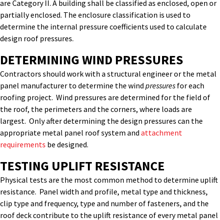
are Category II. A building shall be classified as enclosed, open or
partially enclosed. The enclosure classification is used to
determine the internal pressure coefficients used to calculate
design roof pressures.
DETERMINING WIND PRESSURES
Contractors should work with a structural engineer or the metal
panel manufacturer to determine the wind
pressures
for each
roofing project. Wind pressures are determined for the field of
the roof, the perimeters and the corners, where loads are
largest. Only after determining the design pressures can the
appropriate metal panel roof system and
attachment
requirements
be designed.
TESTING UPLIFT RESISTANCE
Physical tests are the most common method to determine uplift
resistance. Panel width and profile, metal type and thickness,
clip type and frequency, type and number of fasteners, and the
roof deck contribute to the uplift resistance of every metal panel