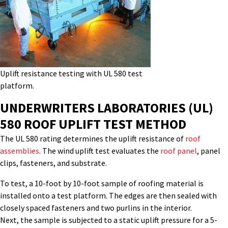
Uplift resistance testing with UL 580 test
platform.
UNDERWRITERS LABORATORIES (UL)
580
ROOF UP
LIFT
TEST
METHOD
The UL 580 rating
determines
the uplift resistance of
roof
assemblies
. The
wind uplift
test evaluates the
roof panel
, panel
clips, fasteners
,
and substrate.
To test, a
10-foot by 10-foot sample of roofing material is
installed onto a test platform. The edges are then sealed with
closely spaced fasteners and two purlins in the interior.
Next, the sample is subjected to a static uplift pressure for a 5-