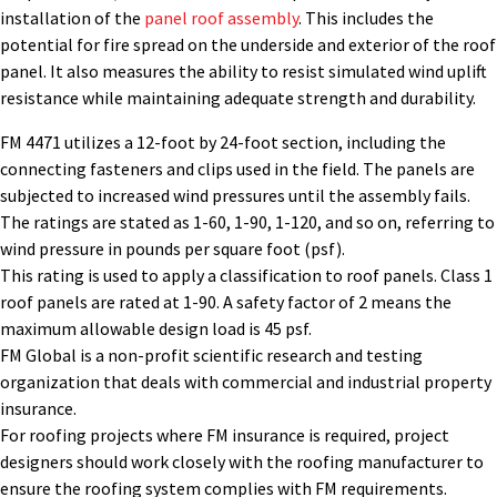
installation of the
panel roof assembly
. This includes the
potential for fire spread on the underside and exterior of the roof
panel. It also measures the ability to resist simulated wind uplift
resistance while maintaining adequate strength and durability.
FM 4471 utilizes a 12-foot by 24-foot section, including the
connecting fasteners and clips used in the field. The panels are
subjected to increased wind pressures until the assembly fails.
The ratings are stated as 1-60, 1-90, 1-120, and so on, referring to
wind pressure in pounds per square foot (psf).
This rating is used to apply a classification to roof panels. Class 1
roof panels are rated at 1-90. A safety factor of 2 means the
maximum allowable design load is 45 psf.
FM Global is a non-profit scientific research and testing
organization that deals with commercial and industrial property
insurance.
For roofing projects where FM insurance is required, project
designers should work closely with the roofing manufacturer to
ensure the roofing system complies with FM requirements.