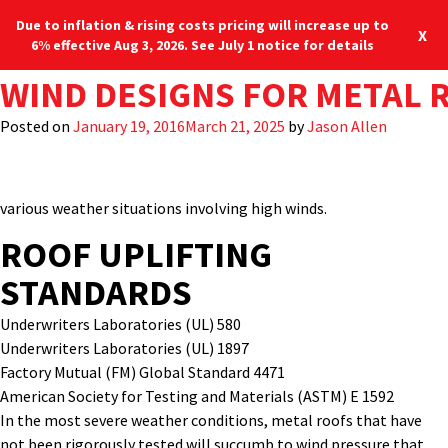
Due to inflation & rising costs pricing will increase up to
X
6% effective Aug 3, 2026. See July 1 notice for details
TAG:
ROOF MEMBRANE WIND UPL
WIND DESIGNS FOR METAL 
FM 4471
A meticulously designed
and installed standing seam
metal roof
Blog
Locations
system
provides the building owner with long-term
Posted on
Posted on
April 14, 2023
January 19, 2016
March 21, 2025
March 21, 2025
by
by
Jason Allen
Jason Allen
dependability
against harsh weather conditions
.
To
do so,
manufacturers must conduct a series of extreme weather or
wind
uplift test
requirements for durability and protection against
various
weather situation
s involving
high winds.
ROOF UPLIFTING
STANDARDS
Underwriters Laboratories (UL) 580
Underwriters Laboratories (UL) 1897
Factory Mutual (FM) Global Standard 4471
American Society for Testing and Materials (ASTM) E 1592
In the most severe weather conditions, metal roofs that have
not been rigorously tested will succumb to wind pressure that