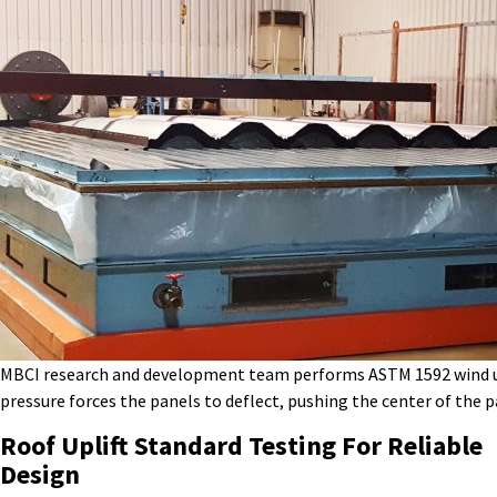
MBCI research and development team performs ASTM 1592 wind up
pressure forces the panels to deflect, pushing the center of the 
Roof Uplift Standard
Testing
For Reliable
Design