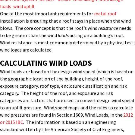
loads
,
wind uplift
One of the most important requirements for
metal roof
installation is ensuring that a roof stays in place when the wind
blows. The core concept is that the roof’s wind
resistance
needs
to be greater than the wind
loads
acting on a building’s roof.
Wind resistance is most commonly determined by a physical test;
wind loads are calculated.
CALCULATING WIND LOADS
Wind loads are based on the design wind speed (which is based on
the geographic location of the building), height of the roof,
exposure category, roof type, enclosure classification and risk
category. The height of the roof, and exposure and risk
categories are factors that are used to convert design wind speed
to an uplift pressure. Wind speed maps and the rules to calculate
wind pressures are found in Section 1609, Wind Loads, in the
2012
or 2015 IBC
. The information is based on an engineering
standard written by The American Society of Civil Engineers,