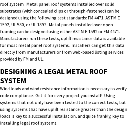
roof system. Metal panel roof systems installed over solid
substrates (with concealed clips or through-fastened) can be
designed using the following test standards: FM 4471, ASTM E
1592, UL 580, or UL 1897. Metal panels installed over open
framing can be designed using either ASTM E 1592 or FM 4471.
Manufacturers run these tests; uplift resistance data is available
for most metal panel roof systems. Installers can get this data
directly from manufacturers or from web-based listing services
provided by FM and UL.
DESIGNING A LEGAL METAL ROOF
SYSTEM
Wind loads and wind resistance information is necessary to verify
code compliance. Get it for every project you install! Using
systems that not only have been tested to the correct tests, but
using systems that have uplift resistance greater than the design
loads is key to a successful installation, and quite frankly, key to
installing legal roof systems.