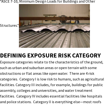
“ASCE 7-10, Minimum Design Loads for Buildings and Other
Structures.”
DEFINING EXPOSURE RISK CATEGORY
Exposure categories relate to the characteristics of the ground,
such as urban and suburban areas or open terrain with some
obstructions or flat areas like open water. There are 4 risk
categories. Category I is low risk to humans, such as agricultural
facilities. Category III includes, for example, buildings for public
assembly, colleges and universities, and water treatment
facilities. Category IV includes essential facilities like hospitals
and police stations. Category II is everything else—most roofs