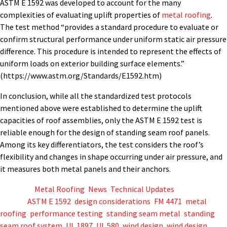
ASTM E 1592 was developed to account for the many
complexities of evaluating uplift properties of
metal roofing
.
The test method “provides a standard procedure to evaluate or
confirm structural performance under uniform static air pressure
difference. This procedure is intended to represent the effects of
uniform loads on exterior building surface elements.”
(https://www.astm.org/Standards/E1592.htm)
In conclusion, while all the standardized test protocols
mentioned above were
established
to
determine
the uplift
capacities of roof assemblies, only the ASTM E 1592 test is
reliable enough for the design of standing seam roof panels.
Among its key differentiators, the test considers the roof’s
flexibility and changes in shape occurring under air pressure, and
it measures both metal panels and their anchors.
Posted in
Metal Roofing
,
News
,
Technical Updates
Tagged
ASTM E 1592
,
design considerations
,
FM 4471
,
metal
roofing
,
performance testing
,
standing seam metal
,
standing
seam roof system
,
UL 1897
,
UL 580
,
wind design
,
wind design