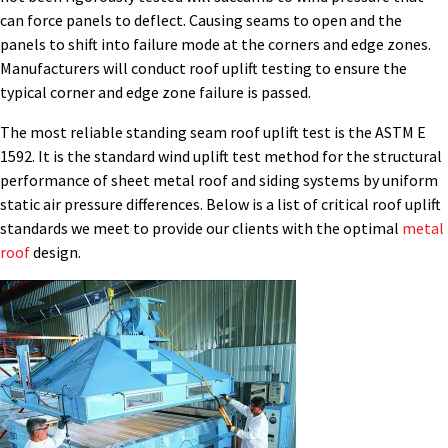
can force panels to deflect. Causing seams to open and the
panels to shift into failure mode at the corners and edge zones.
Manufacturers will conduct roof uplift testing to ensure the
typical corner and edge zone failure is passed.
The most reliable standing seam roof uplift test is the ASTM E
1592. It is the standard wind uplift test method for the structural
performance of sheet metal roof and siding systems by uniform
static air pressure differences. Below is a list of critical roof uplift
standards we meet to provide our clients with the optimal
metal
roof
design.