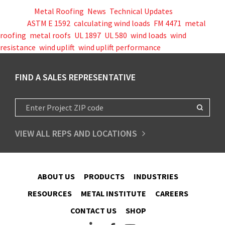
Posted in
Metal Roofing
,
News
,
Technical Updates
Tagged
ASTM E 1592
,
calculating wind loads
,
FM 4471
,
metal
roofing
,
metal roofs
,
UL 1897
,
UL 580
,
wind loads
,
wind
resistance
,
wind uplift
,
wind uplift performance
FIND A SALES REPRESENTATIVE
VIEW ALL REPS AND LOCATIONS
ABOUT US
PRODUCTS
INDUSTRIES
RESOURCES
METAL INSTITUTE
CAREERS
CONTACT US
SHOP