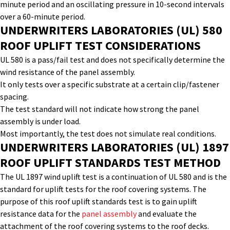
minute period and an oscillating pressure in
10-second
intervals
over a 60-minute period.
UNDERWRITERS LABORATORIES (UL) 580
ROOF UPLIFT
TEST
CONSIDERATIONS
UL 580 is a pass/fail test and does not specifically
determine
the
wind resistance of the panel assembly.
It only tests over a specific substrate at a certain clip/fastener
spacing.
The test standard will not
indicate
how strong the panel
assembly is under load.
Most importantly, the test does not simulate real conditions.
UNDERWRITERS LABORATORIES (UL) 1897
ROOF
UPLIFT STANDARDS
TEST
METHOD
The UL 1897
wind
uplift
test
is a continuation of UL 580 and is the
standard for uplift tests for
the
roof covering systems. The
purpose of this
roof uplift standards
test
is to gain uplift
resistance data for the
panel assembly
and evaluate the
attachment of the roof covering systems to the roof decks.