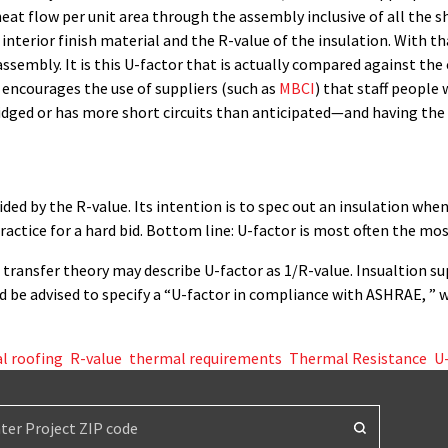
heat flow per unit area through the assembly inclusive of all the sho
interior finish material and the R-value of the insulation. With t
assembly. It is this U-factor that is actually compared against the 
 encourages the use of suppliers (such as
MBCI
) that staff people
ridged or has more short circuits than anticipated—and having the 
vided by the R-value. Its intention is to spec out an insulation whe
practice for a hard bid. Bottom line: U-factor is most often the mos
 transfer theory may describe U-factor as 1/R-value. Insualtion su
ld be advised to specify a “U-factor in compliance with ASHRAE, ” w
l roofing
,
R-value
,
thermal requirements
,
Thermal Resistance
,
U