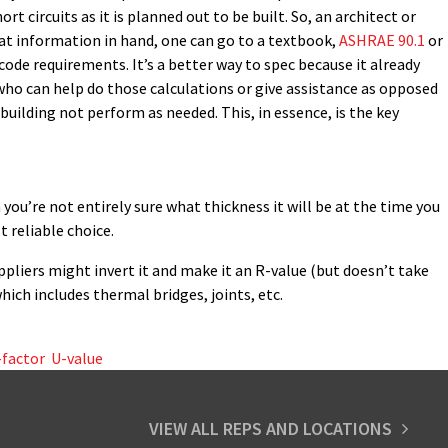
rt circuits as it is planned out to be built. So, an architect or
hat information in hand, one can go to a textbook,
ASHRAE 90.1
or
code requirements. It’s a better way to spec because it already
 who can help do those calculations or give assistance as opposed
building not perform as needed. This, in essence, is the key
n you’re not entirely sure what thickness it will be at the time you
t reliable choice.
ppliers might invert it and make it an R-value (but doesn’t take
hich includes thermal bridges, joints, etc.
-factor
,
U-value
VIEW ALL REPS AND LOCATIONS