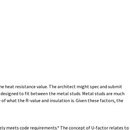
the heat resistance value. The architect might spec and submit
nd designed to fit between the metal studs. Metal studs are much
of what the R-value and insulation is. Given these factors, the
ely meets code requirements.* The concept of U-factor relates to