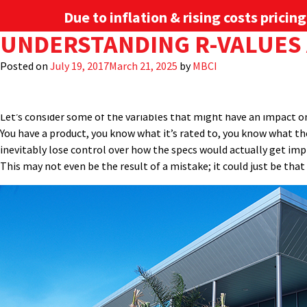
Due to inflation & rising costs pricin
TAG:
UNDERSTANDING R-VALUES 
THERMAL REQUIREM
Described in their most basic terms, R-value is a measure of heat 
simply the reciprocal of the R-value of the insulation divided by t
Posted on
July 19, 2017
March 21, 2025
by
MBCI
through a roof or wall element. There are different ways that thi
PRODUCTS
INDUSTRIES
always as clear cut as they seem. Understanding the differences wil
Let’s consider some of the variables that might have an impact on 
You have a product, you know what it’s rated to, you know what th
inevitably lose control over how the specs would actually get impl
This may not even be the result of a mistake; it could just be tha