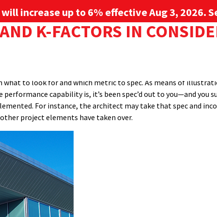
g will increase up to 6% effective Aug 3, 2026. Se
AND K-FACTORS IN CONSID
ENTS
resistance, while U-factor (also know as U-value) is a measure of h
Sign up for 
he thickness. What they all have in common is a relationship to the
s would be spec’d from a manufacturer to an architect or engineer.
PROJECT GALLERY
RESOURCE CENTER
SERVICES
l allow architects to make smart and effective choices to suit a gi
what to look for and which metric to spec. As means of illustration
e performance capability is, it’s been spec’d out to you—and you s
emented. For instance, the architect may take that spec and incorp
t other project elements have taken over.