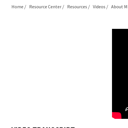
Home
Resource Center
Resources
Videos
About M