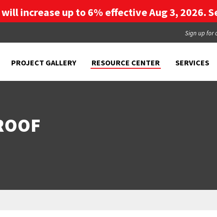
g will increase up to 6% effective Aug 3, 2026. Se
Sign up for 
PROJECT GALLERY
RESOURCE CENTER
SERVICES
 ROOF