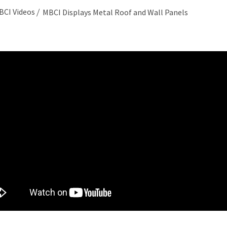
BCI Videos
MBCI Displays Metal Roof and Wall Panels