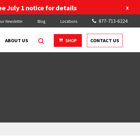
e July 1 notice for details
X
877-713-6224
our Newsletter
Blog
Locations
ABOUT US
CONTACT US
SHOP