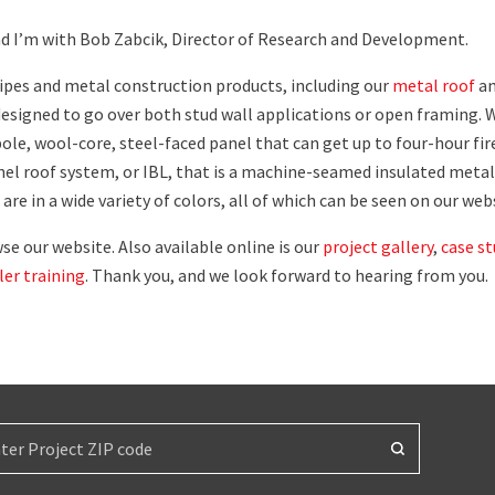
nd I’m with Bob Zabcik, Director of Research and Development.
pipes and metal construction products, including our
metal roof
a
 designed to go over both stud wall applications or open framing. 
pole, wool-core, steel-faced panel that can get up to four-hour fir
anel roof system, or IBL, that is a machine-seamed insulated metal
are in a wide variety of colors, all of which can be seen on our web
e our website. Also available online is our
project gallery
,
case st
ller training
. Thank you, and we look forward to hearing from you.