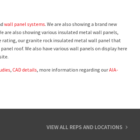
nd
wall panel systems
. We are also showing a brand new
We are also showing various insulated metal wall panels,
e rating, our granite rock insulated metal wall panel that
 panel roof. We also have various wall panels on display here
site.
udies
,
CAD details
, more information regarding our
AIA-
VIEW ALL REPS AND LOCATIONS