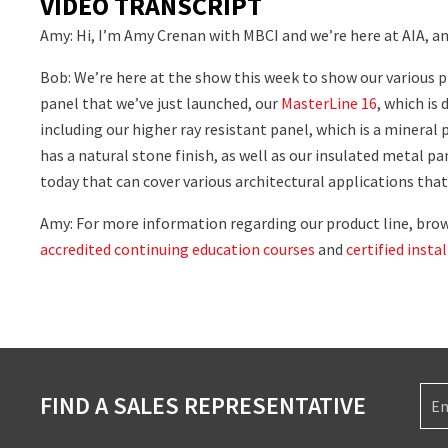
VIDEO TRANSCRIPT
Amy: Hi, I’m Amy Crenan with MBCI and we’re here at AIA, a
Bob: We’re here at the show this week to show our various 
panel that we’ve just launched, our
MasterLine 16
, which is
including our higher ray resistant panel, which is a mineral 
has a natural stone finish, as well as our insulated metal p
today that can cover various architectural applications that 
Amy: For more information regarding our product line, brows
accredited continuing education courses
and
certified insta
FIND A SALES REPRESENTATIVE