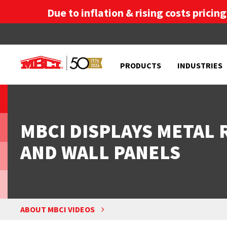
Due to inflation & rising costs pricin
PRODUCTS
INDUSTRIES
MBCI DISPLAYS METAL
AND WALL PANELS
ABOUT MBCI VIDEOS