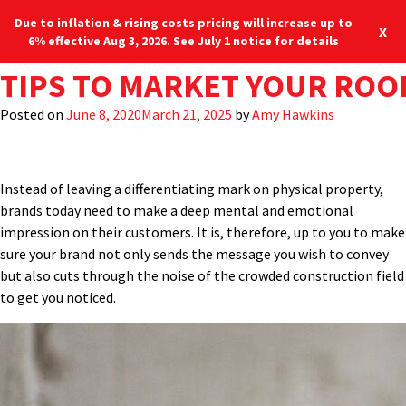
Due to inflation & rising costs pricing will increase up to
X
6% effective Aug 3, 2026. See July 1 notice for details
AUTHOR:
TIPS TO MARKET YOUR ROO
AMY HAWKINS
Back in the days of the Wild West, the term “branding” meant
leaving your unique mark on your cattle, identifying ownership
Posted on
June 8, 2020
March 21, 2025
by
Amy Hawkins
among the herds on the open range and creating loyalty for
those who graced the saddle. In today’s business environment,
the concept of branding takes on a slightly different meaning.
Instead of leaving a differentiating mark on physical property,
brands today need to make a deep mental and emotional
impression on their customers. It is, therefore, up to you to make
sure your brand not only sends the message you wish to convey
but also cuts through the noise of the crowded construction field
to get you noticed.