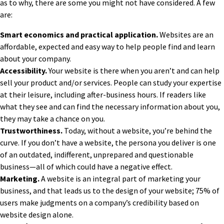
as to why, there are some you might not have considered. A few
are:
Smart economics and practical application.
Websites are an
affordable, expected and easy way to help people find and learn
about your company.
Accessibility.
Your website is there when you aren’t and can help
sell your product and/or services. People can study your expertise
at their leisure, including after-business hours. If readers like
what they see and can find the necessary information about you,
they may take a chance on you.
Trustworthiness.
Today, without a website, you’re behind the
curve. If you don’t have a website, the persona you deliver is one
of an outdated, indifferent, unprepared and questionable
business—all of which could have a negative effect.
Marketing.
A website is an integral part of marketing your
business, and that leads us
to the design of your website;
75% of
users make judgments on a company’s credibility based on
website design alone.