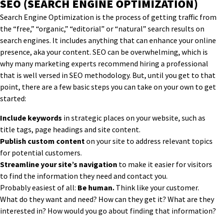
SEO (SEARCH ENGINE OPTIMIZATION)
Search Engine Optimization is the process of getting traffic from
the “free,” “organic,” “editorial” or “natural” search results on
search engines. It includes anything that can enhance your online
presence, aka your content. SEO can be overwhelming, which is
why many marketing experts recommend hiring a professional
that is well versed in SEO methodology. But, until you get to that
point, there are a few basic steps you can take on your own to get
started:
Include keywords
in strategic places on your website, such as
title tags, page headings and site content.
Publish custom content
on your site to address relevant topics
for potential customers.
Streamline your site’s navigation
to make it easier for visitors
to find the information they need and contact you.
Probably easiest of all:
Be human.
Think like your customer.
What do they want and need? How can they get it? What are they
interested in? How would you go about finding that information?