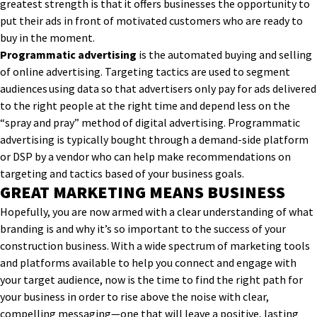
greatest strength is that it offers businesses the opportunity to
put their ads in front of motivated customers who are ready to
buy in the moment.
Programmatic advertising
is the automated buying and selling
of online advertising. Targeting tactics are used to segment
audiences using data so that advertisers only pay for ads delivered
to the right people at the right time and depend less on the
“spray and pray” method of digital advertising. Programmatic
advertising is typically bought through a demand-side platform
or DSP by a vendor who can help make recommendations on
targeting and tactics based of your business goals.
GREAT MARKETING MEANS BUSINESS
Hopefully, you are now armed with a clear understanding of what
branding is and why it’s so important to the success of your
construction business. With a wide spectrum of marketing tools
and platforms available to help you connect and engage with
your target audience, now is the time to find the right path for
your business in order to rise above the noise with clear,
compelling messaging—one that will leave a positive, lasting