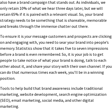
also have a brand campaign that stands out. As individuals, we
only retain 10% of what we hear three days later, but we will
retain 65% if it is paired with a relevant visual. So, your brand
strategy needs to be something that is shareable, memorable
and breaks through the immense chatter out there.
To ensure it is
your
message customers and prospects are clicking
on and engaging with, you need to sear your brand into people’s
memory. Statistics show that it takes five to seven impressions
before a brand is even remembered. So, it is your job is to get
people to take notice of what your brand is doing, talk to each
other about it, and share your story with their own channel. If you
can do that numerous times each week, you’ll be in a winning
position.
Tools to help build that brand awareness include traditional
marketing, website development, search engine optimization
(SEO), email marketing, social media, and other digital
marketing.