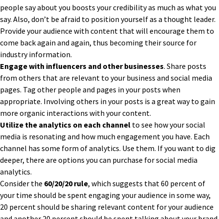
people say about you boosts your credibility as much as what you
say. Also, don’t be afraid to position yourself as a thought leader.
Provide your audience with content that will encourage them to
come back again and again, thus becoming their source for
industry information.
Engage with influencers and other businesses
. Share posts
from others that are relevant to your business and social media
pages. Tag other people and pages in your posts when
appropriate. Involving others in your posts is a great way to gain
more organic interactions with your content.
Utilize the analytics on each channel
to see how your social
media is resonating and how much engagement you have. Each
channel has some form of analytics. Use them. If you want to dig
deeper, there are options you can purchase for social media
analytics.
Consider the
60/20/20 rule
, which suggests that 60 percent of
your time should be spent engaging your audience in some way,
20 percent should be sharing relevant content for your audience
and another 20 percent should be spent talking about your brand.