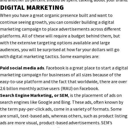
DIGITAL MARKETING
When you have a great organic presence built and want to
continue seeing growth, you can consider building a digital
marketing campaign to place advertisements across different
platforms. All of these will require a budget behind them, but
with the extensive targeting options available and large
audiences, you will be surprised at how far your dollars will go
with digital marketing tactics. Some examples are:
Paid social media ads
. Facebook is a great place to start a digital
marketing campaign for businesses of all sizes because of the
easy-to-use platform and the fact that worldwide, there are over
2.6 billon monthly active users (MAU) on Facebook.
Search Engine Marketing, or SEM
, is the placement of ads on
search engines like Google and Bing. These ads, often known by
the term pay-per-click ads, come in a variety of formats. Some
are small, text-based ads, whereas others, such as product listing
ads are more visual, product-based advertisements. SEM’s