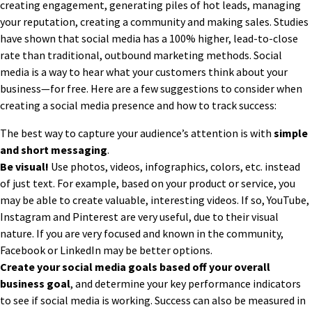
creating engagement, generating piles of hot leads, managing
your reputation, creating a community and making sales. Studies
have shown that social media has a 100% higher, lead-to-close
rate than traditional, outbound marketing methods. Social
media is a way to hear what your customers think about your
business—for free. Here are a few suggestions to consider when
creating a social media presence and how to track success:
The best way to capture your audience’s attention is with
simple
and short messaging
.
Be visual!
Use photos, videos, infographics, colors, etc. instead
of just text. For example, based on your product or service, you
may be able to create valuable, interesting videos. If so, YouTube,
Instagram and Pinterest are very useful, due to their visual
nature. If you are very focused and known in the community,
Facebook or LinkedIn may be better options.
Create your social media goals based off your overall
business goal
, and determine your key performance indicators
to see if social media is working. Success can also be measured in