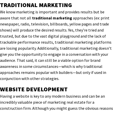
TRADITIONAL MARKETING
We know marketing is important and provides results but be
aware that not all
traditional marketing
approaches (ex: print
newspaper, radio, television, billboards, yellow pages and trade
shows) will produce the desired results. Yes, they’re tried and
trusted, but due to the vast digital playground and the lack of
trackable performance results, traditional marketing platforms
are losing popularity. Additionally, traditional marketing doesn’t
give you the opportunity to engage in a conversation with your
audience. That said, it can still be a viable option for brand
awareness in some circumstances—which is why traditional
approaches remains popular with builders—but only if used in
conjunction with other strategies.
WEBSITE DEVELOPMENT
Having a website is key to any modern business and can be an
incredibly valuable piece of marketing real estate for a
construction
firm
. Although you might guess the obvious reasons