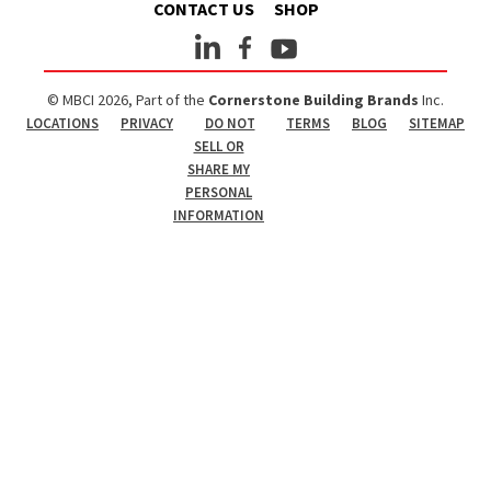
CONTACT US
SHOP
© MBCI 2026, Part of the
Cornerstone Building Brands
Inc.
LOCATIONS
PRIVACY
DO NOT
TERMS
BLOG
SITEMAP
SELL OR
SHARE MY
PERSONAL
INFORMATION