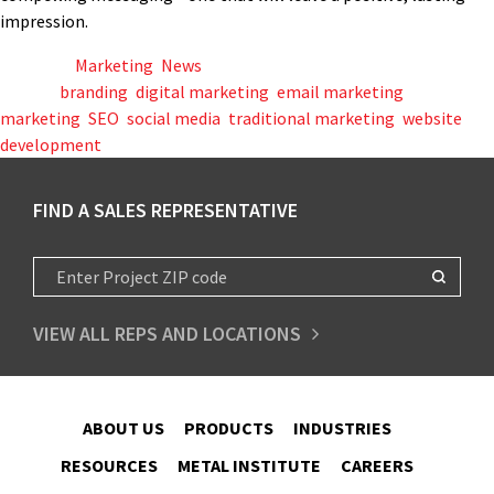
impression.
Posted in
Marketing
,
News
Tagged
branding
,
digital marketing
,
email marketing
,
marketing
,
SEO
,
social media
,
traditional marketing
,
website
development
FIND A SALES REPRESENTATIVE
VIEW ALL REPS AND LOCATIONS
ABOUT US
PRODUCTS
INDUSTRIES
RESOURCES
METAL INSTITUTE
CAREERS