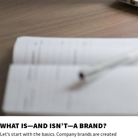
WHAT IS—AND ISN’T—A BRAND?
Let’s start with the basics. Company
brands are
created