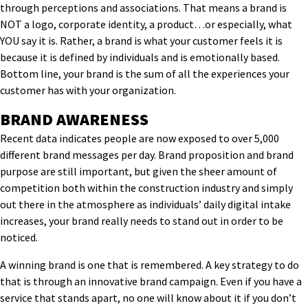
through
perceptions
and associations
.
That means a brand is
NOT a logo, corporate identity, a product…or especially, what
YOU say it is. Rather, a brand is what your customer feels it is
because it is defined by individuals and is emotionally based.
Bottom line,
your brand
is the sum of all the experiences
your
customer has with your organization.
BRAND AWARENESS
Recent data indicates people are now exposed to over 5,000
different brand messages per day. Brand proposition and brand
purpose are still important, but given the sheer amount of
competition both within the construction industry and simply
out there in the atmosphere as individuals’ daily digital intake
increases, your brand really needs to stand out in order to be
noticed.
A winning brand is one that is remembered. A key strategy to do
that is through an innovative brand campaign. Even if you have a
service that stands apart, no one will know about it if you don’t