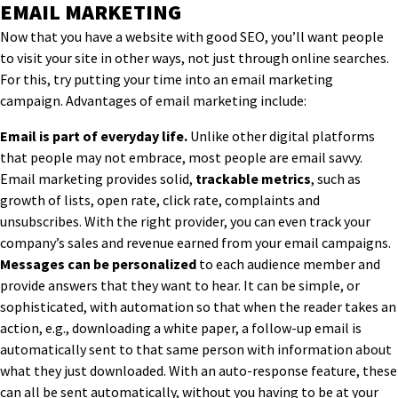
EMAIL MARKETING
Now that you have a website with good SEO, you’ll want people
to visit your site in other ways, not just through online searches.
For this, try putting your time into an email marketing
campaign. Advantages of email marketing include:
Email is part of everyday life.
Unlike other digital platforms
that people may not embrace, most people are email savvy.
Email marketing provides solid,
trackable metrics
, such as
growth of lists, open rate, click rate, complaints and
unsubscribes. With the right provider, you can even track your
company’s sales and revenue earned from your email campaigns.
Messages can be personalized
to each audience member and
provide answers that they want to hear. It can be simple, or
sophisticated, with automation so that when the reader takes an
action, e.g., downloading a white paper, a follow-up email is
automatically sent to that same person with information about
what they just downloaded. With an auto-response feature, these
can all be sent automatically, without you having to be at your