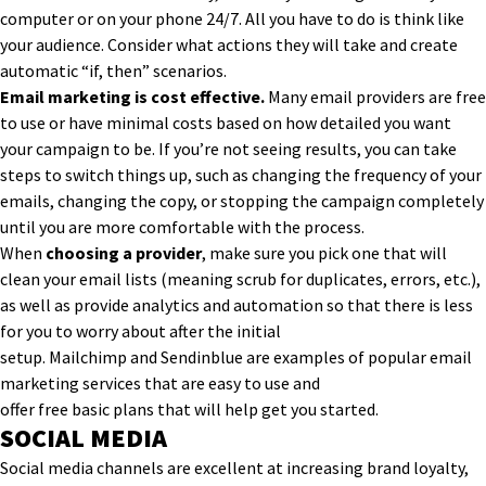
computer or on your phone 24/7. All you have to do is think like
your audience. Consider what actions they will take and create
automatic “if, then” scenarios.
Email marketing is cost effective.
Many email providers are free
to use or have minimal costs based on how detailed you want
your campaign to be. If you’re not seeing results, you can
take
steps to switch things up
, such as changing the frequency of your
emails, changing the copy
,
or stop
ping
the campaign completely
until you are mo
re comfortable with the process.
When
choosing a provider
, make sure you pick one that will
clean your email lists (meaning scrub for duplicates, errors, etc.),
as well as provide analytics and automation so that there is less
for you to worry about after the initial
setup.
Mailchimp
and
Sendinblue
are
examples of
popular
email
marketing services
that are easy to use
and
offer
free
basic
plan
s
that will help get you started.
SOCIAL MEDIA
Social media channels are excellent at increasing brand loyalty,