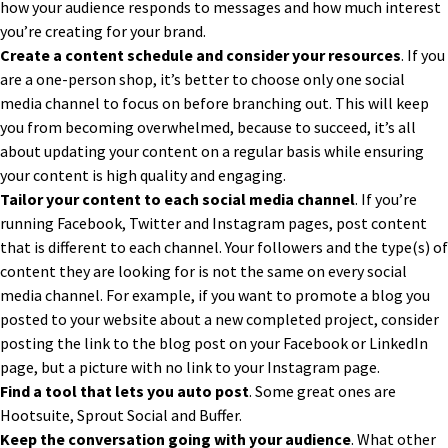
how your audience responds to messages and how much interest
you’re creating for your brand.
Create a content schedule and consider your resources
. If you
are a one-person shop, it’s better to choose only one social
media channel to focus on before branching out. This will keep
you from becoming overwhelmed, because to succeed, it’s all
about updating your content on a regular basis while ensuring
your content is high quality and engaging.
Tailor your content to each social media channel
. If you’re
running Facebook, Twitter and Instagram pages, post content
that is different to each channel. Your followers and the type(s) of
content they are looking for is not the same on every social
media channel. For example, if you want to promote a blog you
posted to your website about a new completed project, consider
posting the link to the blog post on your Facebook or LinkedIn
page, but a picture with no link to your Instagram page.
Find a tool that lets you auto post
. Some great ones are
Hootsuite, Sprout Social and Buffer.
Keep the conversation going with your audience
. What other