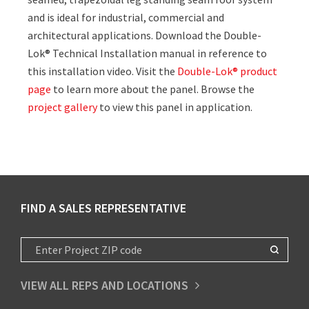
and is ideal for industrial, commercial and
architectural applications. Download the Double-
Lok® Technical Installation manual in reference to
this installation video. Visit the
Double-Lok® product
page
to learn more about the panel. Browse the
project gallery
to view this panel in application.
FIND A SALES REPRESENTATIVE
VIEW ALL REPS AND LOCATIONS