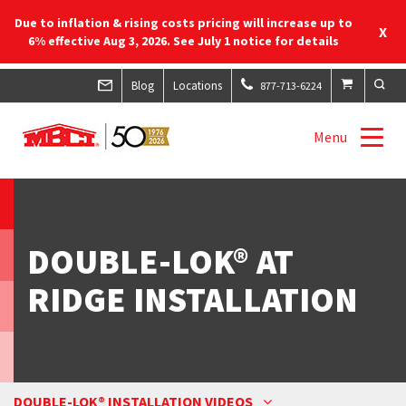
Due to inflation & rising costs pricing will increase up to
X
6% effective Aug 3, 2026. See July 1 notice for details
Blog
Locations
877-713-6224
Menu
DOUBLE-LOK® AT
RIDGE INSTALLATION
DOUBLE-LOK® INSTALLATION VIDEOS