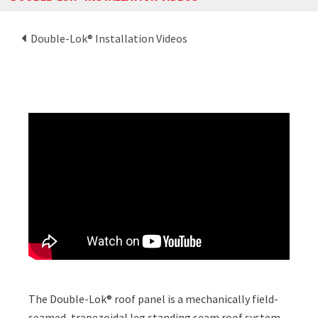
Double-Lok® Installation Videos
The Double-Lok® roof panel is a mechanically field-
seamed, trapezoidal leg standing seam roof system