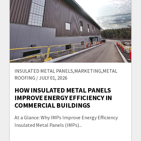
INSULATED METAL PANELS,MARKETING,METAL
ROOFING / JULY 01, 2026
HOW INSULATED METAL PANELS
IMPROVE ENERGY EFFICIENCY IN
COMMERCIAL BUILDINGS
At a Glance: Why IMPs Improve Energy Efficiency
Insulated Metal Panels (IMPs)...