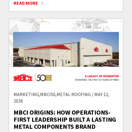
READ MORE
MARKETING,MBCI50,METAL ROOFING / MAY 12,
2026
MBCI ORIGINS: HOW OPERATIONS-
FIRST LEADERSHIP BUILT A LASTING
METAL COMPONENTS BRAND