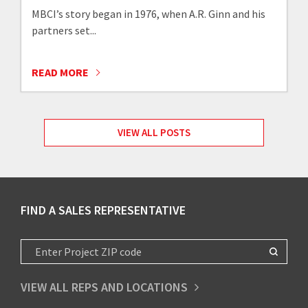
MBCI’s story began in 1976, when A.R. Ginn and his
partners set...
READ MORE
VIEW ALL POSTS
FIND A SALES REPRESENTATIVE
VIEW ALL REPS AND LOCATIONS