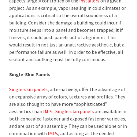
aspects largely controlled by the
installers
on a given
project. As an example, vapor sealing in cold climates or
applications is critical to the overall soundness of a
building. Consider the damage a building could incur if
moisture seeps into a panel and becomes trapped; it if
freezes, it could push panels out of alignment. This
would result in not just an unattractive aesthetic, but a
performance failure as well. In order to be effective, all
sealant and caulking must be fully continuous.
Single-Skin Panels
Single-skin panels
, alternatively, offer the advantage of
an expansive array of colors, textures and profiles. They
are also thought to have more “sophisticated”
aesthetics than
IMPs
.
Single-skin panels
are available in
both concealed fastener and exposed fastener varieties,
and are part of an assembly. They can be used alone or in
combination with
IMPs
, and as long as the needed