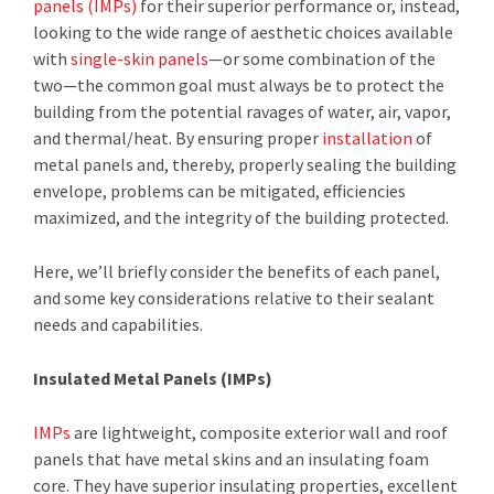
panels (IMPs)
for their superior performance or, instead,
looking to the wide range of aesthetic choices available
with
single-skin panels
—or some combination of the
two—the common goal must always be to protect the
building from the potential ravages of water, air, vapor,
and thermal/heat. By ensuring proper
installation
of
metal panels and, thereby, properly sealing the building
envelope, problems can be mitigated, efficiencies
maximized, and the integrity of the building protected.
Here, we’ll briefly consider the benefits of each panel,
and some key considerations relative to their sealant
needs and capabilities.
Insulated Metal Panels (IMPs)
IMPs
are lightweight, composite exterior wall and roof
panels that have metal skins and an insulating foam
core. They have superior insulating properties, excellent