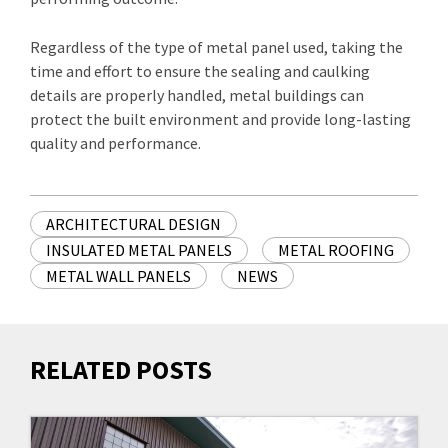
Regardless of the type of metal panel used, taking the
time and effort to ensure the sealing and caulking
details are properly handled, metal buildings can
protect the built environment and provide long-lasting
quality and performance.
ARCHITECTURAL DESIGN
INSULATED METAL PANELS
METAL ROOFING
METAL WALL PANELS
NEWS
RELATED POSTS