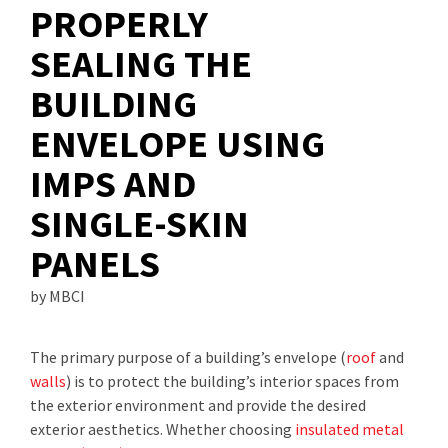
PROPERLY
SEALING THE
BUILDING
ENVELOPE USING
IMPS AND
SINGLE-SKIN
PANELS
by MBCI
The primary purpose of a building’s envelope (
roof
and
walls
) is to protect the building’s interior spaces from
the exterior environment and provide the desired
exterior aesthetics. Whether choosing
insulated metal