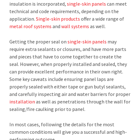
insulation is incorporated,
single-skin panels
can meet
technical and code requirements, depending on the
application.
Single-skin products
offer a wide range of
metal roof systems
and
wall systems
as well.
Getting the proper seal on
single-skin panels
may
require extra sealants or closures, and have more parts
and pieces that have to come together to create the
seal. However, when properly installed and sealed, they
can provide excellent performance in their own right.
Some key caveats include ensuring panel laps are
properly sealed with either tape or gun butyl sealants,
and carefully inspecting air and water barriers for proper
installation
as well as penetrations through the wall for
sealing/fire caulking prior to panel.
In most cases, following the details for the most
common conditions will give you a successful and high-
performing outcome.