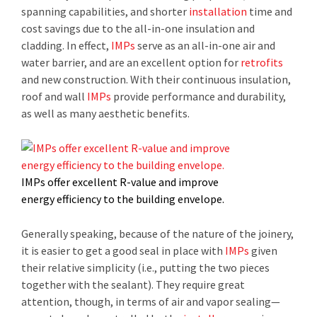
spanning capabilities, and shorter
installation
time and
cost savings due to the all-in-one insulation and
cladding. In effect,
IMPs
serve as an all-in-one air and
water barrier, and are an excellent option for
retrofits
and new construction. With their continuous insulation,
roof and wall
IMPs
provide performance and durability,
as well as many aesthetic benefits.
IMPs offer excellent R-value and improve
energy efficiency to the building envelope.
Generally speaking, because of the nature of the joinery,
it is easier to get a good seal in place with
IMPs
given
their relative simplicity (i.e., putting the two pieces
together with the sealant). They require great
attention, though, in terms of air and vapor sealing—