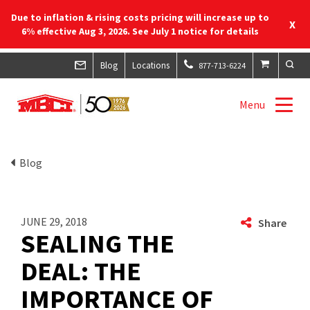
Due to inflation & rising costs pricing will increase up to
X
6% effective Aug 3, 2026. See July 1 notice for details
Blog
Locations
877-713-6224
Menu
Blog
JUNE 29, 2018
Share
SEALING THE
DEAL: THE
IMPORTANCE OF