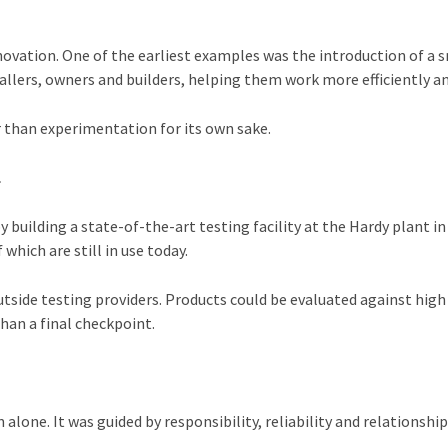
nnovation. One of the earliest examples was the introduction of 
llers, owners and builders, helping them work more efficiently and
r than experimentation for its own sake.
L
uilding a state-of-the-art testing facility at the Hardy plant in 
hich are still in use today.
outside testing providers. Products could be evaluated against hi
han a final checkpoint.
alone. It was guided by responsibility, reliability and relationshi