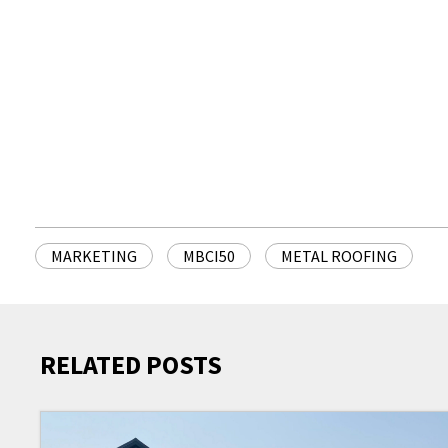
MARKETING
MBCI50
METAL ROOFING
RELATED POSTS