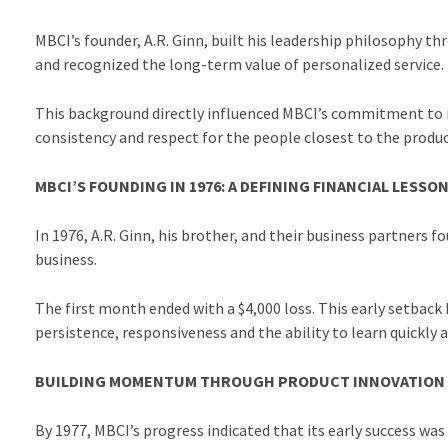
MBCI’s founder, A.R. Ginn, built his leadership philosophy 
and recognized the long-term value of personalized service.
This background directly influenced MBCI’s commitment to it
consistency and respect for the people closest to the prod
MBCI’S FOUNDING IN 1976: A DEFINING FINANCIAL LESSO
In 1976, A.R. Ginn, his brother, and their business partners
business.
The first month ended with a $4,000 loss. This early setback 
persistence, responsiveness and the ability to learn quickly 
BUILDING MOMENTUM THROUGH PRODUCT INNOVATION
By 1977, MBCI’s progress indicated that its early success was