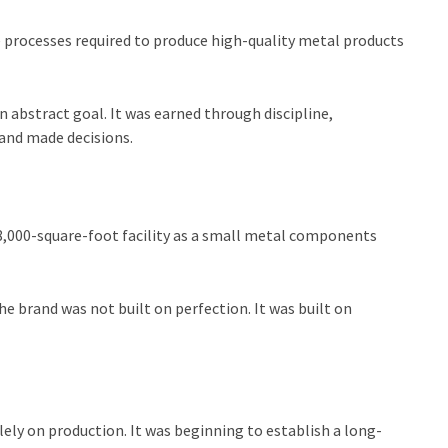
e processes required to produce high-quality metal products
abstract goal. It was earned through discipline,
and made decisions.
 8,000-square-foot facility as a small metal components
he brand was not built on perfection. It was built on
lely on production. It was beginning to establish a long-