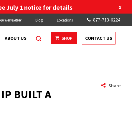
e July 1 notice for details
X
877-713-6224
our Newsletter
Blog
Locations
ABOUT US
CONTACT US
SHOP
Share
P BUILT A