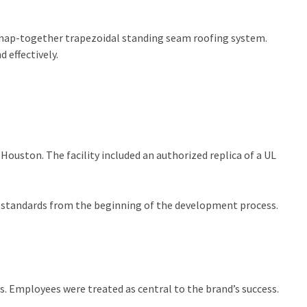
a snap-together trapezoidal standing seam roofing system.
 effectively.
Houston. The facility included an authorized replica of a UL
gh standards from the beginning of the development process.
ps. Employees were treated as central to the brand’s success.