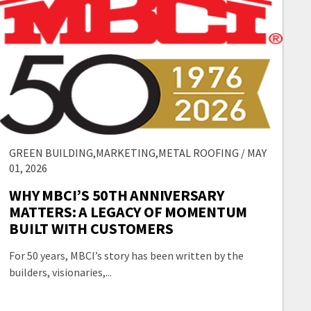
GREEN BUILDING,MARKETING,METAL ROOFING / MAY
01, 2026
WHY MBCI’S 50TH ANNIVERSARY
MATTERS: A LEGACY OF MOMENTUM
BUILT WITH CUSTOMERS
For 50 years, MBCI’s story has been written by the
builders, visionaries,...