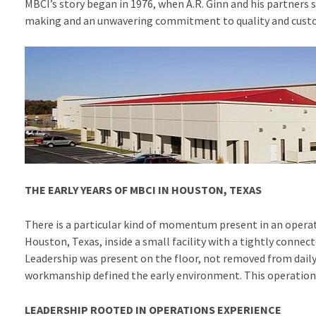
MBCI’s story began in 1976, when A.R. Ginn and his partners 
making and an unwavering commitment to quality and custom
THE EARLY YEARS OF MBCI IN HOUSTON, TEXAS
There is a particular kind of momentum present in an operat
Houston, Texas, inside a small facility with a tightly conn
Leadership was present on the floor, not removed from dail
workmanship defined the early environment. This operation
LEADERSHIP ROOTED IN OPERATIONS EXPERIENCE