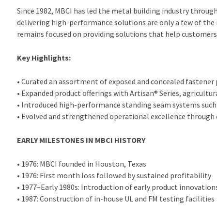
Since 1982, MBCI has led the metal building industry throug
delivering high-performance solutions are only a few of the
remains focused on providing solutions that help customers 
Key Highlights:
• Curated an assortment of exposed and concealed fastener pa
• Expanded product offerings with Artisan® Series, agricultur
• Introduced high-performance standing seam systems such
• Evolved and strengthened operational excellence through d
EARLY MILESTONES IN MBCI HISTORY
• 1976: MBCI founded in Houston, Texas
• 1976: First month loss followed by sustained profitability
• 1977–Early 1980s: Introduction of early product innovation
• 1987: Construction of in-house UL and FM testing facilities