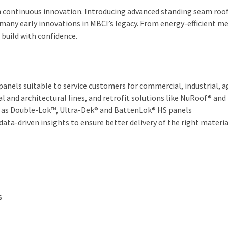
h continuous innovation. Introducing advanced standing seam roof
 many early innovations in MBCI’s legacy. From energy-efficient 
build with confidence.
nels suitable to service customers for commercial, industrial, ag
al and architectural lines, and retrofit solutions like NuRoof® an
 as Double-Lok™, Ultra-Dek® and BattenLok® HS panels
ata-driven insights to ensure better delivery of the right materi
s