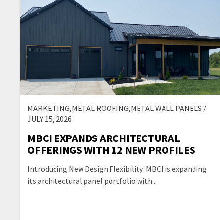
MARKETING,METAL ROOFING,METAL WALL PANELS /
JULY 15, 2026
MBCI EXPANDS ARCHITECTURAL
OFFERINGS WITH 12 NEW PROFILES
Introducing New Design Flexibility MBCI is expanding
its architectural panel portfolio with...