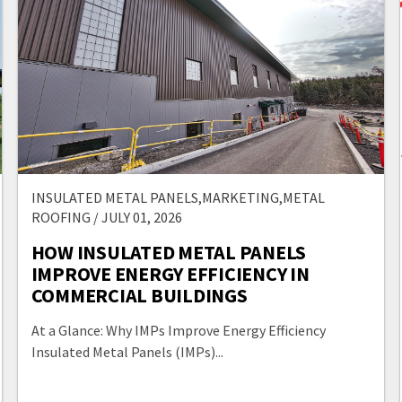
INSULATED METAL PANELS,MARKETING,METAL
ROOFING / JULY 01, 2026
HOW INSULATED METAL PANELS
IMPROVE ENERGY EFFICIENCY IN
COMMERCIAL BUILDINGS
At a Glance: Why IMPs Improve Energy Efficiency
Insulated Metal Panels (IMPs)...