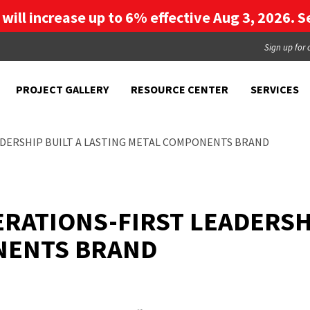
g will increase up to 6% effective Aug 3, 2026. Se
Sign up for 
PROJECT GALLERY
RESOURCE CENTER
SERVICES
ADERSHIP BUILT A LASTING METAL COMPONENTS BRAND
RATIONS-FIRST LEADERSHI
NENTS BRAND