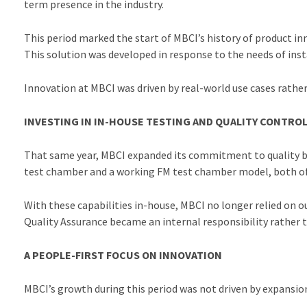
term presence in the industry.
This period marked the start of MBCI’s history of product i
This solution was developed in response to the needs of insta
Innovation at MBCI was driven by real-world use cases rathe
INVESTING IN IN-HOUSE TESTING AND QUALITY CONTRO
That same year, MBCI expanded its commitment to quality by b
test chamber and a working FM test chamber model, both of w
With these capabilities in-house, MBCI no longer relied on 
Quality Assurance became an internal responsibility rather t
A PEOPLE-FIRST FOCUS ON INNOVATION
MBCI’s growth during this period was not driven by expansion 