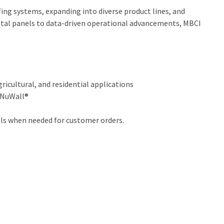
ing systems, expanding into diverse product lines, and
metal panels to data-driven operational advancements, MBCI
ricultural, and residential applications
d NuWall®
als when needed for customer orders.