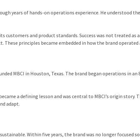
through years of hands-on operations experience. He understood th
s customers and product standards. Success was not treated as an 
uct. These principles became embedded in how the brand operated 
N
 founded MBCI in Houston, Texas. The brand began operations in an
became a defining lesson and was central to MBCI’s origin story. T
and adapt.
 sustainable. Within five years, the brand was no longer focused so