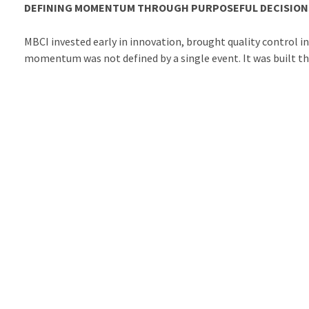
DEFINING MOMENTUM THROUGH PURPOSEFUL DECISION
MBCI invested early in innovation, brought quality control 
momentum was not defined by a single event. It was built t