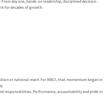
. From day one, hands-on leadership, disciplined decision-
k for decades of growth.
ognition or national reach. For MBCI, that momentum began in
y.
 responsibilities. Performance, accountability and pride in