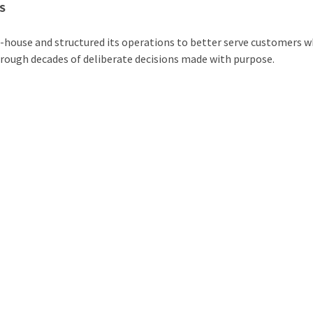
S
in-house and structured its operations to better serve customers 
hrough decades of deliberate decisions made with purpose.