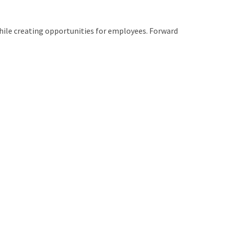
while creating opportunities for employees. Forward