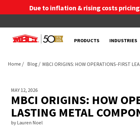
Due to inflation & rising costs pricin
PRODUCTS
INDUSTRIES
Home
Blog
MBCI ORIGINS: HOW OPERATIONS-FIRST LE
MAY 12, 2026
MBCI ORIGINS: HOW OPE
LASTING METAL COMPO
by Lauren Noel