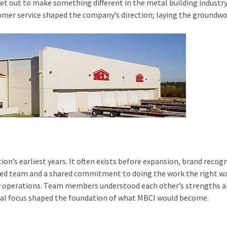
set out to make something different in the metal building industry
er service shaped the company’s direction; laying the groundwor
ion’s earliest years. It often exists before expansion, brand rec
ected team and a shared commitment to doing the work the right wa
y operations. Team members understood each other’s strengths and
al focus shaped the foundation of what MBCI would become.