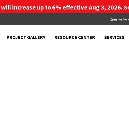
g will increase up to 6% effective Aug 3, 2026. Se
Sign up for 
PROJECT GALLERY
RESOURCE CENTER
SERVICES