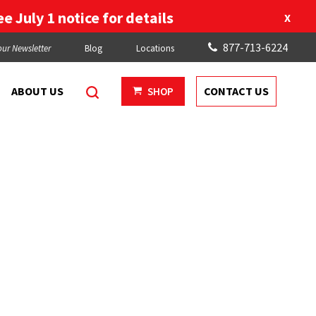
e July 1 notice for details
X
877-713-6224
our Newsletter
Blog
Locations
ABOUT US
CONTACT US
SHOP