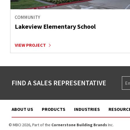
COMMUNITY
Lakeview Elementary School
VIEW PROJECT
FIND A SALES REPRESENTATIVE
ABOUT US
PRODUCTS
INDUSTRIES
RESOURC
© MBCI 2026, Part of the
Cornerstone Building Brands
Inc.