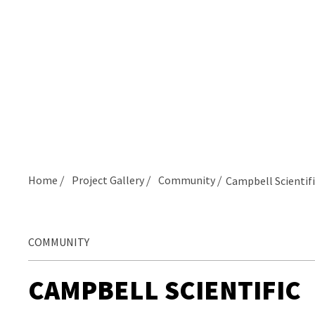
Home
Project Gallery
Community
Campbell Scientifi
COMMUNITY
CAMPBELL SCIENTIFIC