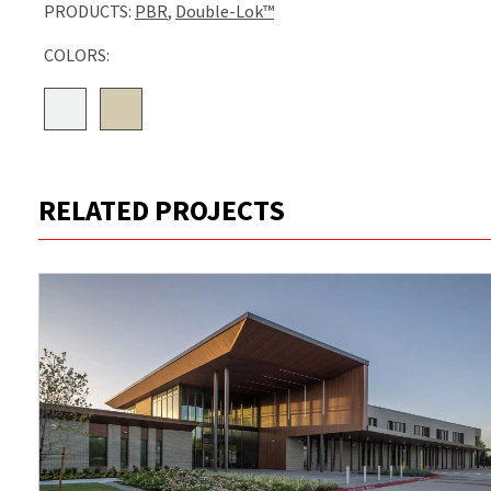
PRODUCTS:
PBR
,
Double-Lok™
COLORS:
RELATED PROJECTS