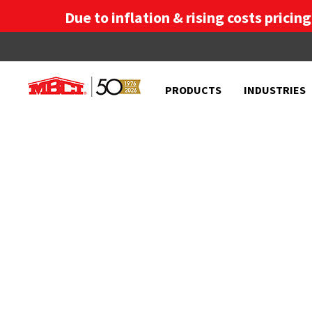
Due to inflation & rising costs pricin
PRODUCTS
INDUSTRIES