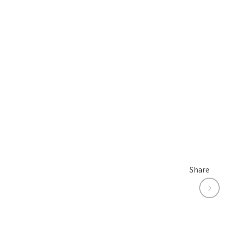
Share