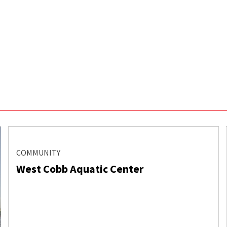
COMMUNITY
West Cobb Aquatic Center