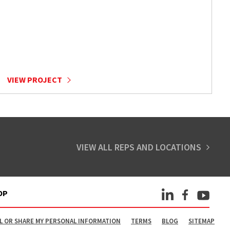
VIEW PROJECT
VIEW ALL REPS AND LOCATIONS
OP
L OR SHARE MY PERSONAL INFORMATION
TERMS
BLOG
SITEMAP