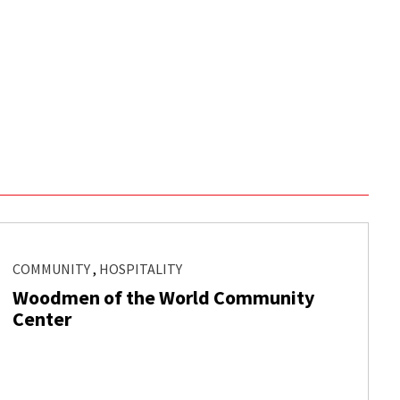
COMMUNITY
,
HOSPITALITY
Woodmen of the World Community
Center