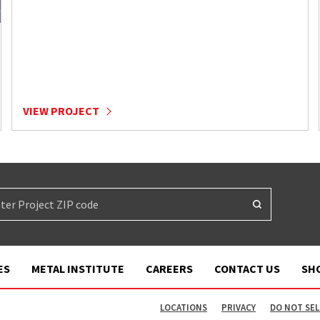
VIEW PROJECT
ES
METAL INSTITUTE
CAREERS
CONTACT US
SH
LOCATIONS
PRIVACY
DO NOT SEL