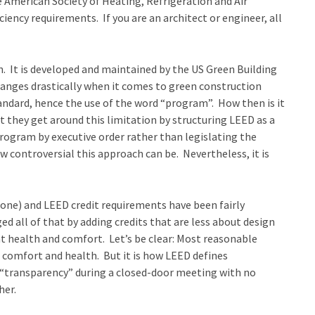
e American Society of Heating, Refrigeration and Air
ncy requirements. If you are an architect or engineer, all
. It is developed and maintained by the US Green Building
anges drastically when it comes to green construction
tandard, hence the use of the word “program”. How then is it
t they get around this limitation by structuring LEED as a
rogram by executive order rather than legislating the
w controversial this approach can be. Nevertheless, it is
 one) and LEED credit requirements have been fairly
d all of that by adding credits that are less about design
t health and comfort. Let’s be clear: Most reasonable
comfort and health. But it is how LEED defines
d “transparency” during a closed-door meeting with no
her.