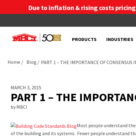
Due to inflation & rising costs pricin
PRODUCTS
INDUSTRIES
Home
Blog
PART 1 – THE IMPORTANCE OF CONSENSUS 
MARCH 3, 2015
PART 1 – THE IMPORTA
by MBCI
Most people understand the 
of the building and its systems. Fewer people understand tha