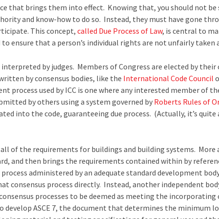
nce that brings them into effect. Knowing that, you should not be s
thority and know-how to do so. Instead, they must have gone thro
rticipate. This concept,
called Due Process of Law
, is central to 
to ensure that a person’s individual rights are not unfairly taken 
 interpreted by judges. Members of Congress are elected by their 
 written by consensus bodies, like the
International Code Council
o
ent process used by ICC is one where any interested member of the
mitted by others using a system governed by
Roberts Rules of O
ted into the code, guaranteeing due process. (Actually, it’s quite
all of the requirements for buildings and building systems. More 
ard, and then brings the requirements contained within by referen
 process administered by an adequate standard development body
te that consensus process directly. Instead, another independent bo
nt consensus processes to be deemed as meeting the incorporating
who develop ASCE 7, the document that determines the minimum loa