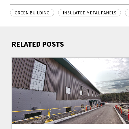
GREEN BUILDING
INSULATED METAL PANELS
RELATED POSTS