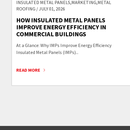
INSULATED METAL PANELS,MARKETING,METAL
ROOFING / JULY 01, 2026
HOW INSULATED METAL PANELS
IMPROVE ENERGY EFFICIENCY IN
COMMERCIAL BUILDINGS
At a Glance: Why IMPs Improve Energy Efficiency
Insulated Metal Panels (IMPs)...
READ MORE