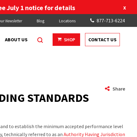
e July 1 notice for details
X
877-713-6224
our Newsletter
Blog
Locations
ABOUT US
CONTACT US
SHOP
Share
LDING STANDARDS
ts and to establish the minimum accepted performance level
, technically referred to as an
Authority Having Jurisdiction