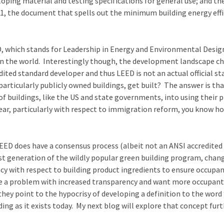
oping material and testing specifications for general use; and th
the document that spells out the minimum building energy efficie
, which stands for Leadership in Energy and Environmental Design
in the world. Interestingly though, the development landscape ch
ited standard developer and thus LEED is not an actual official s
articularly publicly owned buildings, get built? The answer is tha
 buildings, like the US and state governments, into using their p
 year, particularly with respect to immigration reform, you know ho
 LEED does have a consensus process (albeit not an ANSI accredited
st generation of the wildly popular green building program, change
cy with respect to building product ingredients to ensure occupan
ve a problem with increased transparency and want more occupant 
they point to the hypocrisy of developing a definition to the wor
ng as it exists today. My next blog will explore that concept furt