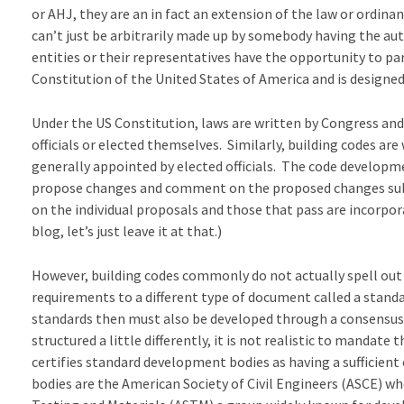
or AHJ, they are an in fact an extension of the law or ordina
can’t just be arbitrarily made up by somebody having the au
entities or their representatives have the opportunity to pa
Constitution of the United States of America and is designed 
Under the US Constitution, laws are written by Congress and
officials or elected themselves. Similarly, building codes are
generally appointed by elected officials. The code developm
propose changes and comment on the proposed changes sub
on the individual proposals and those that pass are incorpora
blog, let’s just leave it at that.)
However, building codes commonly do not actually spell out 
requirements to a different type of document called a stand
standards then must also be developed through a consensus
structured a little differently, it is not realistic to manda
certifies standard development bodies as having a sufficie
bodies are the American Society of Civil Engineers (ASCE) 