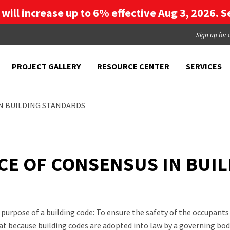
g will increase up to 6% effective Aug 3, 2026. Se
Sign up for 
PROJECT GALLERY
RESOURCE CENTER
SERVICES
IN BUILDING STANDARDS
NCE OF CONSENSUS IN BUI
purpose of a building code: To ensure the safety of the occupan
t because building codes are adopted into law by a governing body