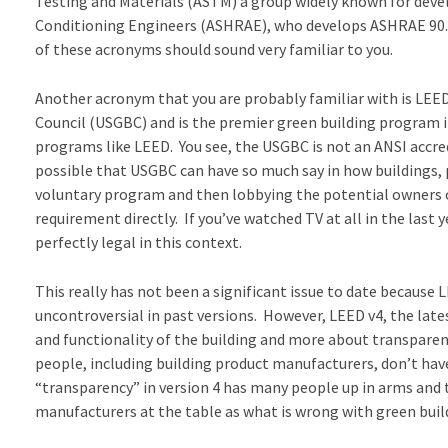
Testing and Materials (ASTM) a group widely known for devel
Conditioning Engineers (ASHRAE), who develops ASHRAE 90.1, 
of these acronyms should sound very familiar to you.
Another acronym that you are probably familiar with is LEED
Council (USGBC) and is the premier green building program 
programs like LEED. You see, the USGBC is not an ANSI accred
possible that USGBC can have so much say in how buildings, p
voluntary program and then lobbying the potential owners of
requirement directly. If you’ve watched TV at all in the last
perfectly legal in this context.
This really has not been a significant issue to date because
uncontroversial in past versions. However, LEED v4, the late
and functionality of the building and more about transparen
people, including building product manufacturers, don’t ha
“transparency” in version 4 has many people up in arms and 
manufacturers at the table as what is wrong with green buildi