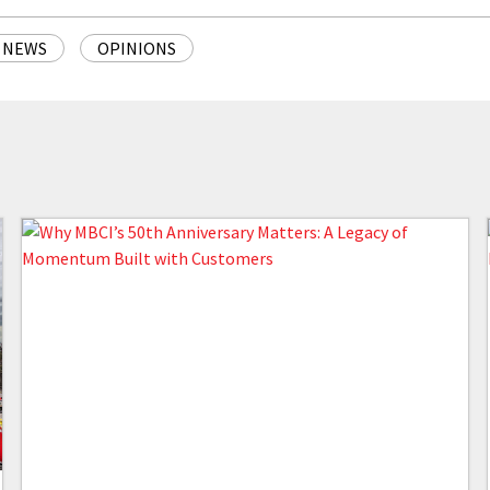
NEWS
OPINIONS