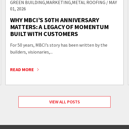
GREEN BUILDING,MARKETING,METAL ROOFING / MAY
01, 2026
WHY MBCI’S 50TH ANNIVERSARY
MATTERS: A LEGACY OF MOMENTUM
BUILT WITH CUSTOMERS
For 50 years, MBCI’s story has been written by the
builders, visionaries,...
READ MORE
VIEW ALL POSTS