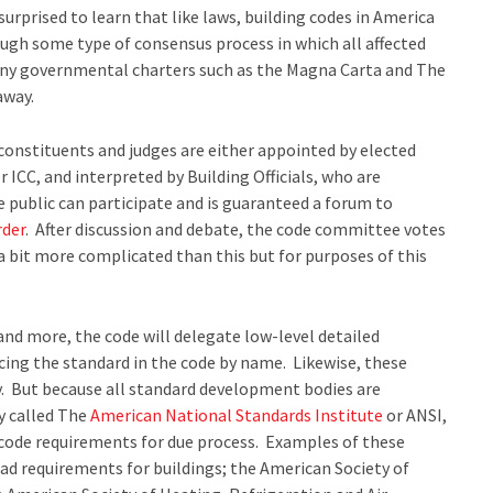
urprised to learn that like laws, building codes in America
ugh some type of consensus process in which all affected
many governmental charters such as the Magna Carta and The
away.
constituents and judges are either appointed by elected
r ICC, and interpreted by Building Officials, who are
 public can participate and is guaranteed a forum to
rder
. After discussion and debate, the code committee votes
 a bit more complicated than this but for purposes of this
and more, the code will delegate low-level detailed
cing the standard in the code by name. Likewise, these
. But because all standard development bodies are
dy called The
American National Standards Institute
or ANSI,
 code requirements for due process. Examples of these
d requirements for buildings; the American Society of