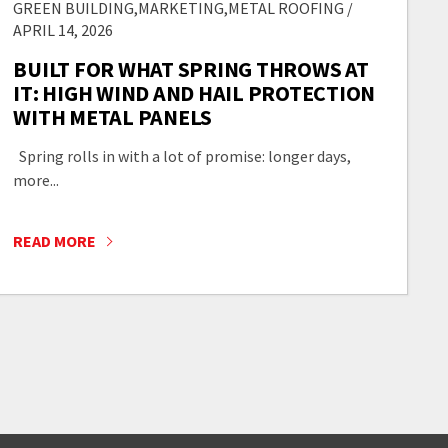
GREEN BUILDING,MARKETING,METAL ROOFING /
APRIL 14, 2026
BUILT FOR WHAT SPRING THROWS AT
IT: HIGH WIND AND HAIL PROTECTION
WITH METAL PANELS
Spring rolls in with a lot of promise: longer days,
more...
READ MORE